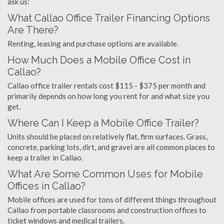
ask us:
What Callao Office Trailer Financing Options
Are There?
Renting, leasing and purchase options are available.
How Much Does a Mobile Office Cost in
Callao?
Callao office trailer rentals cost $115 - $375 per month and
primarily depends on how long you rent for and what size you
get.
Where Can I Keep a Mobile Office Trailer?
Units should be placed on relatively flat, firm surfaces. Grass,
concrete, parking lots, dirt, and gravel are all common places to
keep a trailer in Callao.
What Are Some Common Uses for Mobile
Offices in Callao?
Mobile offices are used for tons of different things throughout
Callao from portable classrooms and construction offices to
ticket windows and medical trailers.