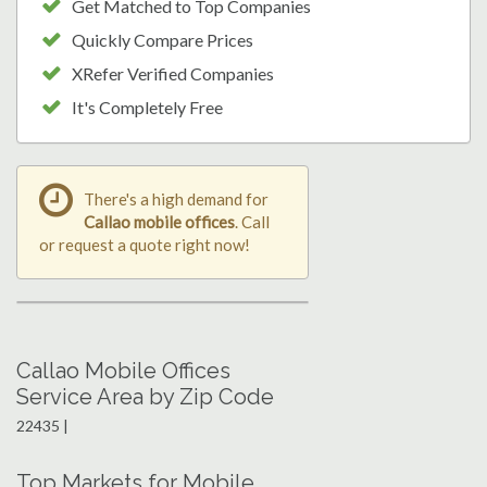
Get Matched to Top Companies
Quickly Compare Prices
XRefer Verified Companies
It's Completely Free
There's a high demand for
Callao mobile offices
. Call
or request a quote right now!
Callao Mobile Offices
Service Area by Zip Code
22435 |
Top Markets for Mobile