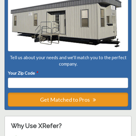
Tell us about your needs and we'll match you to the perfect
company.
Your Zip Code
*
Get Matched to Pros
Why Use XRefer?