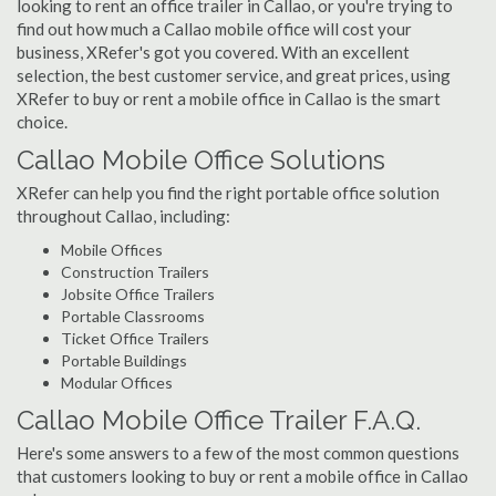
looking to rent an office trailer in Callao, or you're trying to
find out how much a Callao mobile office will cost your
business, XRefer's got you covered. With an excellent
selection, the best customer service, and great prices, using
XRefer to buy or rent a mobile office in Callao is the smart
choice.
Callao Mobile Office Solutions
XRefer can help you find the right portable office solution
throughout Callao, including:
Mobile Offices
Construction Trailers
Jobsite Office Trailers
Portable Classrooms
Ticket Office Trailers
Portable Buildings
Modular Offices
Callao Mobile Office Trailer F.A.Q.
Here's some answers to a few of the most common questions
that customers looking to buy or rent a mobile office in Callao