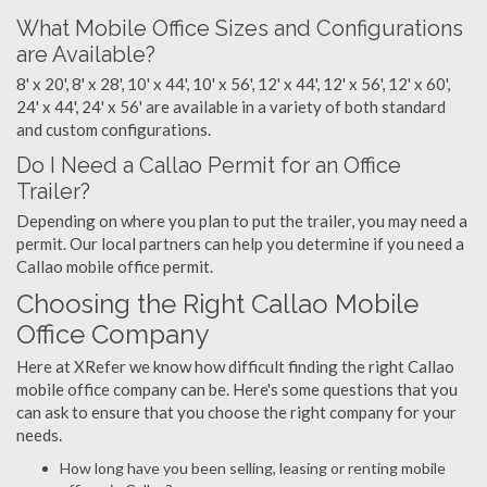
What Mobile Office Sizes and Configurations
are Available?
8' x 20', 8' x 28', 10' x 44', 10' x 56', 12' x 44', 12' x 56', 12' x 60',
24' x 44', 24' x 56' are available in a variety of both standard
and custom configurations.
Do I Need a Callao Permit for an Office
Trailer?
Depending on where you plan to put the trailer, you may need a
permit. Our local partners can help you determine if you need a
Callao mobile office permit.
Choosing the Right Callao Mobile
Office Company
Here at XRefer we know how difficult finding the right Callao
mobile office company can be. Here's some questions that you
can ask to ensure that you choose the right company for your
needs.
How long have you been selling, leasing or renting mobile