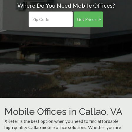
Where Do You Need Mobile Offices?
Get Prices
Mobile Offices in Callao, VA
XRefer is the best option when you need to find affordable,
high quality Callao mobile office solutions. Whether you are