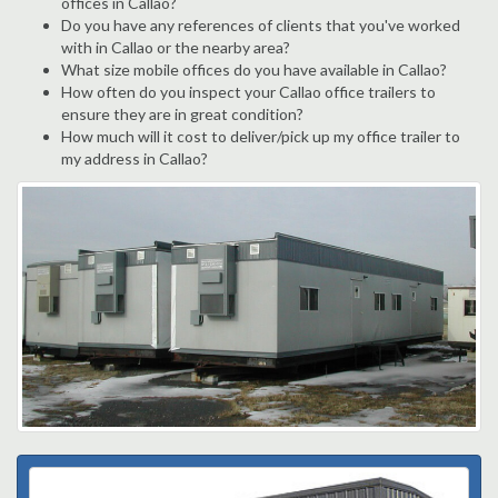
offices in Callao?
Do you have any references of clients that you've worked
with in Callao or the nearby area?
What size mobile offices do you have available in Callao?
How often do you inspect your Callao office trailers to
ensure they are in great condition?
How much will it cost to deliver/pick up my office trailer to
my address in Callao?