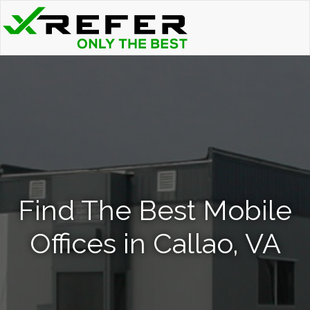
Find The Best Mobile
Offices in Callao, VA