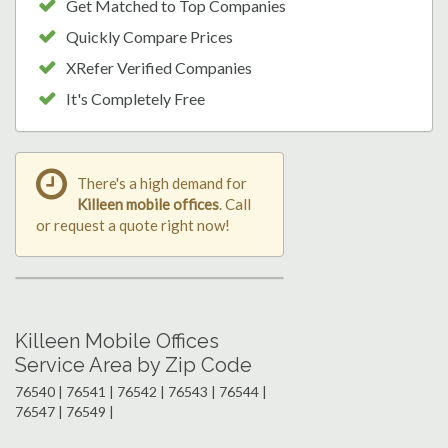
Get Matched to Top Companies
Quickly Compare Prices
XRefer Verified Companies
It's Completely Free
There's a high demand for
Killeen mobile offices
. Call
or request a quote right now!
Killeen Mobile Offices
Service Area by Zip Code
76540 | 76541 | 76542 | 76543 | 76544 |
76547 | 76549 |