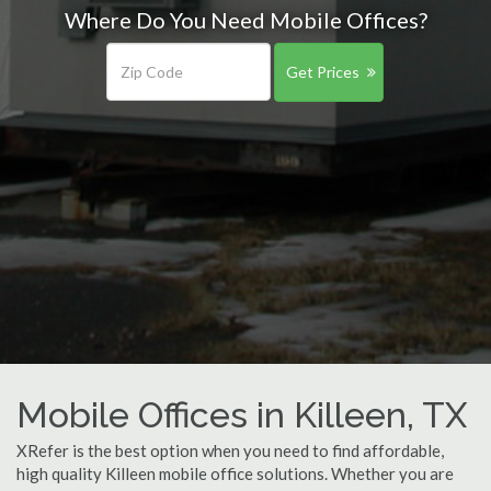
Where Do You Need Mobile Offices?
Get Prices
Mobile Offices in Killeen, TX
XRefer is the best option when you need to find affordable,
high quality Killeen mobile office solutions. Whether you are