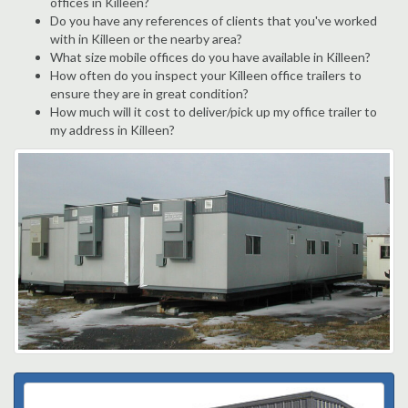
offices in Killeen?
Do you have any references of clients that you've worked
with in Killeen or the nearby area?
What size mobile offices do you have available in Killeen?
How often do you inspect your Killeen office trailers to
ensure they are in great condition?
How much will it cost to deliver/pick up my office trailer to
my address in Killeen?