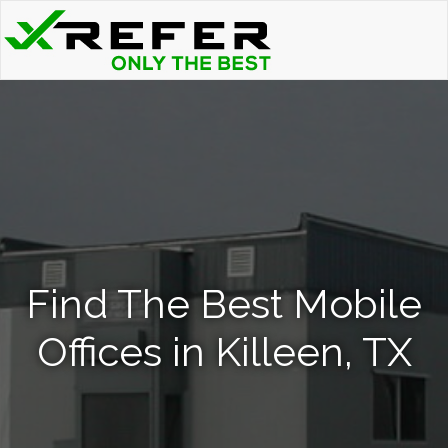
Find The Best Mobile
Offices in Killeen, TX