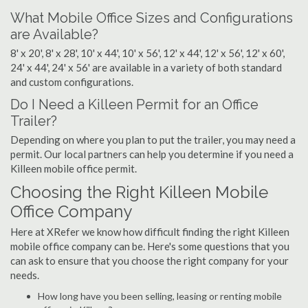
What Mobile Office Sizes and Configurations
are Available?
8' x 20', 8' x 28', 10' x 44', 10' x 56', 12' x 44', 12' x 56', 12' x 60',
24' x 44', 24' x 56' are available in a variety of both standard
and custom configurations.
Do I Need a Killeen Permit for an Office
Trailer?
Depending on where you plan to put the trailer, you may need a
permit. Our local partners can help you determine if you need a
Killeen mobile office permit.
Choosing the Right Killeen Mobile
Office Company
Here at XRefer we know how difficult finding the right Killeen
mobile office company can be. Here's some questions that you
can ask to ensure that you choose the right company for your
needs.
How long have you been selling, leasing or renting mobile