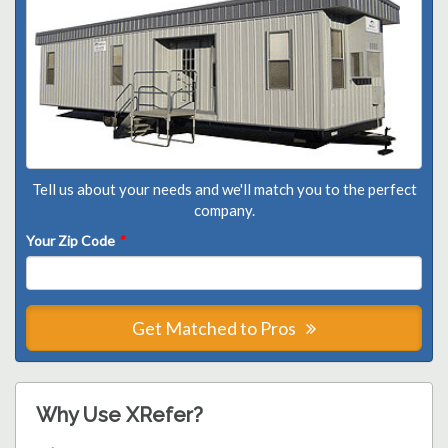
Tell us about your needs and we'll match you to the perfect
company.
Your Zip Code
*
Get Matched to Pros
Why Use XRefer?