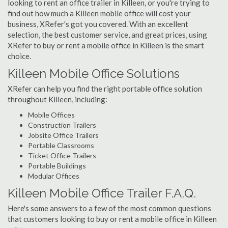
looking to rent an office trailer in Killeen, or you're trying to
find out how much a Killeen mobile office will cost your
business, XRefer's got you covered. With an excellent
selection, the best customer service, and great prices, using
XRefer to buy or rent a mobile office in Killeen is the smart
choice.
Killeen Mobile Office Solutions
XRefer can help you find the right portable office solution
throughout Killeen, including:
Mobile Offices
Construction Trailers
Jobsite Office Trailers
Portable Classrooms
Ticket Office Trailers
Portable Buildings
Modular Offices
Killeen Mobile Office Trailer F.A.Q.
Here's some answers to a few of the most common questions
that customers looking to buy or rent a mobile office in Killeen