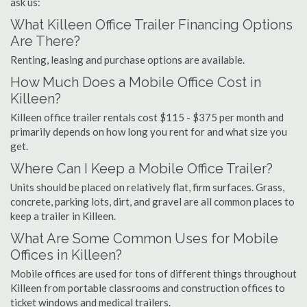
ask us:
What Killeen Office Trailer Financing Options
Are There?
Renting, leasing and purchase options are available.
How Much Does a Mobile Office Cost in
Killeen?
Killeen office trailer rentals cost $115 - $375 per month and
primarily depends on how long you rent for and what size you
get.
Where Can I Keep a Mobile Office Trailer?
Units should be placed on relatively flat, firm surfaces. Grass,
concrete, parking lots, dirt, and gravel are all common places to
keep a trailer in Killeen.
What Are Some Common Uses for Mobile
Offices in Killeen?
Mobile offices are used for tons of different things throughout
Killeen from portable classrooms and construction offices to
ticket windows and medical trailers.