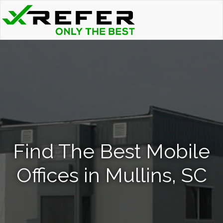
Find The Best Mobile
Offices in Mullins, SC