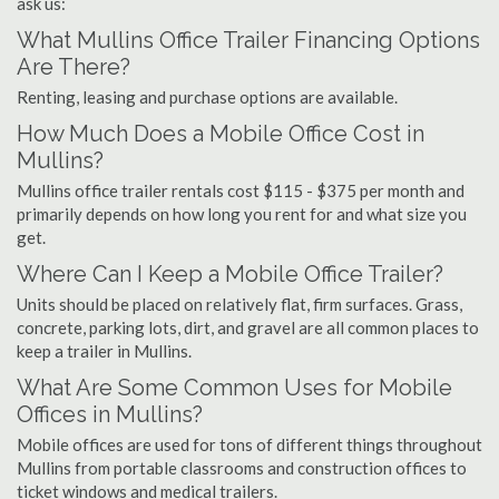
ask us:
What Mullins Office Trailer Financing Options
Are There?
Renting, leasing and purchase options are available.
How Much Does a Mobile Office Cost in
Mullins?
Mullins office trailer rentals cost $115 - $375 per month and
primarily depends on how long you rent for and what size you
get.
Where Can I Keep a Mobile Office Trailer?
Units should be placed on relatively flat, firm surfaces. Grass,
concrete, parking lots, dirt, and gravel are all common places to
keep a trailer in Mullins.
What Are Some Common Uses for Mobile
Offices in Mullins?
Mobile offices are used for tons of different things throughout
Mullins from portable classrooms and construction offices to
ticket windows and medical trailers.