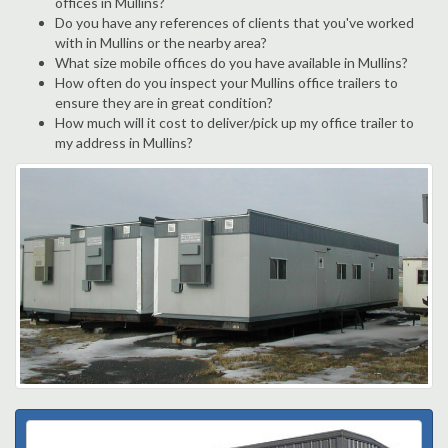
offices in Mullins?
Do you have any references of clients that you've worked
with in Mullins or the nearby area?
What size mobile offices do you have available in Mullins?
How often do you inspect your Mullins office trailers to
ensure they are in great condition?
How much will it cost to deliver/pick up my office trailer to
my address in Mullins?