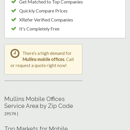
Get Matched to Top Companies
Quickly Compare Prices
XRefer Verified Companies
It's Completely Free
There's a high demand for
Mullins mobile offices
. Call
or request a quote right now!
Mullins Mobile Offices
Service Area by Zip Code
29574 |
Top Markets for Mobile