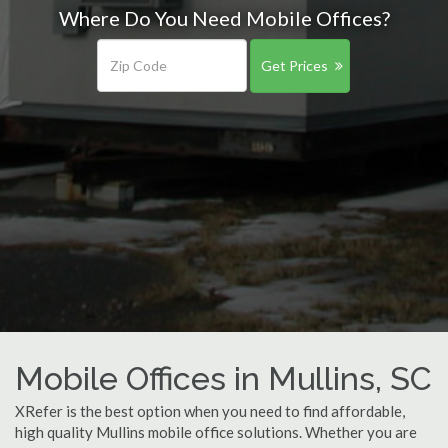
Where Do You Need Mobile Offices?
Get Prices
Mobile Offices in Mullins, SC
XRefer is the best option when you need to find affordable,
high quality Mullins mobile office solutions. Whether you are