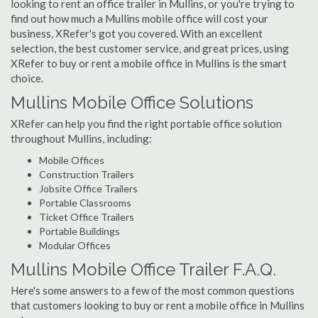
looking to rent an office trailer in Mullins, or you're trying to
find out how much a Mullins mobile office will cost your
business, XRefer's got you covered. With an excellent
selection, the best customer service, and great prices, using
XRefer to buy or rent a mobile office in Mullins is the smart
choice.
Mullins Mobile Office Solutions
XRefer can help you find the right portable office solution
throughout Mullins, including:
Mobile Offices
Construction Trailers
Jobsite Office Trailers
Portable Classrooms
Ticket Office Trailers
Portable Buildings
Modular Offices
Mullins Mobile Office Trailer F.A.Q.
Here's some answers to a few of the most common questions
that customers looking to buy or rent a mobile office in Mullins