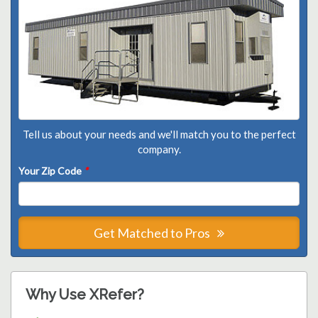
Tell us about your needs and we'll match you to the perfect
company.
Your Zip Code
*
Get Matched to Pros
Why Use XRefer?