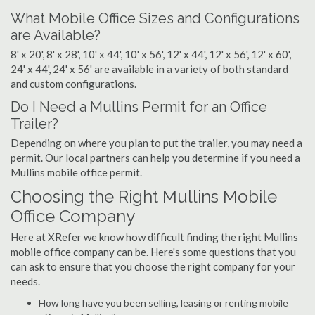
What Mobile Office Sizes and Configurations
are Available?
8' x 20', 8' x 28', 10' x 44', 10' x 56', 12' x 44', 12' x 56', 12' x 60',
24' x 44', 24' x 56' are available in a variety of both standard
and custom configurations.
Do I Need a Mullins Permit for an Office
Trailer?
Depending on where you plan to put the trailer, you may need a
permit. Our local partners can help you determine if you need a
Mullins mobile office permit.
Choosing the Right Mullins Mobile
Office Company
Here at XRefer we know how difficult finding the right Mullins
mobile office company can be. Here's some questions that you
can ask to ensure that you choose the right company for your
needs.
How long have you been selling, leasing or renting mobile