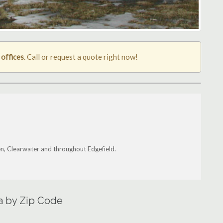
 offices
. Call or request a quote right now!
ken, Clearwater and throughout Edgefield.
ea by Zip Code