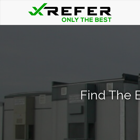
Find The B