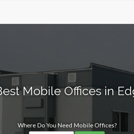
est Mobile Offices in Ed
Where Do You Need Mobile Offices?