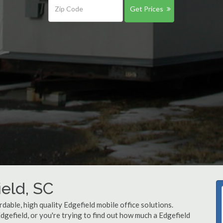
Get Prices
ield, SC
dable, high quality Edgefield mobile office solutions.
Edgefield, or you're trying to find out how much a Edgefield