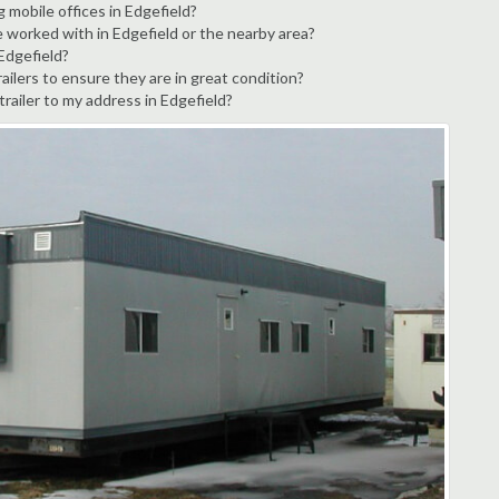
 mobile offices in Edgefield?
e worked with in Edgefield or the nearby area?
 Edgefield?
ailers to ensure they are in great condition?
trailer to my address in Edgefield?