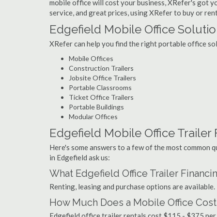
mobile office will cost your business, XRefer's got 
service, and great prices, using XRefer to buy or rent
Edgefield Mobile Office Soluti
XRefer can help you find the right portable office so
Mobile Offices
Construction Trailers
Jobsite Office Trailers
Portable Classrooms
Ticket Office Trailers
Portable Buildings
Modular Offices
Edgefield Mobile Office Trailer 
Here's some answers to a few of the most common que
in Edgefield ask us:
What Edgefield Office Trailer Financ
Renting, leasing and purchase options are available.
How Much Does a Mobile Office Cost 
Edgefield office trailer rentals cost $115 - $375 pe