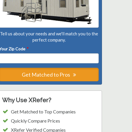
Tell us about your needs and we'll match you to the
perfect company.
Your Zip Code
*
Get Matched to Pros
Why Use XRefer?
Get Matched to Top Companies
Quickly Compare Prices
XRefer Verified Companies