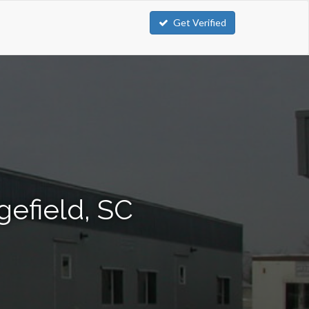
Get Verified
gefield, SC