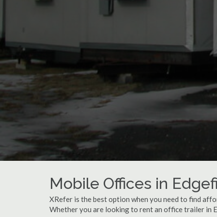
Mobile Offices in Edgef
XRefer is the best option when you need to find affor
Whether you are looking to rent an office trailer in 