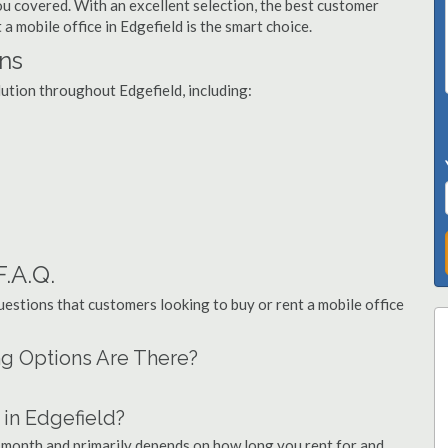
you covered. With an excellent selection, the best customer
 a mobile office in Edgefield is the smart choice.
ons
lution throughout Edgefield, including:
F.A.Q.
stions that customers looking to buy or rent a mobile office
ing Options Are There?
in Edgefield?
r month and primarily depends on how long you rent for and