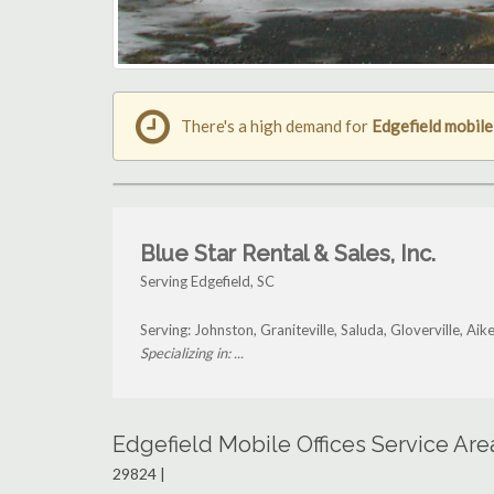
There's a high demand for
Edgefield mobile
Blue Star Rental & Sales, Inc.
Serving Edgefield, SC
Serving: Johnston, Graniteville, Saluda, Gloverville, Ai
Specializing in: ...
Edgefield Mobile Offices Service Ar
29824 |