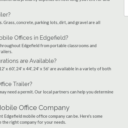
ler?
. Grass, concrete, parking lots, dirt, and gravel are all
le Offices in Edgefield?
s throughout Edgefield from portable classrooms and
ailers.
rations are Available?
', 12' x 60', 24' x 44', 24' x 56' are available in a variety of both
fice Trailer?
may need a permit. Our local partners can help you determine
Mobile Office Company
ht Edgefield mobile office company can be. Here's some
e the right company for your needs.