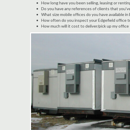
How long have you been selling, leasing or renting
Do you have any references of clients that you'v
What size mobile offices do you have available in
How often do you inspect your Edgefield office tr
How much will it cost to deliver/pick up my office 