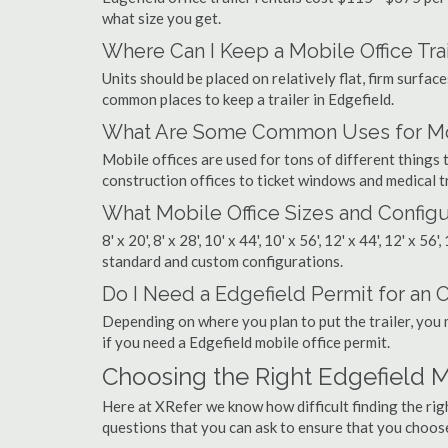
what size you get.
Where Can I Keep a Mobile Office Trai
Units should be placed on relatively flat, firm surfaces
common places to keep a trailer in Edgefield.
What Are Some Common Uses for Mobi
Mobile offices are used for tons of different thing
construction offices to ticket windows and medical tr
What Mobile Office Sizes and Configu
8' x 20', 8' x 28', 10' x 44', 10' x 56', 12' x 44', 12' x 56
standard and custom configurations.
Do I Need a Edgefield Permit for an Of
Depending on where you plan to put the trailer, you 
if you need a Edgefield mobile office permit.
Choosing the Right Edgefield 
Here at XRefer we know how difficult finding the rig
questions that you can ask to ensure that you choos