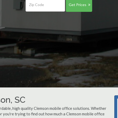
Get Prices
son, SC
rdable, high quality Clemson mobile office solutions. Whether
 or you're trying to find out how much a Clemson mobile office