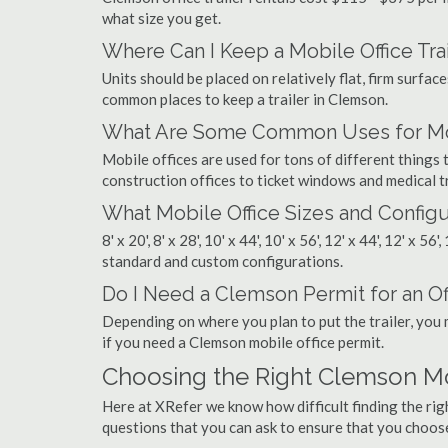
what size you get.
Where Can I Keep a Mobile Office Trai
Units should be placed on relatively flat, firm surfaces
common places to keep a trailer in Clemson.
What Are Some Common Uses for Mob
Mobile offices are used for tons of different thing
construction offices to ticket windows and medical tr
What Mobile Office Sizes and Configu
8' x 20', 8' x 28', 10' x 44', 10' x 56', 12' x 44', 12' x 56
standard and custom configurations.
Do I Need a Clemson Permit for an Off
Depending on where you plan to put the trailer, you 
if you need a Clemson mobile office permit.
Choosing the Right Clemson M
Here at XRefer we know how difficult finding the ri
questions that you can ask to ensure that you choos