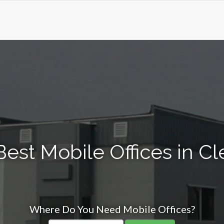
Best Mobile Offices in C
Where Do You Need Mobile Offices?