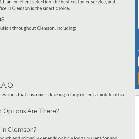
th an excellent selection, the best customer service, and
fice in Clemson is the smart choice.
ns
olution throughout Clemson, including:
.A.Q.
stions that customers looking to buy or rent a mobile office
g Options Are There?
 in Clemson?
 month and primarily depends on how long you rent for and