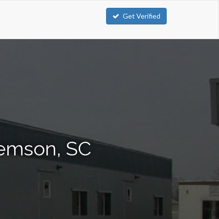
Get Verified
lemson, SC