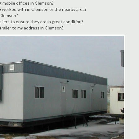
g mobile offices in Clemson?
e worked with in Clemson or the nearby area?
n Clemson?
ilers to ensure they are in great condition?
 trailer to my address in Clemson?