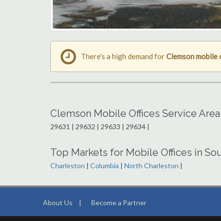
There's a high demand for
Clemson mobile 
Clemson Mobile Offices Service Area
29631 | 29632 | 29633 | 29634 |
Top Markets for Mobile Offices in Sou
Charleston
|
Columbia
|
North Charleston
|
About Us
|
Become a Partner