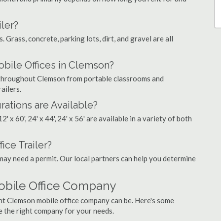
ler?
. Grass, concrete, parking lots, dirt, and gravel are all
ile Offices in Clemson?
s throughout Clemson from portable classrooms and
ailers.
rations are Available?
', 12' x 60', 24' x 44', 24' x 56' are available in a variety of both
ice Trailer?
may need a permit. Our local partners can help you determine
obile Office Company
ght Clemson mobile office company can be. Here's some
e the right company for your needs.