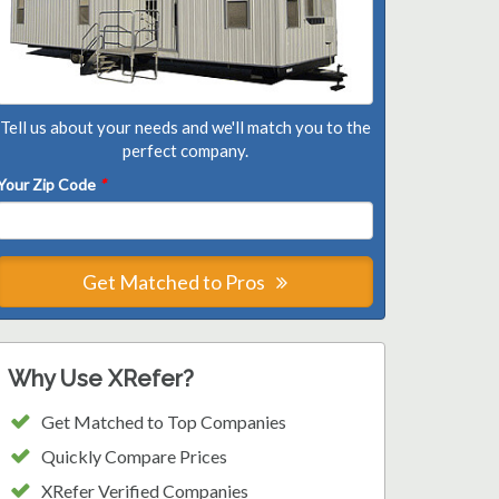
Tell us about your needs and we'll match you to the
perfect company.
Your Zip Code
*
Get Matched to Pros
Why Use XRefer?
Get Matched to Top Companies
Quickly Compare Prices
XRefer Verified Companies