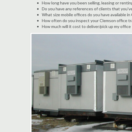
How long have you been selling, leasing or rentin
Do you have any references of clients that you'v
What size mobile offices do you have available i
How often do you inspect your Clemson office tra
How much will it cost to deliver/pick up my office