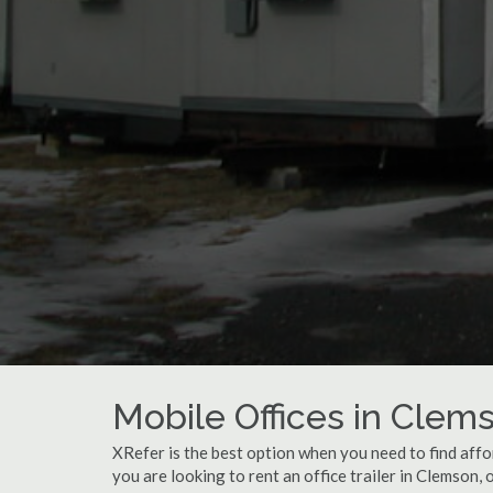
Mobile Offices in Clem
XRefer is the best option when you need to find affo
you are looking to rent an office trailer in Clemson,