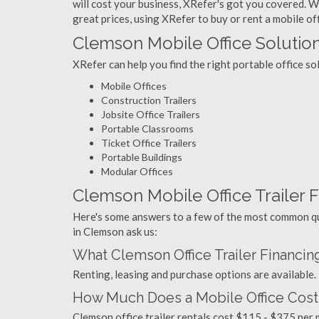
will cost your business, XRefer's got you covered. Wi
great prices, using XRefer to buy or rent a mobile of
Clemson Mobile Office Solutio
XRefer can help you find the right portable office s
Mobile Offices
Construction Trailers
Jobsite Office Trailers
Portable Classrooms
Ticket Office Trailers
Portable Buildings
Modular Offices
Clemson Mobile Office Trailer F
Here's some answers to a few of the most common que
in Clemson ask us:
What Clemson Office Trailer Financin
Renting, leasing and purchase options are available.
How Much Does a Mobile Office Cost
Clemson office trailer rentals cost $115 - $375 per