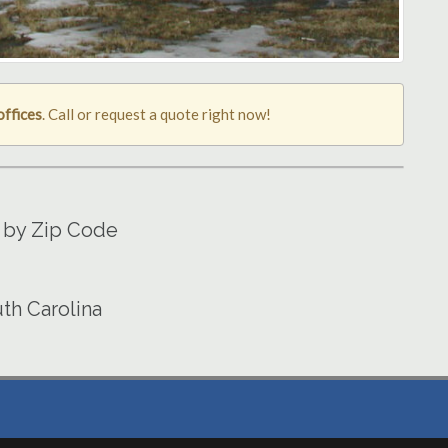
offices
. Call or request a quote right now!
 by Zip Code
th Carolina