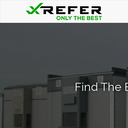
Find The 