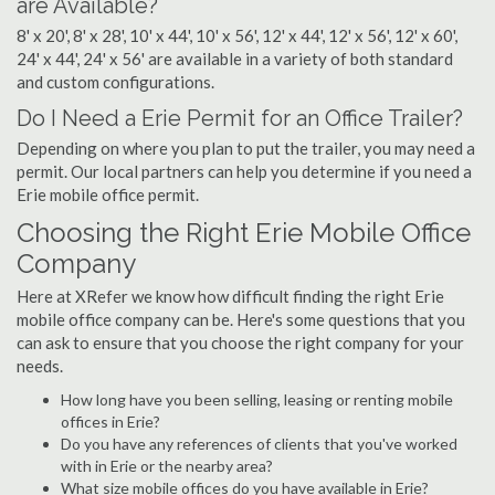
are Available?
8' x 20', 8' x 28', 10' x 44', 10' x 56', 12' x 44', 12' x 56', 12' x 60',
24' x 44', 24' x 56' are available in a variety of both standard
and custom configurations.
Do I Need a Erie Permit for an Office Trailer?
Depending on where you plan to put the trailer, you may need a
permit. Our local partners can help you determine if you need a
Erie mobile office permit.
Choosing the Right Erie Mobile Office
Company
Here at XRefer we know how difficult finding the right Erie
mobile office company can be. Here's some questions that you
can ask to ensure that you choose the right company for your
needs.
How long have you been selling, leasing or renting mobile
offices in Erie?
Do you have any references of clients that you've worked
with in Erie or the nearby area?
What size mobile offices do you have available in Erie?