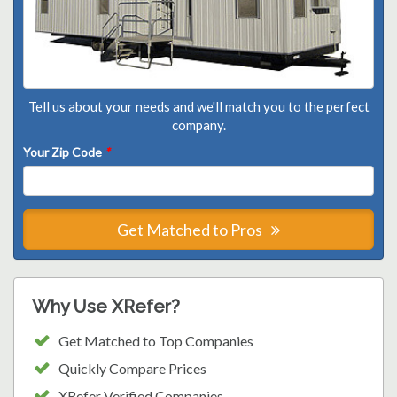
Tell us about your needs and we'll match you to the perfect
company.
Your Zip Code
*
Get Matched to Pros
Why Use XRefer?
Get Matched to Top Companies
Quickly Compare Prices
XRefer Verified Companies