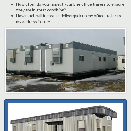
How often do you inspect your Erie office trailers to ensure
they are in great condition?
How much will it cost to deliver/pick up my office trailer to
my address in Erie?