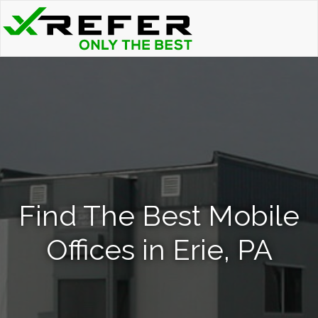
Find The Best Mobile
Offices in Erie, PA