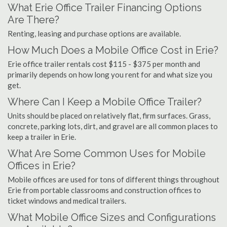
What Erie Office Trailer Financing Options
Are There?
Renting, leasing and purchase options are available.
How Much Does a Mobile Office Cost in Erie?
Erie office trailer rentals cost $115 - $375 per month and
primarily depends on how long you rent for and what size you
get.
Where Can I Keep a Mobile Office Trailer?
Units should be placed on relatively flat, firm surfaces. Grass,
concrete, parking lots, dirt, and gravel are all common places to
keep a trailer in Erie.
What Are Some Common Uses for Mobile
Offices in Erie?
Mobile offices are used for tons of different things throughout
Erie from portable classrooms and construction offices to
ticket windows and medical trailers.
What Mobile Office Sizes and Configurations