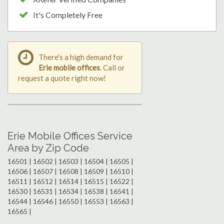
It's Completely Free
There's a high demand for
Erie mobile offices
. Call or
request a quote right now!
Erie Mobile Offices Service
Area by Zip Code
16501 | 16502 | 16503 | 16504 | 16505 |
16506 | 16507 | 16508 | 16509 | 16510 |
16511 | 16512 | 16514 | 16515 | 16522 |
16530 | 16531 | 16534 | 16538 | 16541 |
16544 | 16546 | 16550 | 16553 | 16563 |
16565 |