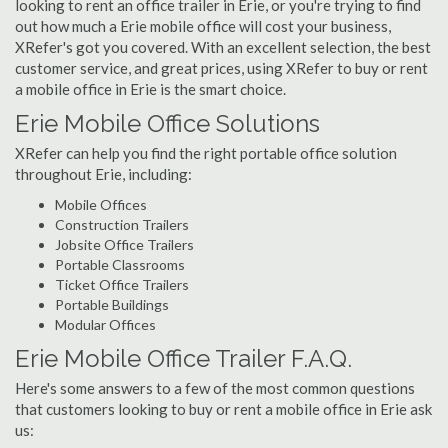
looking to rent an office trailer in Erie, or you're trying to find
out how much a Erie mobile office will cost your business,
XRefer's got you covered. With an excellent selection, the best
customer service, and great prices, using XRefer to buy or rent
a mobile office in Erie is the smart choice.
Erie Mobile Office Solutions
XRefer can help you find the right portable office solution
throughout Erie, including:
Mobile Offices
Construction Trailers
Jobsite Office Trailers
Portable Classrooms
Ticket Office Trailers
Portable Buildings
Modular Offices
Erie Mobile Office Trailer F.A.Q.
Here's some answers to a few of the most common questions
that customers looking to buy or rent a mobile office in Erie ask
us: