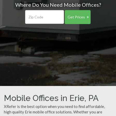
Where Do You Need Mobile Offices?
Get Prices
Mobile Offices in Erie, PA
XRefer is the best option when you need to find affordable,
high quality Erie mobile office solutions. Whether you are