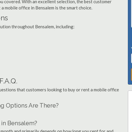
you covered. With an excellent selection, the best customer
 a mobile office in Bensalem is the smart choice.
ons
olution throughout Bensalem, including:
F.A.Q.
stions that customers looking to buy or rent a mobile office
ng Options Are There?
 in Bensalem?
r month and primarily depends on how long you rent for and