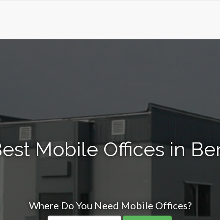
est Mobile Offices in B
Where Do You Need Mobile Offices?