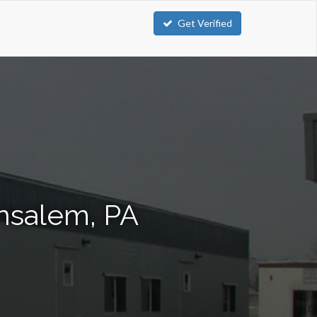
Get Verified
ensalem, PA