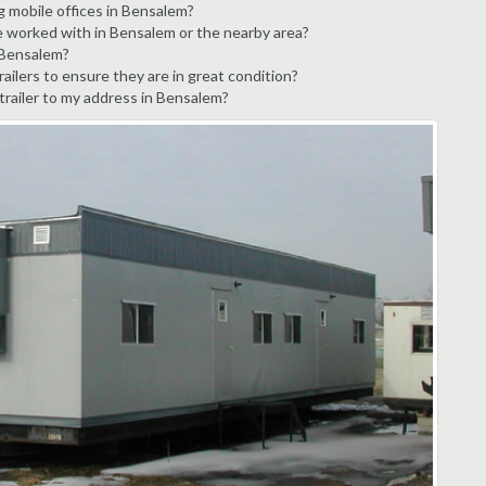
g mobile offices in Bensalem?
e worked with in Bensalem or the nearby area?
n Bensalem?
ailers to ensure they are in great condition?
 trailer to my address in Bensalem?