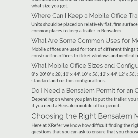
what size you get.
Where Can I Keep a Mobile Office Trai
Units should be placed on relatively flat, firm surfaces
common places to keep a trailer in Bensalem.
What Are Some Common Uses for Mob
Mobile offices are used for tons of different thing
construction offices to ticket windows and medical tr
What Mobile Office Sizes and Configu
8' x 20', 8' x 28', 10' x 44', 10' x 56', 12' x 44', 12' x 56
standard and custom configurations.
Do I Need a Bensalem Permit for an Of
Depending on where you plan to put the trailer, you 
if you need a Bensalem mobile office permit.
Choosing the Right Bensalem 
Here at XRefer we know how difficult finding the ri
questions that you can ask to ensure that you choos