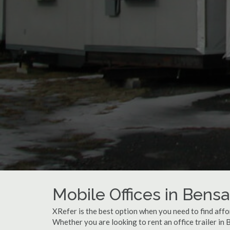
Mobile Offices in Bens
XRefer is the best option when you need to find affo
Whether you are looking to rent an office trailer in