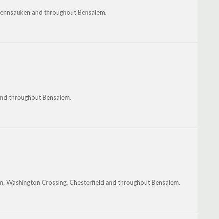
 Pennsauken and throughout Bensalem.
 and throughout Bensalem.
m, Washington Crossing, Chesterfield and throughout Bensalem.