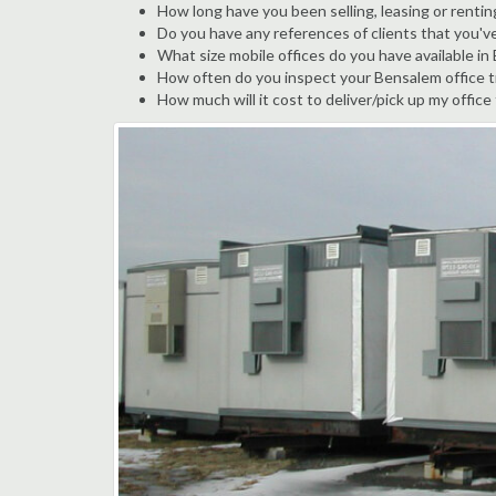
How long have you been selling, leasing or rentin
Do you have any references of clients that you'v
What size mobile offices do you have available i
How often do you inspect your Bensalem office tr
How much will it cost to deliver/pick up my office