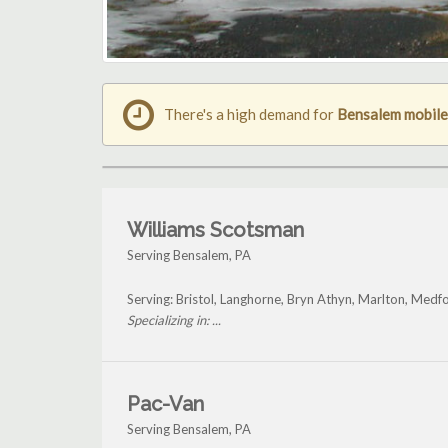
There's a high demand for
Bensalem mobile
Williams Scotsman
Serving Bensalem, PA
Serving: Bristol, Langhorne, Bryn Athyn, Marlton, Med
Specializing in: ...
Pac-Van
Serving Bensalem, PA