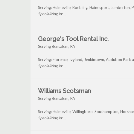
Serving: Hulmeville, Roebling, Hainesport, Lumberton,
Specializing in: ...
George's Tool Rental Inc.
Serving Bensalem, PA
Serving: Florence, Ivyland, Jenkintown, Audubon Park
Specializing in: ...
Williams Scotsman
Serving Bensalem, PA
Serving: Hulmeville, Willingboro, Southampton, Horsha
Specializing in: ...