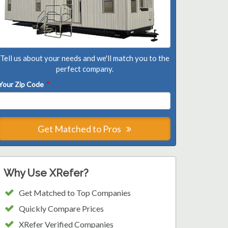
Tell us about your needs and we'll match you to the
perfect company.
Your Zip Code
*
Get Matched to Pros
Why Use XRefer?
Get Matched to Top Companies
Quickly Compare Prices
XRefer Verified Companies