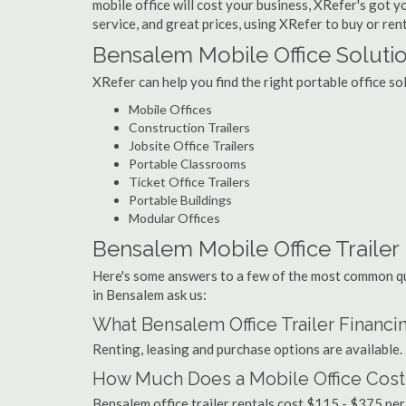
mobile office will cost your business, XRefer's got 
service, and great prices, using XRefer to buy or rent
Bensalem Mobile Office Soluti
XRefer can help you find the right portable office s
Mobile Offices
Construction Trailers
Jobsite Office Trailers
Portable Classrooms
Ticket Office Trailers
Portable Buildings
Modular Offices
Bensalem Mobile Office Trailer 
Here's some answers to a few of the most common que
in Bensalem ask us:
What Bensalem Office Trailer Financi
Renting, leasing and purchase options are available.
How Much Does a Mobile Office Cost
Bensalem office trailer rentals cost $115 - $375 pe