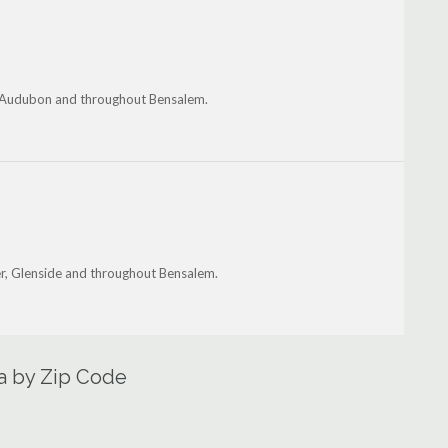
n, Audubon and throughout Bensalem.
r, Glenside and throughout Bensalem.
a by Zip Code