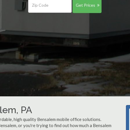
Get Prices
alem, PA
rdable, high quality Bensalem mobile office solutions.
 Bensalem, or you're trying to find out how much a Bensalem