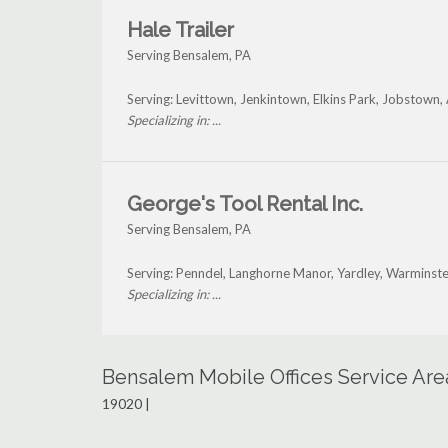
Hale Trailer
Serving Bensalem, PA
Serving: Levittown, Jenkintown, Elkins Park, Jobstow
Specializing in: ...
George's Tool Rental Inc.
Serving Bensalem, PA
Serving: Penndel, Langhorne Manor, Yardley, Warminste
Specializing in: ...
Bensalem Mobile Offices Service Are
19020 |