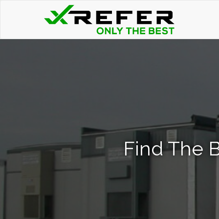
Find The B