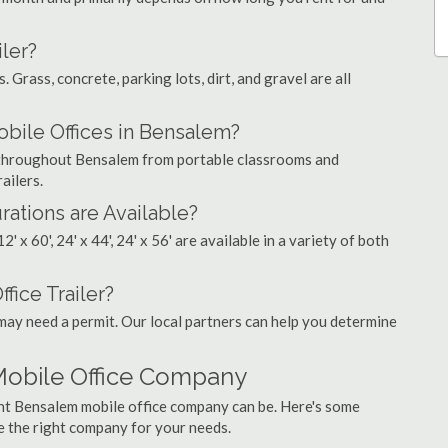
ler?
. Grass, concrete, parking lots, dirt, and gravel are all
ile Offices in Bensalem?
s throughout Bensalem from portable classrooms and
ailers.
rations are Available?
', 12' x 60', 24' x 44', 24' x 56' are available in a variety of both
fice Trailer?
may need a permit. Our local partners can help you determine
Mobile Office Company
ght Bensalem mobile office company can be. Here's some
e the right company for your needs.