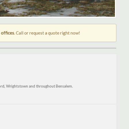
 offices
. Call or request a quote right now!
ford, Wrightstown and throughout Bensalem.