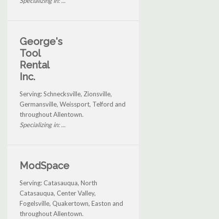
Specializing in: ...
George's
Tool
Rental
Inc.
Serving: Schnecksville, Zionsville,
Germansville, Weissport, Telford and
throughout Allentown.
Specializing in: ...
ModSpace
Serving: Catasauqua, North
Catasauqua, Center Valley,
Fogelsville, Quakertown, Easton and
throughout Allentown.