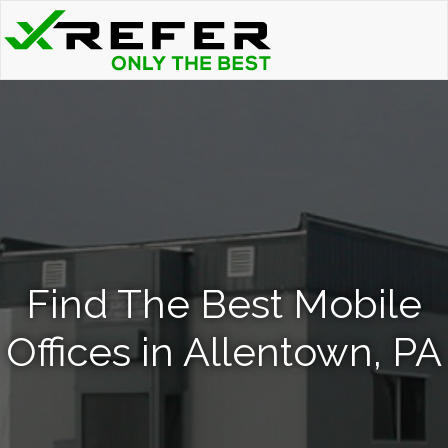
Find The Best Mobile
Offices in Allentown, PA