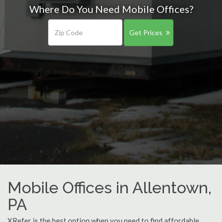
Where Do You Need Mobile Offices?
Get Prices
Mobile Offices in Allentown,
PA
XRefer is the best option when you need to find affordable,