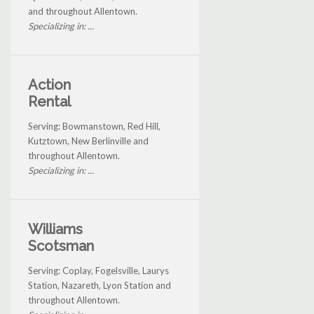
and throughout Allentown.
Specializing in: ...
Action
Rental
Serving: Bowmanstown, Red Hill,
Kutztown, New Berlinville and
throughout Allentown.
Specializing in: ...
Williams
Scotsman
Serving: Coplay, Fogelsville, Laurys
Station, Nazareth, Lyon Station and
throughout Allentown.