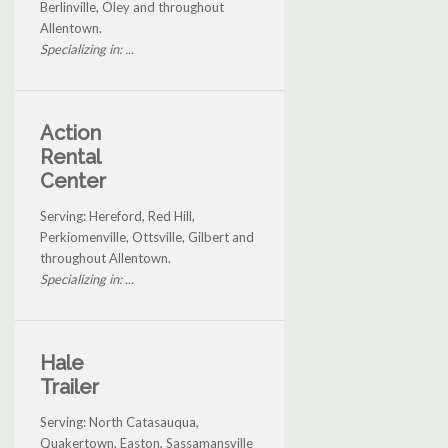
Berlinville, Oley and throughout
Allentown.
Specializing in: ...
Action
Rental
Center
Serving: Hereford, Red Hill,
Perkiomenville, Ottsville, Gilbert and
throughout Allentown.
Specializing in: ...
Hale
Trailer
Serving: North Catasauqua,
Quakertown, Easton, Sassamansville