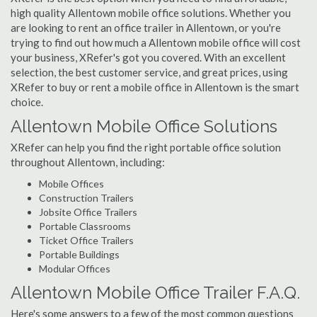
high quality Allentown mobile office solutions. Whether you
are looking to rent an office trailer in Allentown, or you're
trying to find out how much a Allentown mobile office will cost
your business, XRefer's got you covered. With an excellent
selection, the best customer service, and great prices, using
XRefer to buy or rent a mobile office in Allentown is the smart
choice.
Allentown Mobile Office Solutions
XRefer can help you find the right portable office solution
throughout Allentown, including:
Mobile Offices
Construction Trailers
Jobsite Office Trailers
Portable Classrooms
Ticket Office Trailers
Portable Buildings
Modular Offices
Allentown Mobile Office Trailer F.A.Q.
Here's some answers to a few of the most common questions