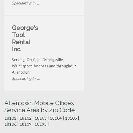
Specializing in: ...
George's
Tool
Rental
Inc.
Serving: Orefield, Breinigsville,
Walnutport, Andreas and throughout
Allentown.
Specializing in: ...
Allentown Mobile Offices
Service Area by Zip Code
18101 | 18102 | 18103 | 18104 | 18105 |
18106 | 18109 | 18195 |