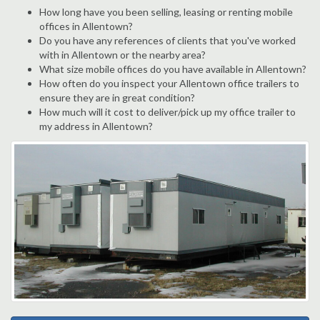
How long have you been selling, leasing or renting mobile
offices in Allentown?
Do you have any references of clients that you've worked
with in Allentown or the nearby area?
What size mobile offices do you have available in Allentown?
How often do you inspect your Allentown office trailers to
ensure they are in great condition?
How much will it cost to deliver/pick up my office trailer to
my address in Allentown?