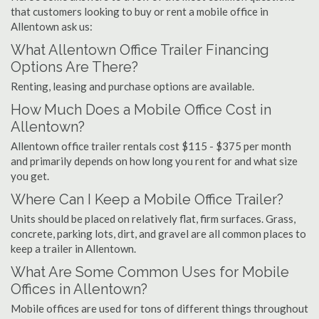
that customers looking to buy or rent a mobile office in
Allentown ask us:
What Allentown Office Trailer Financing
Options Are There?
Renting, leasing and purchase options are available.
How Much Does a Mobile Office Cost in
Allentown?
Allentown office trailer rentals cost $115 - $375 per month
and primarily depends on how long you rent for and what size
you get.
Where Can I Keep a Mobile Office Trailer?
Units should be placed on relatively flat, firm surfaces. Grass,
concrete, parking lots, dirt, and gravel are all common places to
keep a trailer in Allentown.
What Are Some Common Uses for Mobile
Offices in Allentown?
Mobile offices are used for tons of different things throughout