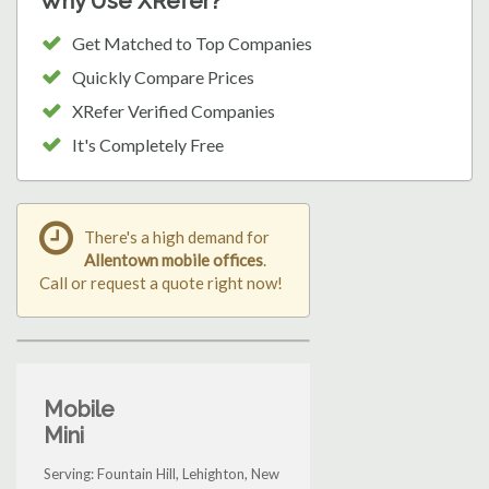
Why Use XRefer?
Get Matched to Top Companies
Quickly Compare Prices
XRefer Verified Companies
It's Completely Free
There's a high demand for
Allentown mobile offices
.
Call or request a quote right now!
Mobile
Mini
Serving: Fountain Hill, Lehighton, New