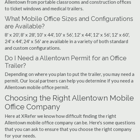
Allentown from portable classrooms and construction offices
to ticket windows and medical trailers.
What Mobile Office Sizes and Configurations
are Available?
8' x 20', 8' x 28', 10' x 44', 10' x 56', 12' x 44', 12' x 56', 12' x 60',
24' x 44', 24' x 56' are available in a variety of both standard
and custom configurations.
Do I Need a Allentown Permit for an Office
Trailer?
Depending on where you plan to put the trailer, you may need a
permit. Our local partners can help you determine if you need a
Allentown mobile office permit.
Choosing the Right Allentown Mobile
Office Company
Here at XRefer we know how difficult finding the right
Allentown mobile office company can be. Here's some questions
that you can ask to ensure that you choose the right company
for your needs.