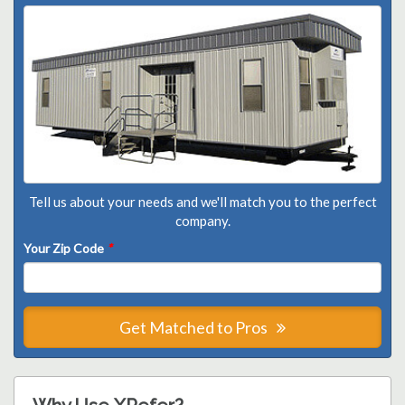
Tell us about your needs and we'll match you to the perfect
company.
Your Zip Code
*
Get Matched to Pros