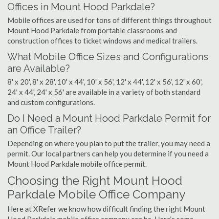
Offices in Mount Hood Parkdale?
Mobile offices are used for tons of different things throughout
Mount Hood Parkdale from portable classrooms and
construction offices to ticket windows and medical trailers.
What Mobile Office Sizes and Configurations
are Available?
8' x 20', 8' x 28', 10' x 44', 10' x 56', 12' x 44', 12' x 56', 12' x 60',
24' x 44', 24' x 56' are available in a variety of both standard
and custom configurations.
Do I Need a Mount Hood Parkdale Permit for
an Office Trailer?
Depending on where you plan to put the trailer, you may need a
permit. Our local partners can help you determine if you need a
Mount Hood Parkdale mobile office permit.
Choosing the Right Mount Hood
Parkdale Mobile Office Company
Here at XRefer we know how difficult finding the right Mount