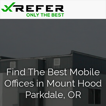
Find The Best Mobile
Offices in Mount Hood
Parkdale, OR