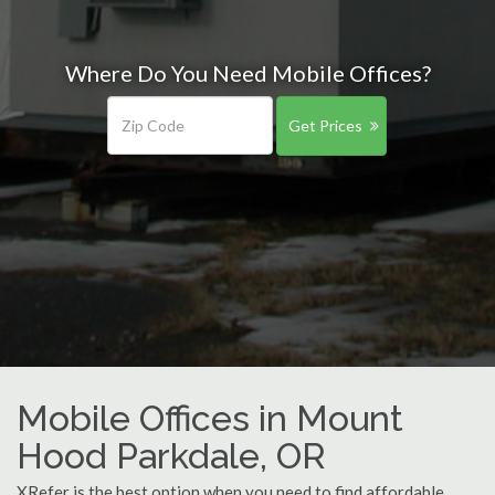
Where Do You Need Mobile Offices?
Get Prices
Mobile Offices in Mount
Hood Parkdale, OR
XRefer is the best option when you need to find affordable,