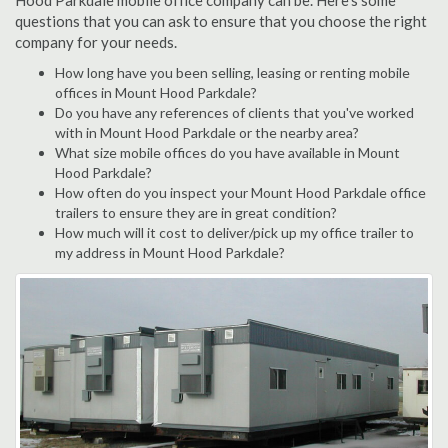
Hood Parkdale mobile office company can be. Here's some
questions that you can ask to ensure that you choose the right
company for your needs.
How long have you been selling, leasing or renting mobile
offices in Mount Hood Parkdale?
Do you have any references of clients that you've worked
with in Mount Hood Parkdale or the nearby area?
What size mobile offices do you have available in Mount
Hood Parkdale?
How often do you inspect your Mount Hood Parkdale office
trailers to ensure they are in great condition?
How much will it cost to deliver/pick up my office trailer to
my address in Mount Hood Parkdale?