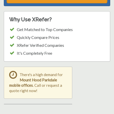
Why Use XRefer?
Get Matched to Top Companies
Quickly Compare Prices
XRefer Verified Companies
It's Completely Free
There's a high demand for
Mount Hood Parkdale
mobile offices
. Call or request a
quote right now!