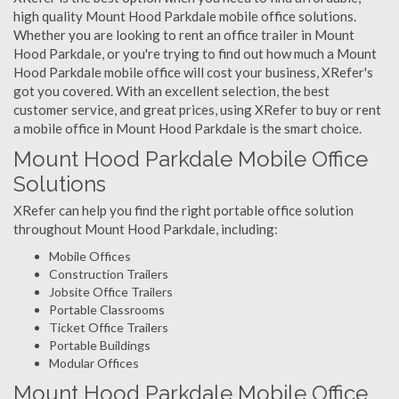
high quality Mount Hood Parkdale mobile office solutions.
Whether you are looking to rent an office trailer in Mount
Hood Parkdale, or you're trying to find out how much a Mount
Hood Parkdale mobile office will cost your business, XRefer's
got you covered. With an excellent selection, the best
customer service, and great prices, using XRefer to buy or rent
a mobile office in Mount Hood Parkdale is the smart choice.
Mount Hood Parkdale Mobile Office
Solutions
XRefer can help you find the right portable office solution
throughout Mount Hood Parkdale, including:
Mobile Offices
Construction Trailers
Jobsite Office Trailers
Portable Classrooms
Ticket Office Trailers
Portable Buildings
Modular Offices
Mount Hood Parkdale Mobile Office