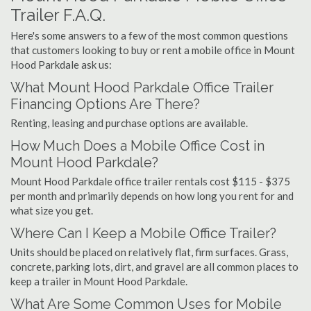
Trailer F.A.Q.
Here's some answers to a few of the most common questions
that customers looking to buy or rent a mobile office in Mount
Hood Parkdale ask us:
What Mount Hood Parkdale Office Trailer
Financing Options Are There?
Renting, leasing and purchase options are available.
How Much Does a Mobile Office Cost in
Mount Hood Parkdale?
Mount Hood Parkdale office trailer rentals cost $115 - $375
per month and primarily depends on how long you rent for and
what size you get.
Where Can I Keep a Mobile Office Trailer?
Units should be placed on relatively flat, firm surfaces. Grass,
concrete, parking lots, dirt, and gravel are all common places to
keep a trailer in Mount Hood Parkdale.
What Are Some Common Uses for Mobile