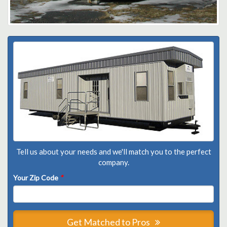
Tell us about your needs and we'll match you to the perfect
company.
Your Zip Code
*
Get Matched to Pros