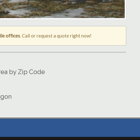
le offices
. Call or request a quote right now!
Area by Zip Code
egon