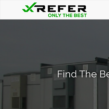
Find The Be