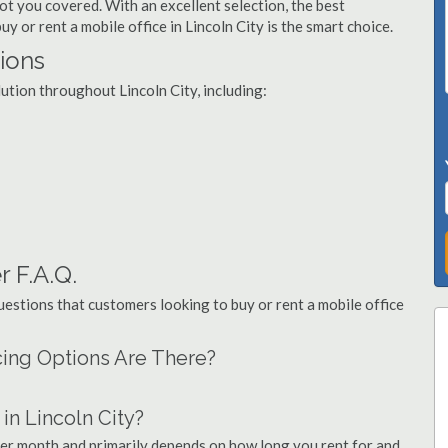
got you covered. With an excellent selection, the best
y or rent a mobile office in Lincoln City is the smart choice.
tions
lution throughout Lincoln City, including:
r F.A.Q.
stions that customers looking to buy or rent a mobile office
ncing Options Are There?
n Lincoln City?
 per month and primarily depends on how long you rent for and