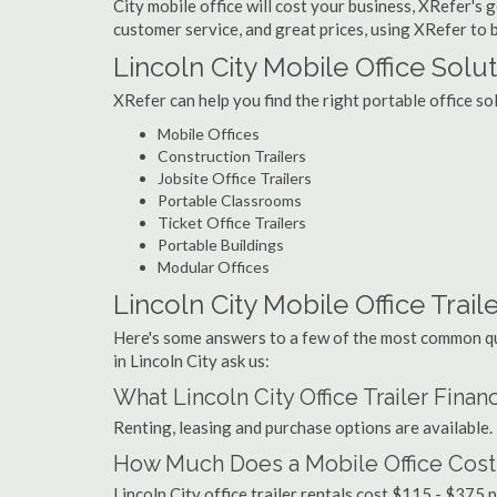
City mobile office will cost your business, XRefer's 
customer service, and great prices, using XRefer to bu
Lincoln City Mobile Office Solu
XRefer can help you find the right portable office so
Mobile Offices
Construction Trailers
Jobsite Office Trailers
Portable Classrooms
Ticket Office Trailers
Portable Buildings
Modular Offices
Lincoln City Mobile Office Traile
Here's some answers to a few of the most common que
in Lincoln City ask us:
What Lincoln City Office Trailer Fina
Renting, leasing and purchase options are available.
How Much Does a Mobile Office Cost i
Lincoln City office trailer rentals cost $115 - $375