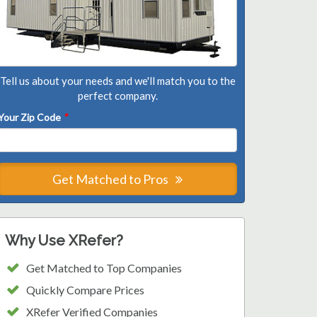
Tell us about your needs and we'll match you to the
perfect company.
Your Zip Code
*
Get Matched to Pros
Why Use XRefer?
Get Matched to Top Companies
Quickly Compare Prices
XRefer Verified Companies