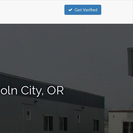
Get Verified
oln City, OR