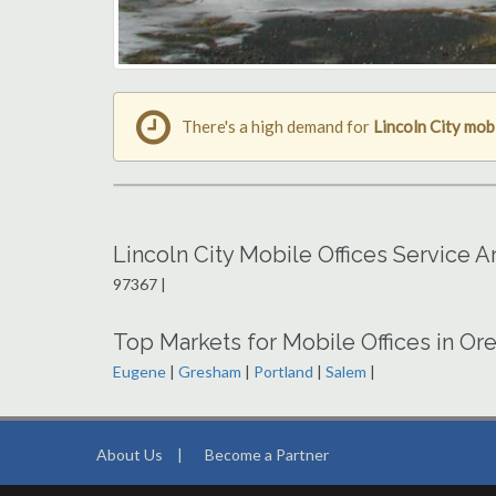
There's a high demand for
Lincoln City mobi
Lincoln City Mobile Offices Service 
97367 |
Top Markets for Mobile Offices in Or
Eugene
|
Gresham
|
Portland
|
Salem
|
About Us
|
Become a Partner