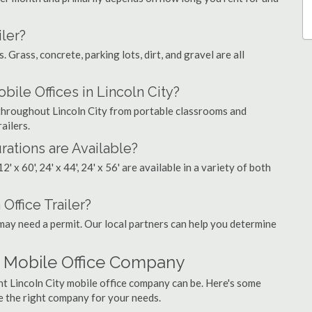
ler?
. Grass, concrete, parking lots, dirt, and gravel are all
le Offices in Lincoln City?
s throughout Lincoln City from portable classrooms and
ailers.
rations are Available?
', 12' x 60', 24' x 44', 24' x 56' are available in a variety of both
Office Trailer?
may need a permit. Our local partners can help you determine
y Mobile Office Company
ht Lincoln City mobile office company can be. Here's some
e the right company for your needs.