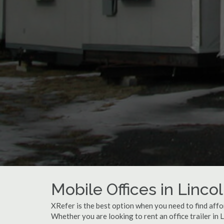
Mobile Offices in Lincol
XRefer is the best option when you need to find affor
Whether you are looking to rent an office trailer in L