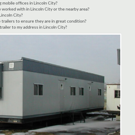
 mobile offices in Lincoln City?
 worked with in Lincoln City or the nearby area?
Lincoln City?
trailers to ensure they are in great condition?
trailer to my address in Lincoln City?