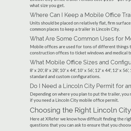
what size you get.
Where Can I Keep a Mobile Office Trai
Units should be placed on relatively flat, firm surfaces
common places to keep a trailer in Lincoln City.
What Are Some Common Uses for Mobi
Mobile offices are used for tons of different thing
construction offices to ticket windows and medical tr
What Mobile Office Sizes and Configu
8' x 20', 8' x 28', 10' x 44', 10' x 56', 12' x 44', 12' x 56
standard and custom configurations.
Do I Need a Lincoln City Permit for an 
Depending on where you plan to put the trailer, you 
if you need a Lincoln City mobile office permit.
Choosing the Right Lincoln Cit
Here at XRefer we know how difficult finding the rig
questions that you can ask to ensure that you choos