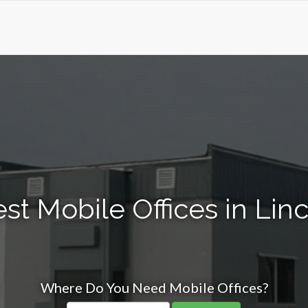
st Mobile Offices in Linc
Where Do You Need Mobile Offices?