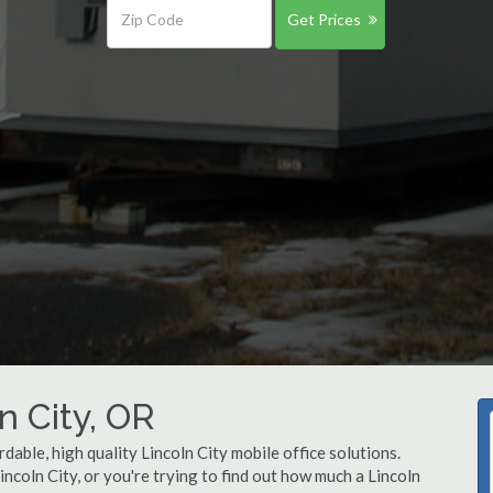
Get Prices
n City, OR
dable, high quality Lincoln City mobile office solutions.
incoln City, or you're trying to find out how much a Lincoln