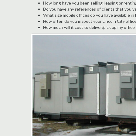
How long have you been selling, leasing or renting
Do you have any references of clients that you've
What size mobile offices do you have available in 
How often do you inspect your Lincoln City office 
How much will it cost to deliver/pick up my office 