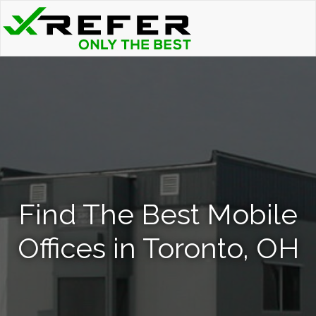
Find The Best Mobile
Offices in Toronto, OH