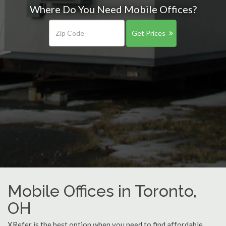
Where Do You Need Mobile Offices?
Get Prices
Mobile Offices in Toronto,
OH
XRefer is the best option when you need to find affordable,