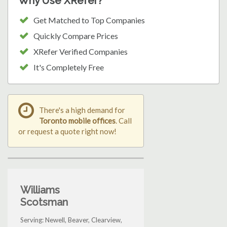
Why Use XRefer?
Get Matched to Top Companies
Quickly Compare Prices
XRefer Verified Companies
It's Completely Free
There's a high demand for
Toronto mobile offices
. Call
or request a quote right now!
Williams
Scotsman
Serving: Newell, Beaver, Clearview,