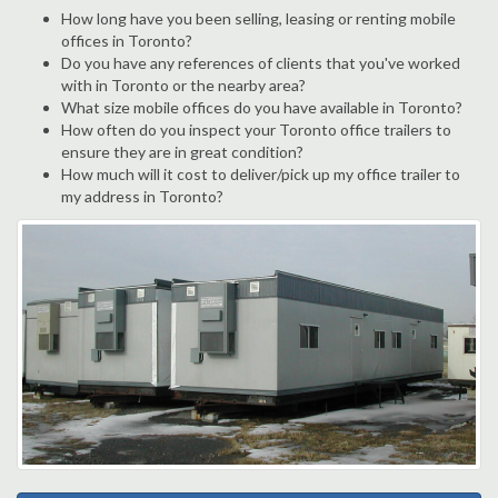
How long have you been selling, leasing or renting mobile
offices in Toronto?
Do you have any references of clients that you've worked
with in Toronto or the nearby area?
What size mobile offices do you have available in Toronto?
How often do you inspect your Toronto office trailers to
ensure they are in great condition?
How much will it cost to deliver/pick up my office trailer to
my address in Toronto?