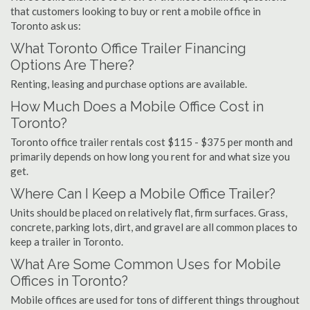
that customers looking to buy or rent a mobile office in
Toronto ask us:
What Toronto Office Trailer Financing
Options Are There?
Renting, leasing and purchase options are available.
How Much Does a Mobile Office Cost in
Toronto?
Toronto office trailer rentals cost $115 - $375 per month and
primarily depends on how long you rent for and what size you
get.
Where Can I Keep a Mobile Office Trailer?
Units should be placed on relatively flat, firm surfaces. Grass,
concrete, parking lots, dirt, and gravel are all common places to
keep a trailer in Toronto.
What Are Some Common Uses for Mobile
Offices in Toronto?
Mobile offices are used for tons of different things throughout