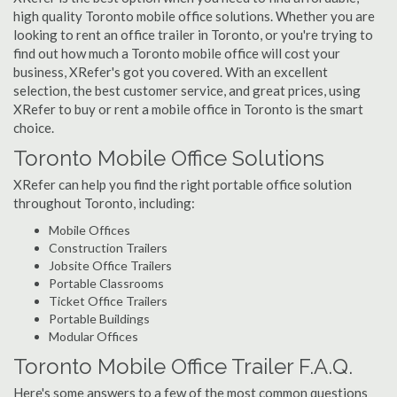
high quality Toronto mobile office solutions. Whether you are
looking to rent an office trailer in Toronto, or you're trying to
find out how much a Toronto mobile office will cost your
business, XRefer's got you covered. With an excellent
selection, the best customer service, and great prices, using
XRefer to buy or rent a mobile office in Toronto is the smart
choice.
Toronto Mobile Office Solutions
XRefer can help you find the right portable office solution
throughout Toronto, including:
Mobile Offices
Construction Trailers
Jobsite Office Trailers
Portable Classrooms
Ticket Office Trailers
Portable Buildings
Modular Offices
Toronto Mobile Office Trailer F.A.Q.
Here's some answers to a few of the most common questions