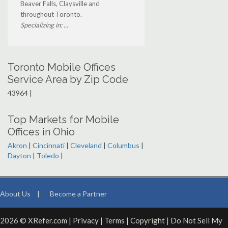
Beaver Falls, Claysville and
throughout Toronto.
Specializing in: ...
Toronto Mobile Offices
Service Area by Zip Code
43964 |
Top Markets for Mobile
Offices in Ohio
Akron
|
Cincinnati
|
Cleveland
|
Columbus
|
Dayton
|
Toledo
|
About Us
|
Become a Partner
2026 © XRefer.com |
Privacy
|
Terms
|
Copyright
|
Do Not Sell My