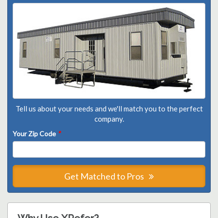
Tell us about your needs and we'll match you to the perfect
company.
Your Zip Code
*
Get Matched to Pros