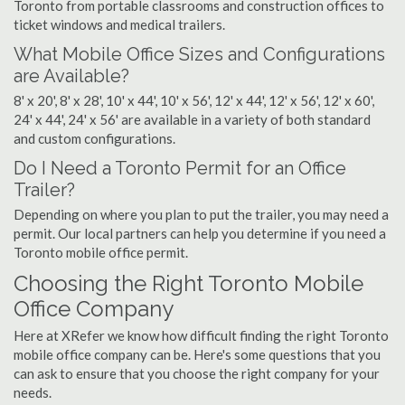
Toronto from portable classrooms and construction offices to
ticket windows and medical trailers.
What Mobile Office Sizes and Configurations
are Available?
8' x 20', 8' x 28', 10' x 44', 10' x 56', 12' x 44', 12' x 56', 12' x 60',
24' x 44', 24' x 56' are available in a variety of both standard
and custom configurations.
Do I Need a Toronto Permit for an Office
Trailer?
Depending on where you plan to put the trailer, you may need a
permit. Our local partners can help you determine if you need a
Toronto mobile office permit.
Choosing the Right Toronto Mobile
Office Company
Here at XRefer we know how difficult finding the right Toronto
mobile office company can be. Here's some questions that you
can ask to ensure that you choose the right company for your
needs.