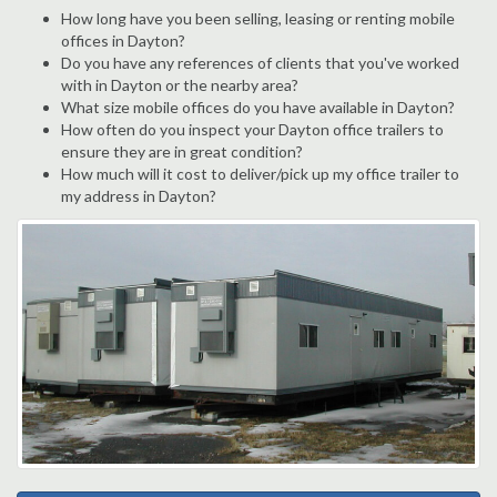
How long have you been selling, leasing or renting mobile
offices in Dayton?
Do you have any references of clients that you've worked
with in Dayton or the nearby area?
What size mobile offices do you have available in Dayton?
How often do you inspect your Dayton office trailers to
ensure they are in great condition?
How much will it cost to deliver/pick up my office trailer to
my address in Dayton?