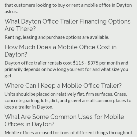
that customers looking to buy or rent a mobile office in Dayton
ask us:
What Dayton Office Trailer Financing Options
Are There?
Renting, leasing and purchase options are available.
How Much Does a Mobile Office Cost in
Dayton?
Dayton office trailer rentals cost $115 - $375 per month and
primarily depends on how long you rent for and what size you
get.
Where Can I Keep a Mobile Office Trailer?
Units should be placed on relatively flat, firm surfaces. Grass,
concrete, parking lots, dirt, and gravel are all common places to
keep a trailer in Dayton.
What Are Some Common Uses for Mobile
Offices in Dayton?
Mobile offices are used for tons of different things throughout