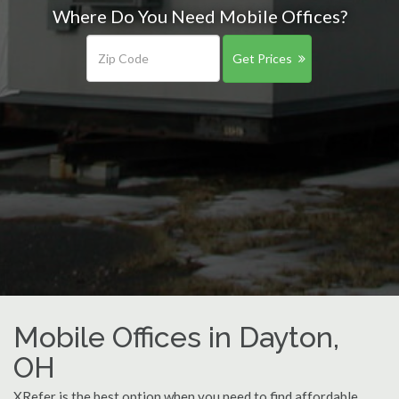
Where Do You Need Mobile Offices?
Get Prices
Mobile Offices in Dayton,
OH
XRefer is the best option when you need to find affordable,