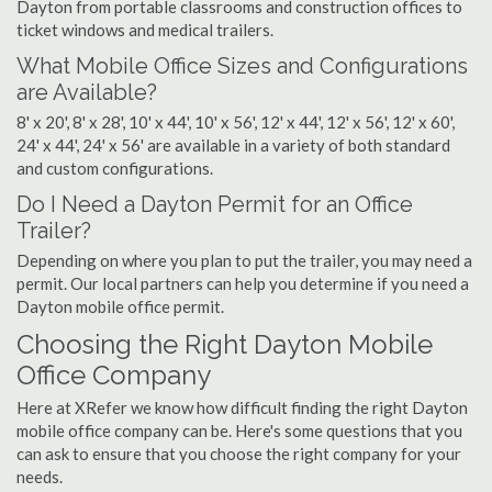
Dayton from portable classrooms and construction offices to
ticket windows and medical trailers.
What Mobile Office Sizes and Configurations
are Available?
8' x 20', 8' x 28', 10' x 44', 10' x 56', 12' x 44', 12' x 56', 12' x 60',
24' x 44', 24' x 56' are available in a variety of both standard
and custom configurations.
Do I Need a Dayton Permit for an Office
Trailer?
Depending on where you plan to put the trailer, you may need a
permit. Our local partners can help you determine if you need a
Dayton mobile office permit.
Choosing the Right Dayton Mobile
Office Company
Here at XRefer we know how difficult finding the right Dayton
mobile office company can be. Here's some questions that you
can ask to ensure that you choose the right company for your
needs.