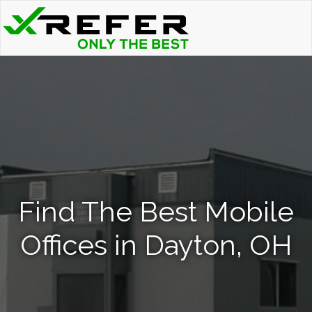
Find The Best Mobile
Offices in Dayton, OH