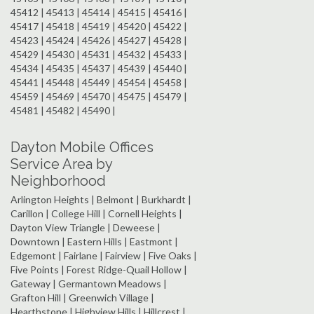
45412 | 45413 | 45414 | 45415 | 45416 |
45417 | 45418 | 45419 | 45420 | 45422 |
45423 | 45424 | 45426 | 45427 | 45428 |
45429 | 45430 | 45431 | 45432 | 45433 |
45434 | 45435 | 45437 | 45439 | 45440 |
45441 | 45448 | 45449 | 45454 | 45458 |
45459 | 45469 | 45470 | 45475 | 45479 |
45481 | 45482 | 45490 |
Dayton Mobile Offices
Service Area by
Neighborhood
Arlington Heights | Belmont | Burkhardt |
Carillon | College Hill | Cornell Heights |
Dayton View Triangle | Deweese |
Downtown | Eastern Hills | Eastmont |
Edgemont | Fairlane | Fairview | Five Oaks |
Five Points | Forest Ridge-Quail Hollow |
Gateway | Germantown Meadows |
Grafton Hill | Greenwich Village |
Hearthstone | Highview Hills | Hillcrest |