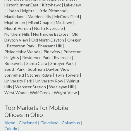
Historic Inner East | Kittyhawk | Lakeview
| Linden Heights | Little Richmond |
Macfarlane | Madden Hills | McCook Field |
Mcpherson | Miami Chapel | Midtown |
Mount Vernon | North Riverdale |
Northern Hills | Northridge Estates | Old
Dayton View | Old North Dayton | Oregon
| Patterson Park | Pheasant Hill |
Philadelphia Woods | Pineview | Princeton
Heights | Residence Park | Riverdale |
Roosevelt | Santa Clara | Shroyer Park |
South Park | Southern Dayton View |
Springfield | Stoney Ridge | Twin Towers |
University Park | University Row | Walnut
Hills | Webster Station | Wesleyan Hill |
West Wood | Wolf Creek | Wright View |
Top Markets for Mobile
Offices in Ohio
Akron
|
Cincinnati
|
Cleveland
|
Columbus
|
Toledo
|