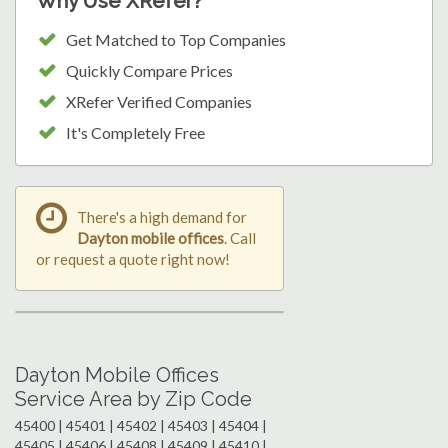
Why Use XRefer?
Get Matched to Top Companies
Quickly Compare Prices
XRefer Verified Companies
It's Completely Free
There's a high demand for
Dayton mobile offices
. Call
or request a quote right now!
Dayton Mobile Offices
Service Area by Zip Code
45400 | 45401 | 45402 | 45403 | 45404 |
45405 | 45406 | 45408 | 45409 | 45410 |