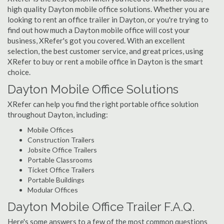
high quality Dayton mobile office solutions. Whether you are
looking to rent an office trailer in Dayton, or you're trying to
find out how much a Dayton mobile office will cost your
business, XRefer's got you covered. With an excellent
selection, the best customer service, and great prices, using
XRefer to buy or rent a mobile office in Dayton is the smart
choice.
Dayton Mobile Office Solutions
XRefer can help you find the right portable office solution
throughout Dayton, including:
Mobile Offices
Construction Trailers
Jobsite Office Trailers
Portable Classrooms
Ticket Office Trailers
Portable Buildings
Modular Offices
Dayton Mobile Office Trailer F.A.Q.
Here's some answers to a few of the most common questions