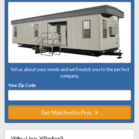
Tell us about your needs and we'll match you to the perfect
company.
Your Zip Code
*
Get Matched to Pros