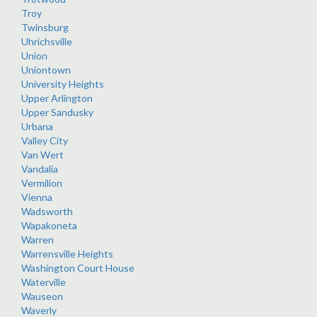
Troy
Twinsburg
Uhrichsville
Union
Uniontown
University Heights
Upper Arlington
Upper Sandusky
Urbana
Valley City
Van Wert
Vandalia
Vermilion
Vienna
Wadsworth
Wapakoneta
Warren
Warrensville Heights
Washington Court House
Waterville
Wauseon
Waverly