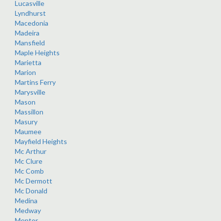
Lucasville
Lyndhurst
Macedonia
Madeira
Mansfield
Maple Heights
Marietta
Marion
Martins Ferry
Marysville
Mason
Massillon
Masury
Maumee
Mayfield Heights
Mc Arthur
Mc Clure
Mc Comb
Mc Dermott
Mc Donald
Medina
Medway
Mentor