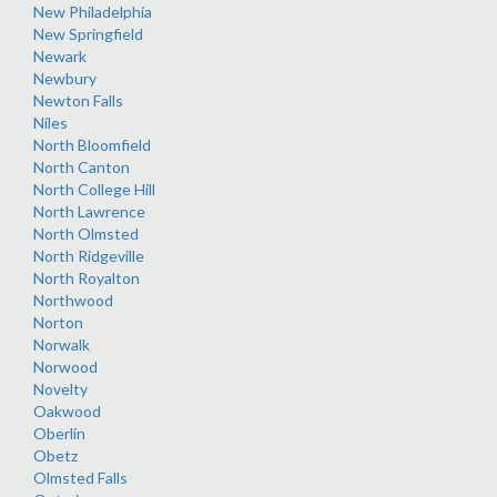
New Philadelphia
New Springfield
Newark
Newbury
Newton Falls
Niles
North Bloomfield
North Canton
North College Hill
North Lawrence
North Olmsted
North Ridgeville
North Royalton
Northwood
Norton
Norwalk
Norwood
Novelty
Oakwood
Oberlin
Obetz
Olmsted Falls