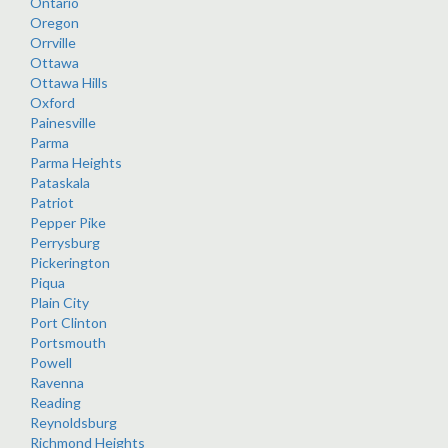
Ontario
Oregon
Orrville
Ottawa
Ottawa Hills
Oxford
Painesville
Parma
Parma Heights
Pataskala
Patriot
Pepper Pike
Perrysburg
Pickerington
Piqua
Plain City
Port Clinton
Portsmouth
Powell
Ravenna
Reading
Reynoldsburg
Richmond Heights