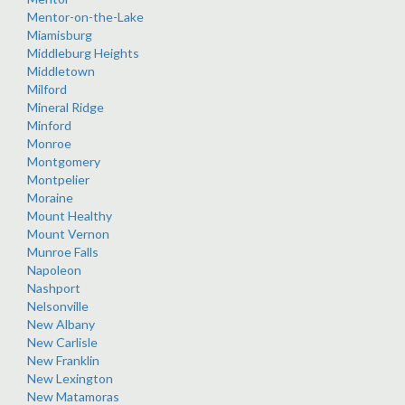
Mentor-on-the-Lake
Miamisburg
Middleburg Heights
Middletown
Milford
Mineral Ridge
Minford
Monroe
Montgomery
Montpelier
Moraine
Mount Healthy
Mount Vernon
Munroe Falls
Napoleon
Nashport
Nelsonville
New Albany
New Carlisle
New Franklin
New Lexington
New Matamoras