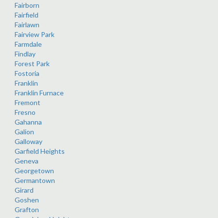
Fairborn
Fairfield
Fairlawn
Fairview Park
Farmdale
Findlay
Forest Park
Fostoria
Franklin
Franklin Furnace
Fremont
Fresno
Gahanna
Galion
Galloway
Garfield Heights
Geneva
Georgetown
Germantown
Girard
Goshen
Grafton