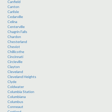
Canfield
Canton
Carlisle
Cedarville
Celina
Centerville
Chagrin Falls
Chardon
Chesterland
Cheviot
Chillicothe
Cincinnati
Circleville
Clayton
Cleveland
Cleveland Heights
Clyde
Coldwater
Columbia Station
Columbiana
Columbus
Conneaut
Cortland