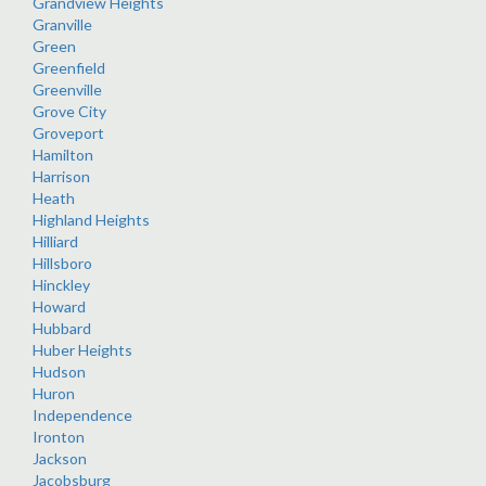
Grandview Heights
Granville
Green
Greenfield
Greenville
Grove City
Groveport
Hamilton
Harrison
Heath
Highland Heights
Hilliard
Hillsboro
Hinckley
Howard
Hubbard
Huber Heights
Hudson
Huron
Independence
Ironton
Jackson
Jacobsburg