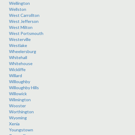
Wellington
Wellston
West Carrollton
West Jefferson
West Milton
West Portsmouth
Westerville
Westlake
Wheelersburg
Whitehall
Whitehouse
Wickliffe
Willard
Willoughby
Willoughby Hills
Willowick
Wilmington
Wooster
Worthington
Wyoming
Xenia
Youngstown