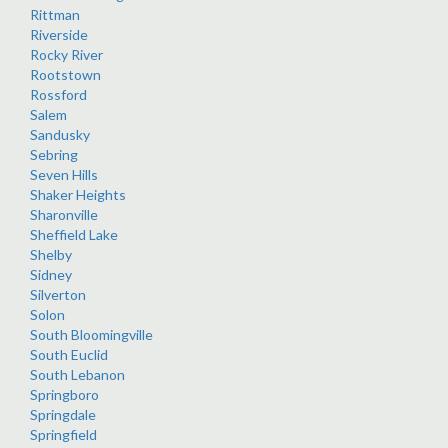
Rittman
Riverside
Rocky River
Rootstown
Rossford
Salem
Sandusky
Sebring
Seven Hills
Shaker Heights
Sharonville
Sheffield Lake
Shelby
Sidney
Silverton
Solon
South Bloomingville
South Euclid
South Lebanon
Springboro
Springdale
Springfield