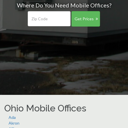
Where Do You Need Mobile Offices?
Get Prices
Ohio Mobile Offices
Ada
Akron