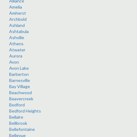
Alliance
Amelia
Amherst
Archbold
Ashland
Ashtabula
Ashville
Athens
Atwater
Aurora
Avon
Avon Lake
Barberton
Barnesville
Bay Village
Beachwood
Beavercreek
Bedford
Bedford Heights
Bellaire
Bellbrook
Bellefontaine
Bellevue