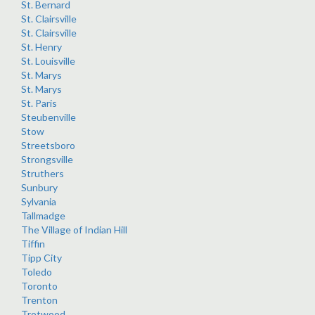
St. Bernard
St. Clairsville
St. Clairsville
St. Henry
St. Louisville
St. Marys
St. Marys
St. Paris
Steubenville
Stow
Streetsboro
Strongsville
Struthers
Sunbury
Sylvania
Tallmadge
The Village of Indian Hill
Tiffin
Tipp City
Toledo
Toronto
Trenton
Trotwood