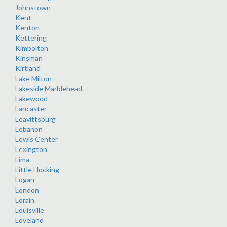
Johnstown
Kent
Kenton
Kettering
Kimbolton
Kinsman
Kirtland
Lake Milton
Lakeside Marblehead
Lakewood
Lancaster
Leavittsburg
Lebanon
Lewis Center
Lexington
Lima
Little Hocking
Logan
London
Lorain
Louisville
Loveland