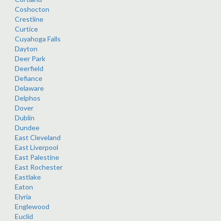
Coshocton
Crestline
Curtice
Cuyahoga Falls
Dayton
Deer Park
Deerfield
Defiance
Delaware
Delphos
Dover
Dublin
Dundee
East Cleveland
East Liverpool
East Palestine
East Rochester
Eastlake
Eaton
Elyria
Englewood
Euclid