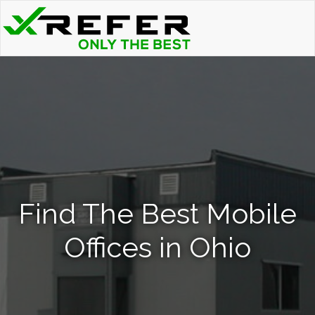
Find The Best Mobile
Offices in Ohio