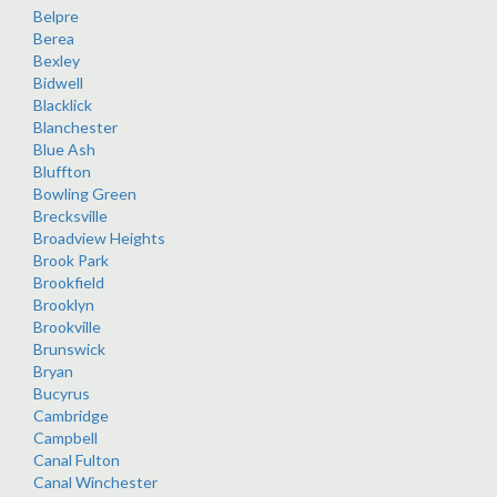
Belpre
Berea
Bexley
Bidwell
Blacklick
Blanchester
Blue Ash
Bluffton
Bowling Green
Brecksville
Broadview Heights
Brook Park
Brookfield
Brooklyn
Brookville
Brunswick
Bryan
Bucyrus
Cambridge
Campbell
Canal Fulton
Canal Winchester