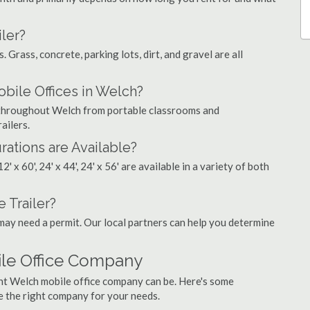
ler?
. Grass, concrete, parking lots, dirt, and gravel are all
ile Offices in Welch?
s throughout Welch from portable classrooms and
ailers.
rations are Available?
', 12' x 60', 24' x 44', 24' x 56' are available in a variety of both
 Trailer?
may need a permit. Our local partners can help you determine
ile Office Company
ght Welch mobile office company can be. Here's some
e the right company for your needs.