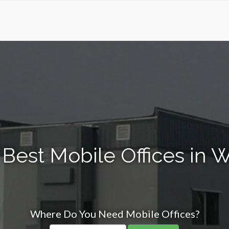
 Best Mobile Offices in 
Where Do You Need Mobile Offices?