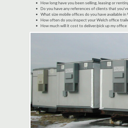
How long have you been selling, leasing or rentin
Do you have any references of clients that you'v
What size mobile offices do you have available in
How often do you inspect your Welch office traile
How much will it cost to deliver/pick up my office