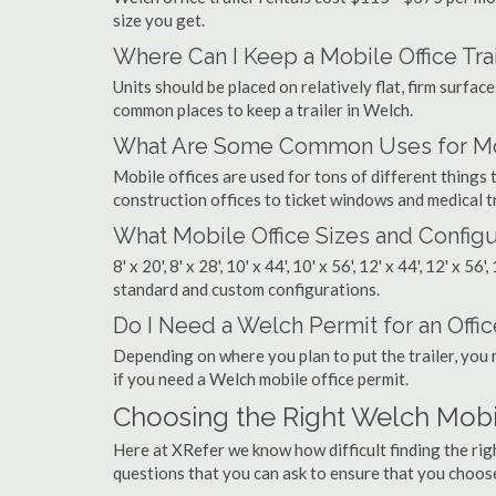
size you get.
Where Can I Keep a Mobile Office Trai
Units should be placed on relatively flat, firm surfaces
common places to keep a trailer in Welch.
What Are Some Common Uses for Mob
Mobile offices are used for tons of different thing
construction offices to ticket windows and medical tr
What Mobile Office Sizes and Configu
8' x 20', 8' x 28', 10' x 44', 10' x 56', 12' x 44', 12' x 56
standard and custom configurations.
Do I Need a Welch Permit for an Office
Depending on where you plan to put the trailer, you 
if you need a Welch mobile office permit.
Choosing the Right Welch Mob
Here at XRefer we know how difficult finding the ri
questions that you can ask to ensure that you choos