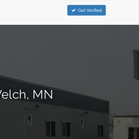
Get Verified
Welch, MN