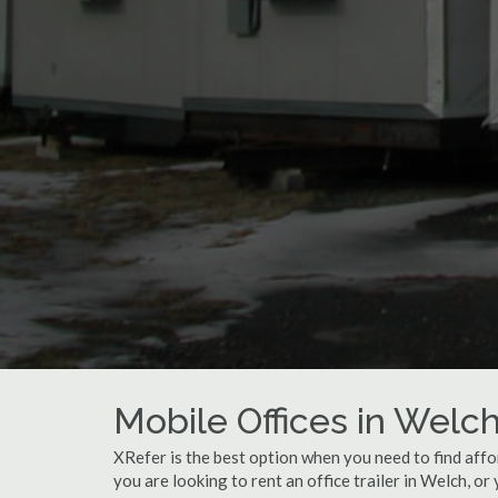
Mobile Offices in Welc
XRefer is the best option when you need to find affo
you are looking to rent an office trailer in Welch, or