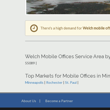
There's a high demand for
Welch mobile off
Welch Mobile Offices Service Area b
55089 |
Top Markets for Mobile Offices in Mi
Minneapolis
|
Rochester
|
St. Paul
|
About Us
|
Become a Partner