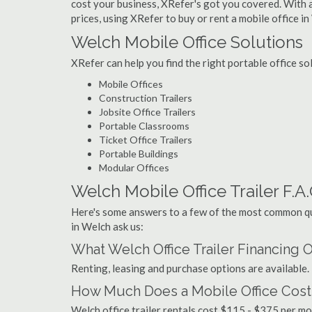
cost your business, XRefer's got you covered. With a
prices, using XRefer to buy or rent a mobile office in
Welch Mobile Office Solutions
XRefer can help you find the right portable office s
Mobile Offices
Construction Trailers
Jobsite Office Trailers
Portable Classrooms
Ticket Office Trailers
Portable Buildings
Modular Offices
Welch Mobile Office Trailer F.A.
Here's some answers to a few of the most common que
in Welch ask us:
What Welch Office Trailer Financing 
Renting, leasing and purchase options are available.
How Much Does a Mobile Office Cost
Welch office trailer rentals cost $115 - $375 per m