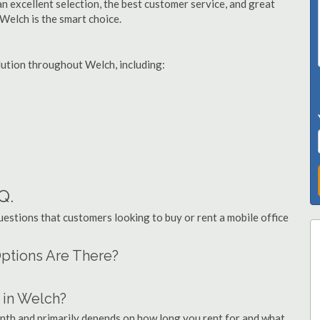
n excellent selection, the best customer service, and great
 Welch is the smart choice.
olution throughout Welch, including:
Q.
stions that customers looking to buy or rent a mobile office
Options Are There?
 in Welch?
onth and primarily depends on how long you rent for and what