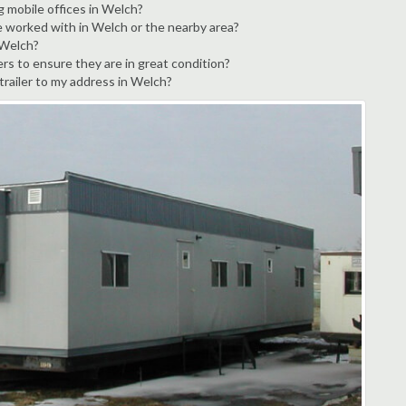
g mobile offices in Welch?
e worked with in Welch or the nearby area?
 Welch?
rs to ensure they are in great condition?
 trailer to my address in Welch?