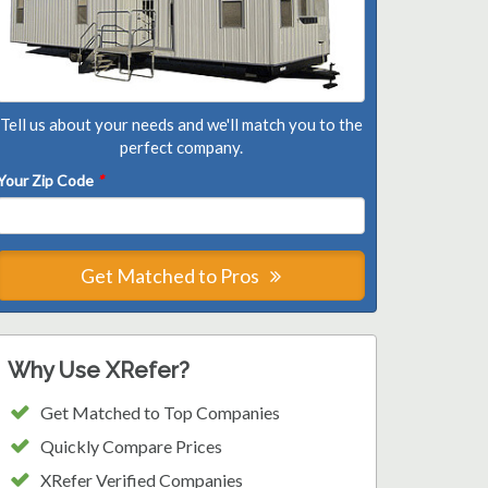
Tell us about your needs and we'll match you to the
perfect company.
Your Zip Code
*
Get Matched to Pros
Why Use XRefer?
Get Matched to Top Companies
Quickly Compare Prices
XRefer Verified Companies