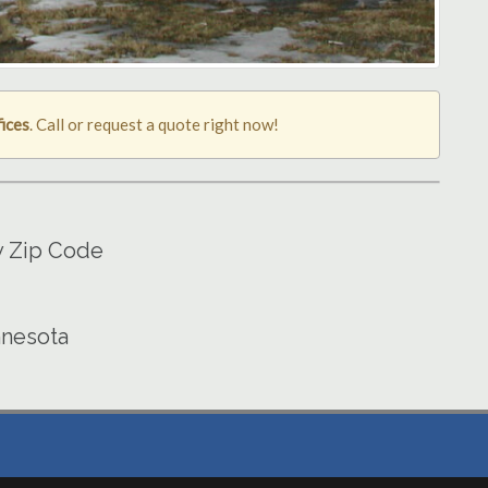
ices
. Call or request a quote right now!
y Zip Code
nnesota