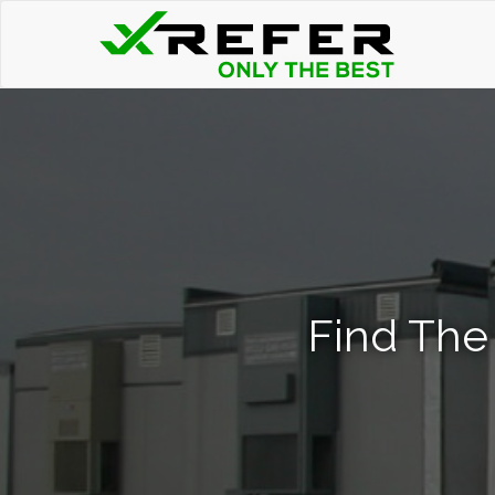
Find The