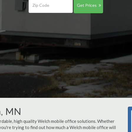
Get Prices
h, MN
rdable, high quality Welch mobile office solutions. Whether
 you're trying to find out how much a Welch mobile office will