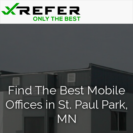
Find The Best Mobile
Offices in St. Paul Park,
MN