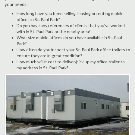
your needs.
How long have you been selling, leasing or renting mobile
offices in St. Paul Park?
Do you have any references of clients that you've worked
with in St. Paul Park or the nearby area?
What size mobile offices do you have available in St. Paul
Park?
How often do you inspect your St. Paul Park office trailers to
ensure they are in great condition?
How much will it cost to deliver/pick up my office trailer to
my address in St. Paul Park?