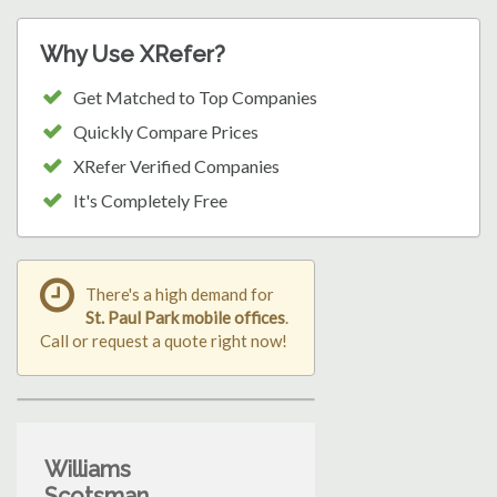
Why Use XRefer?
Get Matched to Top Companies
Quickly Compare Prices
XRefer Verified Companies
It's Completely Free
There's a high demand for
St. Paul Park mobile offices
.
Call or request a quote right now!
Williams
Scotsman