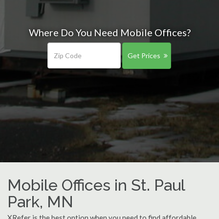
Where Do You Need Mobile Offices?
Get Prices
Mobile Offices in St. Paul
Park, MN
XRefer is the best option when you need to find affordable,