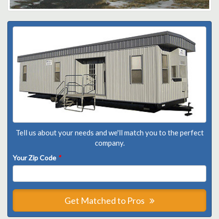
Tell us about your needs and we'll match you to the perfect
company.
Your Zip Code
*
Get Matched to Pros