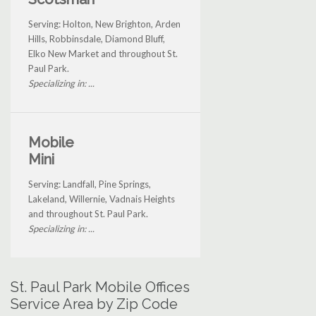
Serving: Holton, New Brighton, Arden
Hills, Robbinsdale, Diamond Bluff,
Elko New Market and throughout St.
Paul Park.
Specializing in: ...
Mobile
Mini
Serving: Landfall, Pine Springs,
Lakeland, Willernie, Vadnais Heights
and throughout St. Paul Park.
Specializing in: ...
St. Paul Park Mobile Offices
Service Area by Zip Code