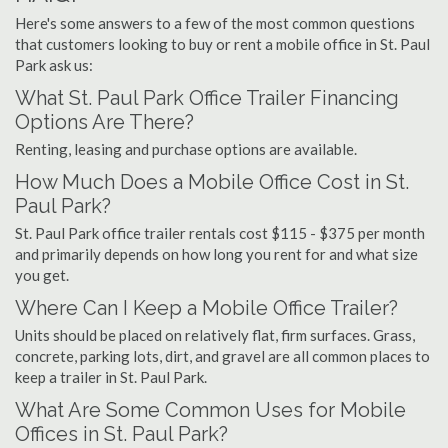
Here's some answers to a few of the most common questions
that customers looking to buy or rent a mobile office in St. Paul
Park ask us:
What St. Paul Park Office Trailer Financing
Options Are There?
Renting, leasing and purchase options are available.
How Much Does a Mobile Office Cost in St.
Paul Park?
St. Paul Park office trailer rentals cost $115 - $375 per month
and primarily depends on how long you rent for and what size
you get.
Where Can I Keep a Mobile Office Trailer?
Units should be placed on relatively flat, firm surfaces. Grass,
concrete, parking lots, dirt, and gravel are all common places to
keep a trailer in St. Paul Park.
What Are Some Common Uses for Mobile
Offices in St. Paul Park?