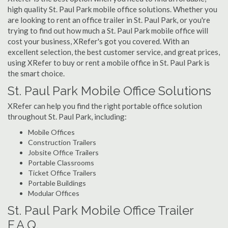
high quality St. Paul Park mobile office solutions. Whether you
are looking to rent an office trailer in St. Paul Park, or you're
trying to find out how much a St. Paul Park mobile office will
cost your business, XRefer's got you covered. With an
excellent selection, the best customer service, and great prices,
using XRefer to buy or rent a mobile office in St. Paul Park is
the smart choice.
St. Paul Park Mobile Office Solutions
XRefer can help you find the right portable office solution
throughout St. Paul Park, including:
Mobile Offices
Construction Trailers
Jobsite Office Trailers
Portable Classrooms
Ticket Office Trailers
Portable Buildings
Modular Offices
St. Paul Park Mobile Office Trailer
F.A.Q.