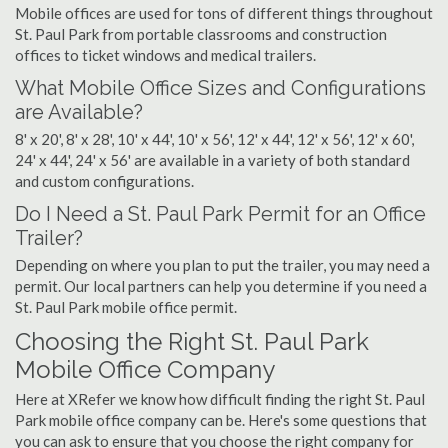
Mobile offices are used for tons of different things throughout
St. Paul Park from portable classrooms and construction
offices to ticket windows and medical trailers.
What Mobile Office Sizes and Configurations
are Available?
8' x 20', 8' x 28', 10' x 44', 10' x 56', 12' x 44', 12' x 56', 12' x 60',
24' x 44', 24' x 56' are available in a variety of both standard
and custom configurations.
Do I Need a St. Paul Park Permit for an Office
Trailer?
Depending on where you plan to put the trailer, you may need a
permit. Our local partners can help you determine if you need a
St. Paul Park mobile office permit.
Choosing the Right St. Paul Park
Mobile Office Company
Here at XRefer we know how difficult finding the right St. Paul
Park mobile office company can be. Here's some questions that
you can ask to ensure that you choose the right company for