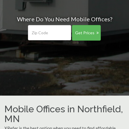
Where Do You Need Mobile Offices?
Get Prices
Mobile Offices in Northfield,
MN
XRefer is the best option when you need to find affordable,