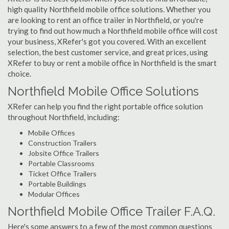
high quality Northfield mobile office solutions. Whether you
are looking to rent an office trailer in Northfield, or you're
trying to find out how much a Northfield mobile office will cost
your business, XRefer's got you covered. With an excellent
selection, the best customer service, and great prices, using
XRefer to buy or rent a mobile office in Northfield is the smart
choice.
Northfield Mobile Office Solutions
XRefer can help you find the right portable office solution
throughout Northfield, including:
Mobile Offices
Construction Trailers
Jobsite Office Trailers
Portable Classrooms
Ticket Office Trailers
Portable Buildings
Modular Offices
Northfield Mobile Office Trailer F.A.Q.
Here's some answers to a few of the most common questions