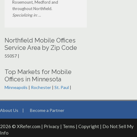
Rosemount, Medford and
throughout Northfield.
Specializing in: ...
Northfield Mobile Offices
Service Area by Zip Code
55057 |
Top Markets for Mobile
Offices in Minnesota
Minneapolis
|
Rochester
|
St. Paul
|
About Us
|
Become a Partner
2026 © XRefer.com |
Privacy
|
Terms
|
Copyright
|
Do Not Sell My
Info