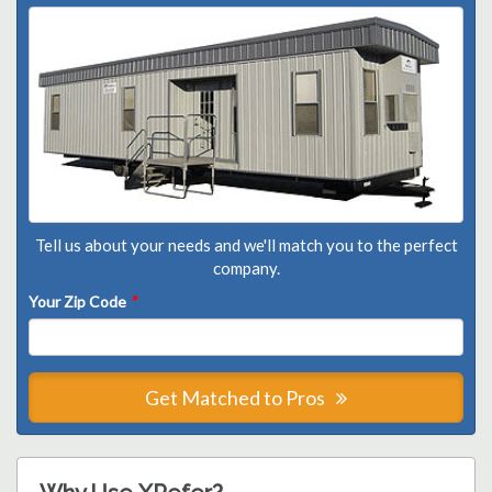
Tell us about your needs and we'll match you to the perfect
company.
Your Zip Code
*
Get Matched to Pros