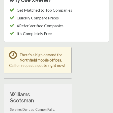
Why Use XRefer?
Get Matched to Top Companies
Quickly Compare Prices
XRefer Verified Companies
It's Completely Free
There's a high demand for
Northfield mobile offices
.
Call or request a quote right now!
Williams
Scotsman
Serving: Dundas, Cannon Falls,