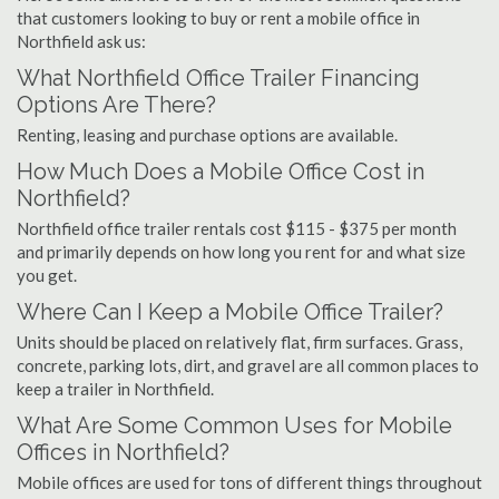
that customers looking to buy or rent a mobile office in
Northfield ask us:
What Northfield Office Trailer Financing
Options Are There?
Renting, leasing and purchase options are available.
How Much Does a Mobile Office Cost in
Northfield?
Northfield office trailer rentals cost $115 - $375 per month
and primarily depends on how long you rent for and what size
you get.
Where Can I Keep a Mobile Office Trailer?
Units should be placed on relatively flat, firm surfaces. Grass,
concrete, parking lots, dirt, and gravel are all common places to
keep a trailer in Northfield.
What Are Some Common Uses for Mobile
Offices in Northfield?
Mobile offices are used for tons of different things throughout