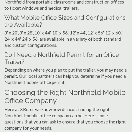
Northfield from portable classrooms and construction offices
to ticket windows and medical trailers.
What Mobile Office Sizes and Configurations
are Available?
8' x 20', 8' x 28', 10' x 44', 10' x 56', 12' x 44', 12' x 56', 12' x 60',
24' x 44', 24' x 56' are available in a variety of both standard
and custom configurations.
Do I Need a Northfield Permit for an Office
Trailer?
Depending on where you plan to put the trailer, you may need a
permit. Our local partners can help you determine if you need a
Northfield mobile office permit.
Choosing the Right Northfield Mobile
Office Company
Here at XRefer we know how difficult finding the right
Northfield mobile office company can be. Here's some
questions that you can ask to ensure that you choose the right
company for your needs.