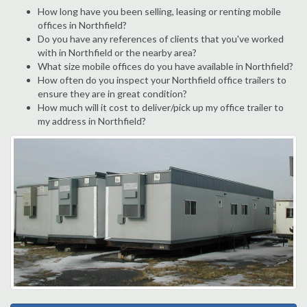
How long have you been selling, leasing or renting mobile
offices in Northfield?
Do you have any references of clients that you've worked
with in Northfield or the nearby area?
What size mobile offices do you have available in Northfield?
How often do you inspect your Northfield office trailers to
ensure they are in great condition?
How much will it cost to deliver/pick up my office trailer to
my address in Northfield?