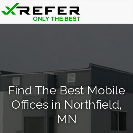
Find The Best Mobile
Offices in Northfield,
MN