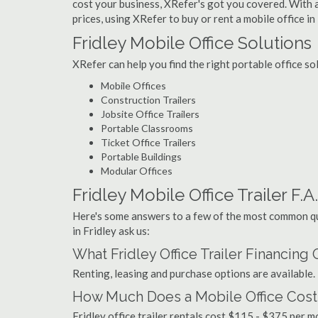
cost your business, XRefer's got you covered. With a
prices, using XRefer to buy or rent a mobile office in 
Fridley Mobile Office Solutions
XRefer can help you find the right portable office so
Mobile Offices
Construction Trailers
Jobsite Office Trailers
Portable Classrooms
Ticket Office Trailers
Portable Buildings
Modular Offices
Fridley Mobile Office Trailer F.A
Here's some answers to a few of the most common que
in Fridley ask us:
What Fridley Office Trailer Financing
Renting, leasing and purchase options are available.
How Much Does a Mobile Office Cost 
Fridley office trailer rentals cost $115 - $375 per 