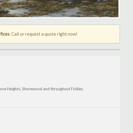
fices
. Call or request a quote right now!
ove Heights, Shorewood and throughout Fridley.