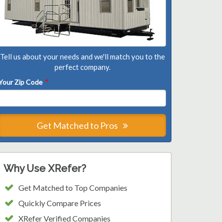
Tell us about your needs and we'll match you to the
perfect company.
Your Zip Code
*
Get Matched to Pros
Why Use XRefer?
Get Matched to Top Companies
Quickly Compare Prices
XRefer Verified Companies