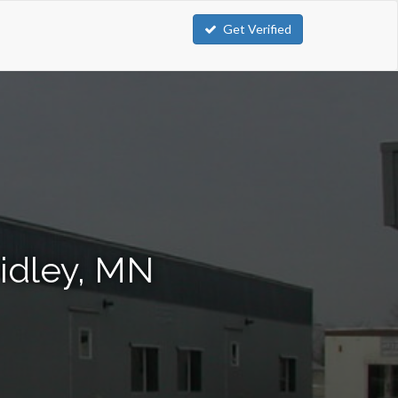
Get Verified
ridley, MN