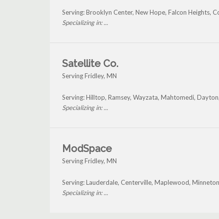
Serving: Brooklyn Center, New Hope, Falcon Heights, C
Specializing in: ...
Satellite Co.
Serving Fridley, MN
Serving: Hilltop, Ramsey, Wayzata, Mahtomedi, Dayton,
Specializing in: ...
ModSpace
Serving Fridley, MN
Serving: Lauderdale, Centerville, Maplewood, Minneton
Specializing in: ...