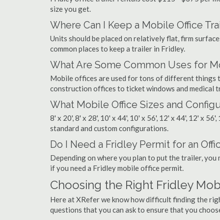
size you get.
Where Can I Keep a Mobile Office Trai
Units should be placed on relatively flat, firm surfaces
common places to keep a trailer in Fridley.
What Are Some Common Uses for Mobi
Mobile offices are used for tons of different thing
construction offices to ticket windows and medical tr
What Mobile Office Sizes and Configu
8' x 20', 8' x 28', 10' x 44', 10' x 56', 12' x 44', 12' x 56
standard and custom configurations.
Do I Need a Fridley Permit for an Offic
Depending on where you plan to put the trailer, you 
if you need a Fridley mobile office permit.
Choosing the Right Fridley Mo
Here at XRefer we know how difficult finding the rig
questions that you can ask to ensure that you choos