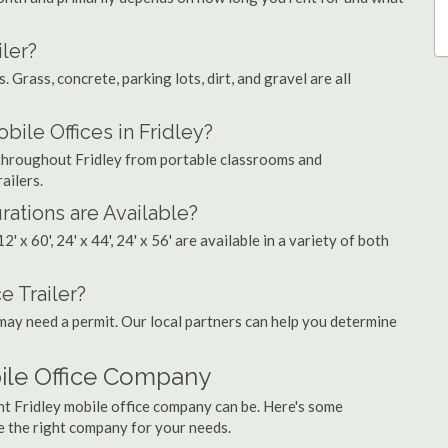
ler?
. Grass, concrete, parking lots, dirt, and gravel are all
le Offices in Fridley?
s throughout Fridley from portable classrooms and
ailers.
rations are Available?
', 12' x 60', 24' x 44', 24' x 56' are available in a variety of both
e Trailer?
may need a permit. Our local partners can help you determine
bile Office Company
ht Fridley mobile office company can be. Here's some
e the right company for your needs.