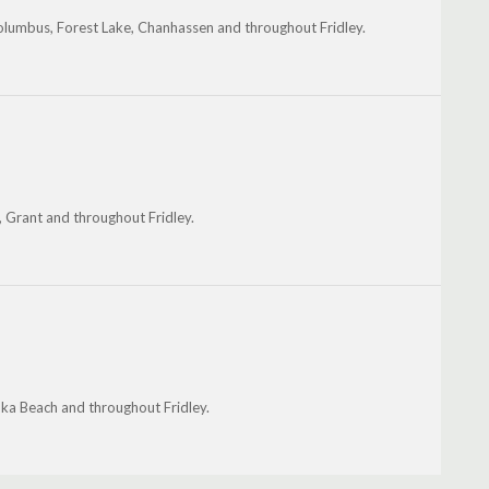
olumbus, Forest Lake, Chanhassen and throughout Fridley.
 Grant and throughout Fridley.
ka Beach and throughout Fridley.