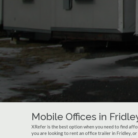
Mobile Offices in Fridl
XRefer is the best option when you need to find affo
you are looking to rent an office trailer in Fridley, o