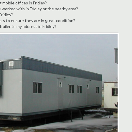
 mobile offices in Fridley?
 worked with in Fridley or the nearby area?
Fridley?
ers to ensure they are in great condition?
trailer to my address in Fridley?