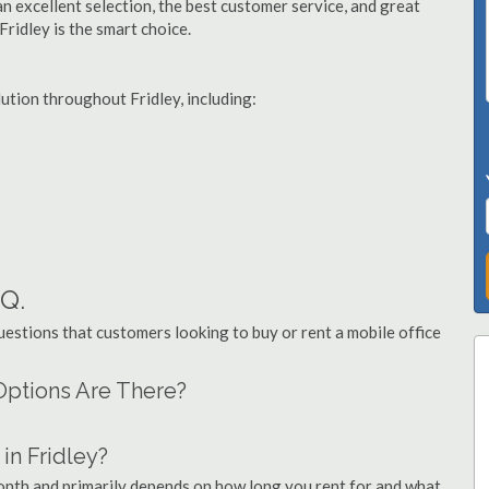
n excellent selection, the best customer service, and great
Fridley is the smart choice.
lution throughout Fridley, including:
.Q.
stions that customers looking to buy or rent a mobile office
 Options Are There?
in Fridley?
month and primarily depends on how long you rent for and what