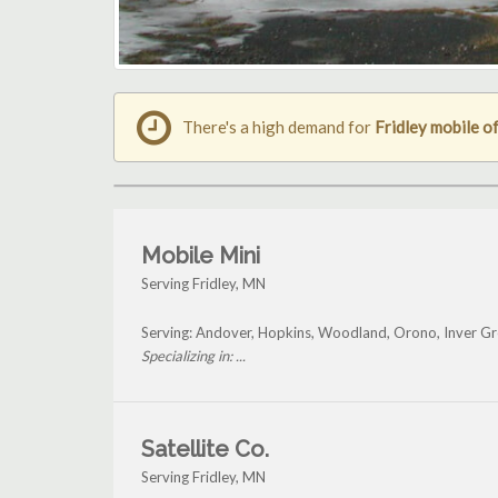
There's a high demand for
Fridley mobile of
Mobile Mini
Serving Fridley, MN
Serving: Andover, Hopkins, Woodland, Orono, Inver Gr
Specializing in: ...
Satellite Co.
Serving Fridley, MN