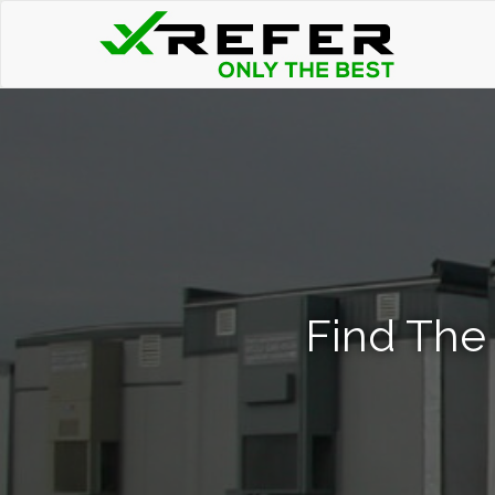
Find The 