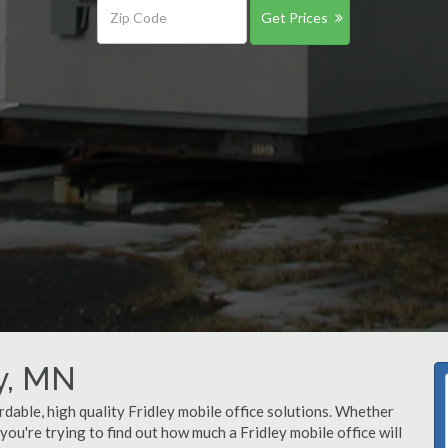
Get Prices
ey, MN
rdable, high quality Fridley mobile office solutions. Whether
r you're trying to find out how much a Fridley mobile office will