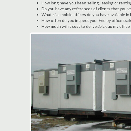
How long have you been selling, leasing or renting
Do you have any references of clients that you've
What size mobile offices do you have available in 
How often do you inspect your Fridley office trail
How much will it cost to deliver/pick up my office 