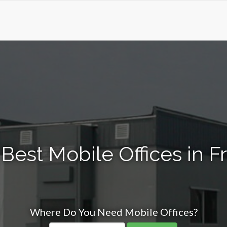
Best Mobile Offices in F
Where Do You Need Mobile Offices?