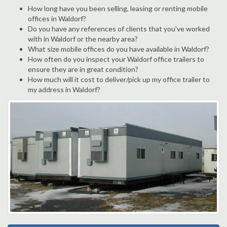
How long have you been selling, leasing or renting mobile
offices in Waldorf?
Do you have any references of clients that you've worked
with in Waldorf or the nearby area?
What size mobile offices do you have available in Waldorf?
How often do you inspect your Waldorf office trailers to
ensure they are in great condition?
How much will it cost to deliver/pick up my office trailer to
my address in Waldorf?