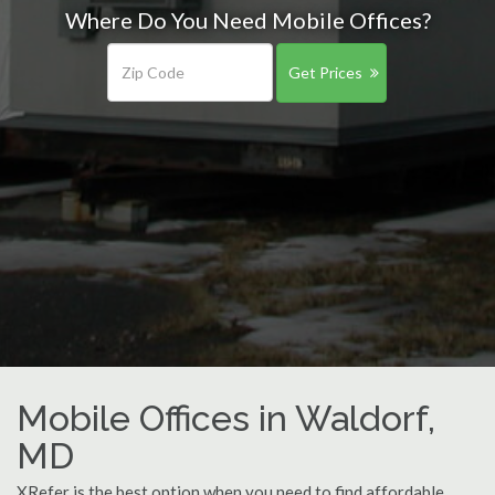
Where Do You Need Mobile Offices?
Get Prices
Mobile Offices in Waldorf,
MD
XRefer is the best option when you need to find affordable,