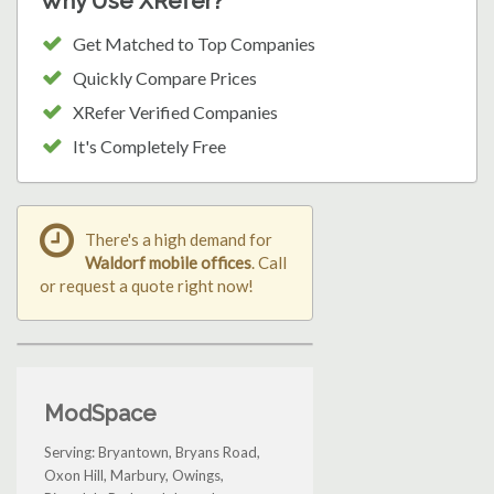
Why Use XRefer?
Get Matched to Top Companies
Quickly Compare Prices
XRefer Verified Companies
It's Completely Free
There's a high demand for
Waldorf mobile offices
. Call
or request a quote right now!
ModSpace
Serving: Bryantown, Bryans Road,
Oxon Hill, Marbury, Owings,