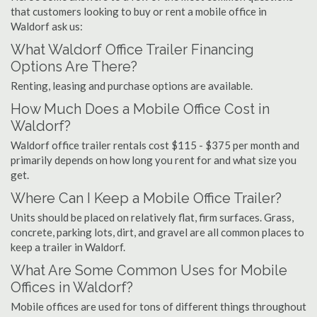
that customers looking to buy or rent a mobile office in
Waldorf ask us:
What Waldorf Office Trailer Financing
Options Are There?
Renting, leasing and purchase options are available.
How Much Does a Mobile Office Cost in
Waldorf?
Waldorf office trailer rentals cost $115 - $375 per month and
primarily depends on how long you rent for and what size you
get.
Where Can I Keep a Mobile Office Trailer?
Units should be placed on relatively flat, firm surfaces. Grass,
concrete, parking lots, dirt, and gravel are all common places to
keep a trailer in Waldorf.
What Are Some Common Uses for Mobile
Offices in Waldorf?
Mobile offices are used for tons of different things throughout