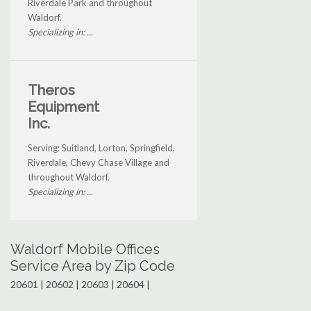
Riverdale Park and throughout
Waldorf.
Specializing in: ...
Theros
Equipment
Inc.
Serving: Suitland, Lorton, Springfield,
Riverdale, Chevy Chase Village and
throughout Waldorf.
Specializing in: ...
Waldorf Mobile Offices
Service Area by Zip Code
20601 | 20602 | 20603 | 20604 |