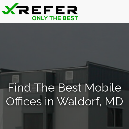
Find The Best Mobile
Offices in Waldorf, MD