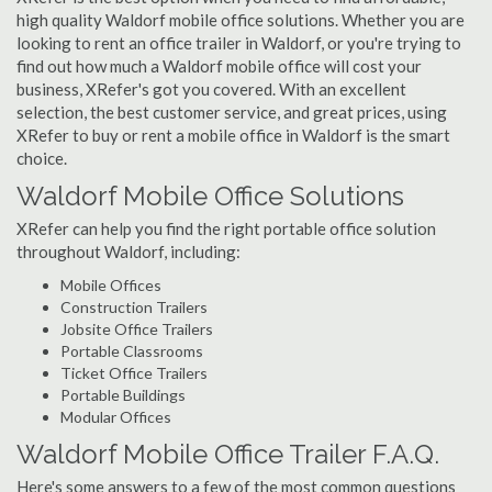
high quality Waldorf mobile office solutions. Whether you are
looking to rent an office trailer in Waldorf, or you're trying to
find out how much a Waldorf mobile office will cost your
business, XRefer's got you covered. With an excellent
selection, the best customer service, and great prices, using
XRefer to buy or rent a mobile office in Waldorf is the smart
choice.
Waldorf Mobile Office Solutions
XRefer can help you find the right portable office solution
throughout Waldorf, including:
Mobile Offices
Construction Trailers
Jobsite Office Trailers
Portable Classrooms
Ticket Office Trailers
Portable Buildings
Modular Offices
Waldorf Mobile Office Trailer F.A.Q.
Here's some answers to a few of the most common questions