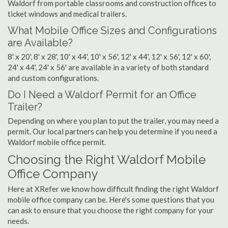
Waldorf from portable classrooms and construction offices to
ticket windows and medical trailers.
What Mobile Office Sizes and Configurations
are Available?
8' x 20', 8' x 28', 10' x 44', 10' x 56', 12' x 44', 12' x 56', 12' x 60',
24' x 44', 24' x 56' are available in a variety of both standard
and custom configurations.
Do I Need a Waldorf Permit for an Office
Trailer?
Depending on where you plan to put the trailer, you may need a
permit. Our local partners can help you determine if you need a
Waldorf mobile office permit.
Choosing the Right Waldorf Mobile
Office Company
Here at XRefer we know how difficult finding the right Waldorf
mobile office company can be. Here's some questions that you
can ask to ensure that you choose the right company for your
needs.