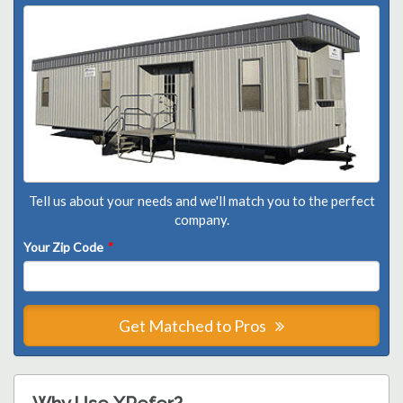
Tell us about your needs and we'll match you to the perfect
company.
Your Zip Code
*
Get Matched to Pros