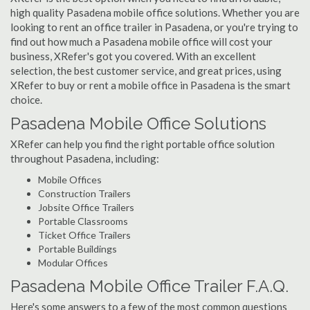
high quality Pasadena mobile office solutions. Whether you are
looking to rent an office trailer in Pasadena, or you're trying to
find out how much a Pasadena mobile office will cost your
business, XRefer's got you covered. With an excellent
selection, the best customer service, and great prices, using
XRefer to buy or rent a mobile office in Pasadena is the smart
choice.
Pasadena Mobile Office Solutions
XRefer can help you find the right portable office solution
throughout Pasadena, including:
Mobile Offices
Construction Trailers
Jobsite Office Trailers
Portable Classrooms
Ticket Office Trailers
Portable Buildings
Modular Offices
Pasadena Mobile Office Trailer F.A.Q.
Here's some answers to a few of the most common questions