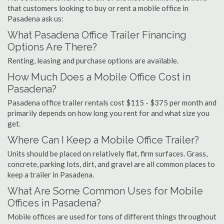
that customers looking to buy or rent a mobile office in
Pasadena ask us:
What Pasadena Office Trailer Financing
Options Are There?
Renting, leasing and purchase options are available.
How Much Does a Mobile Office Cost in
Pasadena?
Pasadena office trailer rentals cost $115 - $375 per month and
primarily depends on how long you rent for and what size you
get.
Where Can I Keep a Mobile Office Trailer?
Units should be placed on relatively flat, firm surfaces. Grass,
concrete, parking lots, dirt, and gravel are all common places to
keep a trailer in Pasadena.
What Are Some Common Uses for Mobile
Offices in Pasadena?
Mobile offices are used for tons of different things throughout