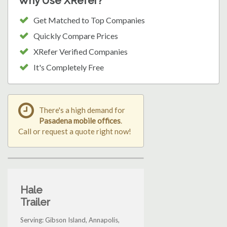
Why Use XRefer?
Get Matched to Top Companies
Quickly Compare Prices
XRefer Verified Companies
It's Completely Free
There's a high demand for
Pasadena mobile offices
.
Call or request a quote right now!
Hale
Trailer
Serving: Gibson Island, Annapolis,