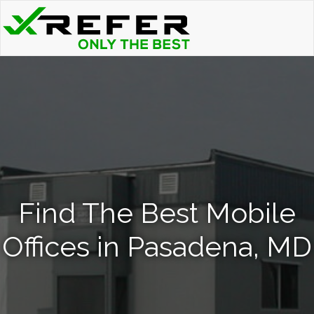
Find The Best Mobile
Offices in Pasadena, MD