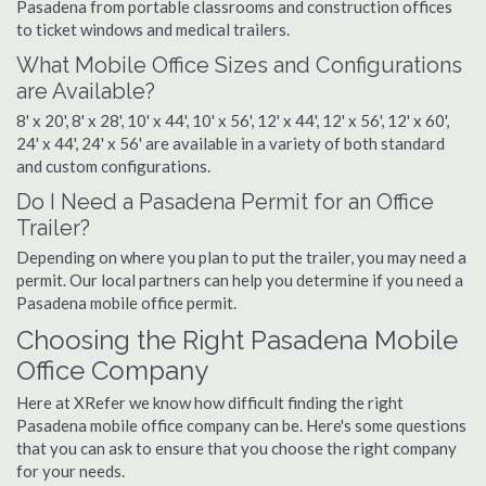
Pasadena from portable classrooms and construction offices
to ticket windows and medical trailers.
What Mobile Office Sizes and Configurations
are Available?
8' x 20', 8' x 28', 10' x 44', 10' x 56', 12' x 44', 12' x 56', 12' x 60',
24' x 44', 24' x 56' are available in a variety of both standard
and custom configurations.
Do I Need a Pasadena Permit for an Office
Trailer?
Depending on where you plan to put the trailer, you may need a
permit. Our local partners can help you determine if you need a
Pasadena mobile office permit.
Choosing the Right Pasadena Mobile
Office Company
Here at XRefer we know how difficult finding the right
Pasadena mobile office company can be. Here's some questions
that you can ask to ensure that you choose the right company
for your needs.