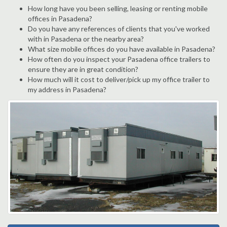
How long have you been selling, leasing or renting mobile
offices in Pasadena?
Do you have any references of clients that you've worked
with in Pasadena or the nearby area?
What size mobile offices do you have available in Pasadena?
How often do you inspect your Pasadena office trailers to
ensure they are in great condition?
How much will it cost to deliver/pick up my office trailer to
my address in Pasadena?