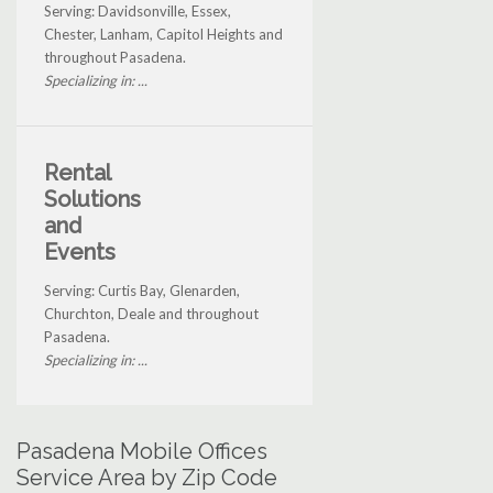
Serving: Davidsonville, Essex,
Chester, Lanham, Capitol Heights and
throughout Pasadena.
Specializing in: ...
Rental
Solutions
and
Events
Serving: Curtis Bay, Glenarden,
Churchton, Deale and throughout
Pasadena.
Specializing in: ...
Pasadena Mobile Offices
Service Area by Zip Code