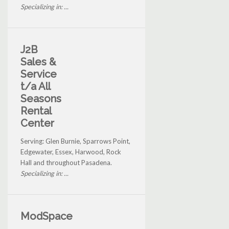
Specializing in: ...
J2B
Sales &
Service
t/a All
Seasons
Rental
Center
Serving: Glen Burnie, Sparrows Point,
Edgewater, Essex, Harwood, Rock
Hall and throughout Pasadena.
Specializing in: ...
ModSpace