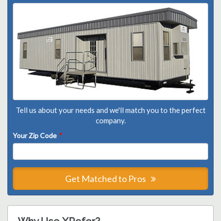
Tell us about your needs and we'll match you to the perfect
company.
Your Zip Code
*
Get Matched to Pros