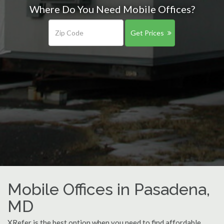
Where Do You Need Mobile Offices?
Get Prices
Mobile Offices in Pasadena,
MD
XRefer is the best option when you need to find affordable,