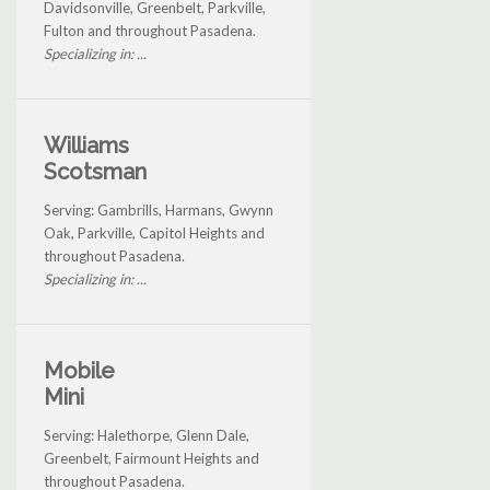
Davidsonville, Greenbelt, Parkville,
Fulton and throughout Pasadena.
Specializing in: ...
Williams
Scotsman
Serving: Gambrills, Harmans, Gwynn
Oak, Parkville, Capitol Heights and
throughout Pasadena.
Specializing in: ...
Mobile
Mini
Serving: Halethorpe, Glenn Dale,
Greenbelt, Fairmount Heights and
throughout Pasadena.