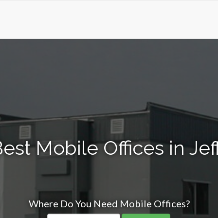
est Mobile Offices in Je
Where Do You Need Mobile Offices?