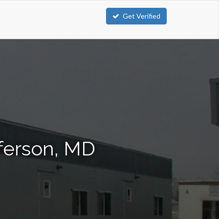
Get Verified
fferson, MD