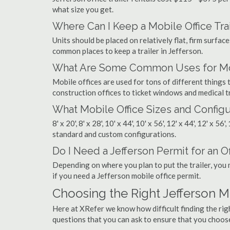
what size you get.
Where Can I Keep a Mobile Office Trai
Units should be placed on relatively flat, firm surfaces
common places to keep a trailer in Jefferson.
What Are Some Common Uses for Mobi
Mobile offices are used for tons of different thing
construction offices to ticket windows and medical tr
What Mobile Office Sizes and Configu
8' x 20', 8' x 28', 10' x 44', 10' x 56', 12' x 44', 12' x 56
standard and custom configurations.
Do I Need a Jefferson Permit for an Of
Depending on where you plan to put the trailer, you 
if you need a Jefferson mobile office permit.
Choosing the Right Jefferson 
Here at XRefer we know how difficult finding the ri
questions that you can ask to ensure that you choos