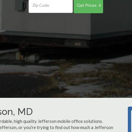
Get Prices
rson, MD
dable, high quality Jefferson mobile office solutions.
Jefferson, or you're trying to find out how much a Jefferson