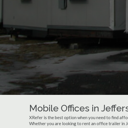
Mobile Offices in Jeffe
XRefer is the best option when you need to find affor
Whether you are looking to rent an office trailer in 