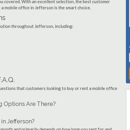
you covered. With an excellent selection, the best customer
 a mobile office in Jefferson is the smart choice.
ns
lution throughout Jefferson, including:
.A.Q.
stions that customers looking to buy or rent a mobile office
ng Options Are There?
in Jefferson?
r month and primarily depends on how long you rent for and