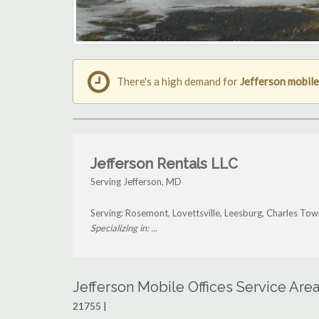
There's a high demand for
Jefferson mobile
Jefferson Rentals LLC
Serving Jefferson, MD
Serving: Rosemont, Lovettsville, Leesburg, Charles To
Specializing in: ...
Jefferson Mobile Offices Service Are
21755 |