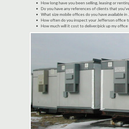
How long have you been selling, leasing or rentin
Do you have any references of clients that you'v
What size mobile offices do you have available in
How often do you inspect your Jefferson office tr
How much will it cost to deliver/pick up my office 