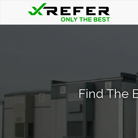
Find The B