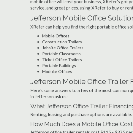
mobile office will cost your business, XRefer's got 
service, and great prices, using XRefer to buy or rent
Jefferson Mobile Office Solutio
XRefer can help you find the right portable office so
Mobile Offices
Construction Trailers
Jobsite Office Trailers
Portable Classrooms
Ticket Office Trailers
Portable Buildings
Modular Offices
Jefferson Mobile Office Trailer F
Here's some answers to a few of the most common que
in Jefferson ask us:
What Jefferson Office Trailer Financi
Renting, leasing and purchase options are available.
How Much Does a Mobile Office Cost 
Jefferson office trailer rentals cost $115 - $375 pe