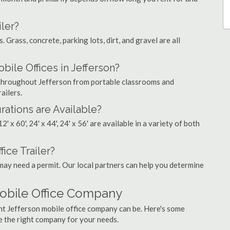
ler?
. Grass, concrete, parking lots, dirt, and gravel are all
le Offices in Jefferson?
s throughout Jefferson from portable classrooms and
ailers.
rations are Available?
', 12' x 60', 24' x 44', 24' x 56' are available in a variety of both
fice Trailer?
may need a permit. Our local partners can help you determine
Mobile Office Company
ght Jefferson mobile office company can be. Here's some
e the right company for your needs.