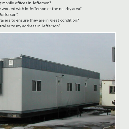
g mobile offices in Jefferson?
e worked with in Jefferson or the nearby area?
 Jefferson?
ailers to ensure they are in great condition?
trailer to my address in Jefferson?