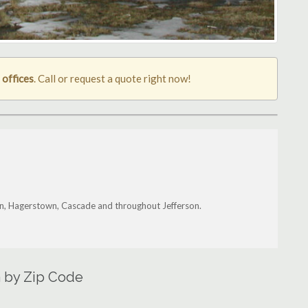
 offices
. Call or request a quote right now!
wn, Hagerstown, Cascade and throughout Jefferson.
a by Zip Code