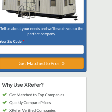
Tell us about your needs and we'll match you to the
perfect company.
Your Zip Code
*
Get Matched to Pros
Why Use XRefer?
Get Matched to Top Companies
Quickly Compare Prices
XRefer Verified Companies