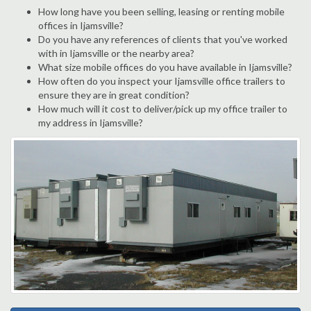
How long have you been selling, leasing or renting mobile
offices in Ijamsville?
Do you have any references of clients that you've worked
with in Ijamsville or the nearby area?
What size mobile offices do you have available in Ijamsville?
How often do you inspect your Ijamsville office trailers to
ensure they are in great condition?
How much will it cost to deliver/pick up my office trailer to
my address in Ijamsville?