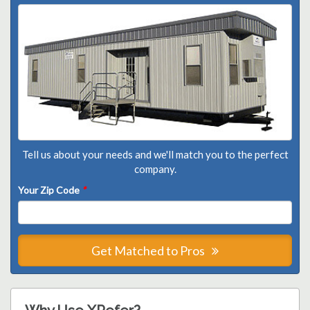
Tell us about your needs and we'll match you to the perfect
company.
Your Zip Code
*
Get Matched to Pros