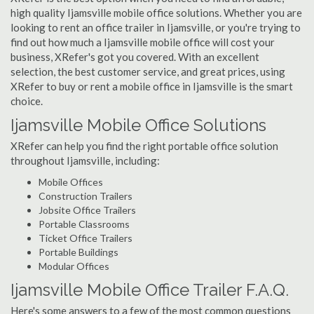
high quality Ijamsville mobile office solutions. Whether you are
looking to rent an office trailer in Ijamsville, or you're trying to
find out how much a Ijamsville mobile office will cost your
business, XRefer's got you covered. With an excellent
selection, the best customer service, and great prices, using
XRefer to buy or rent a mobile office in Ijamsville is the smart
choice.
Ijamsville Mobile Office Solutions
XRefer can help you find the right portable office solution
throughout Ijamsville, including:
Mobile Offices
Construction Trailers
Jobsite Office Trailers
Portable Classrooms
Ticket Office Trailers
Portable Buildings
Modular Offices
Ijamsville Mobile Office Trailer F.A.Q.
Here's some answers to a few of the most common questions