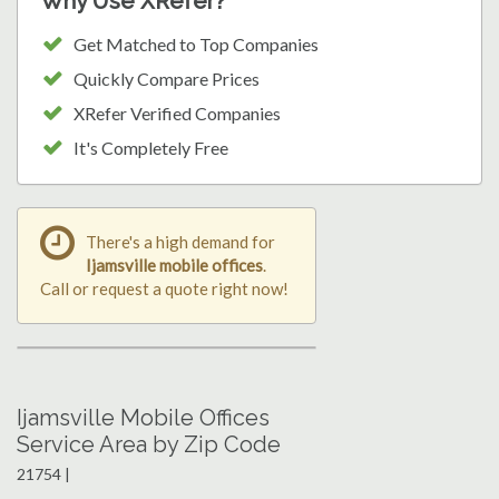
Why Use XRefer?
Get Matched to Top Companies
Quickly Compare Prices
XRefer Verified Companies
It's Completely Free
There's a high demand for
Ijamsville mobile offices
.
Call or request a quote right now!
Ijamsville Mobile Offices
Service Area by Zip Code
21754 |