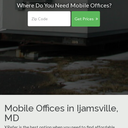
Where Do You Need Mobile Offices?
Get Prices
Mobile Offices in Ijamsville,
MD
XRefer is the best option when you need to find affordable,