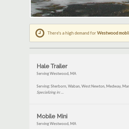
There's a high demand for
Westwood mobile
Hale Trailer
Serving Westwood, MA
Serving: Sherborn, Waban, West Newton, Medway, Man
Specializing in: ...
Mobile Mini
Serving Westwood, MA