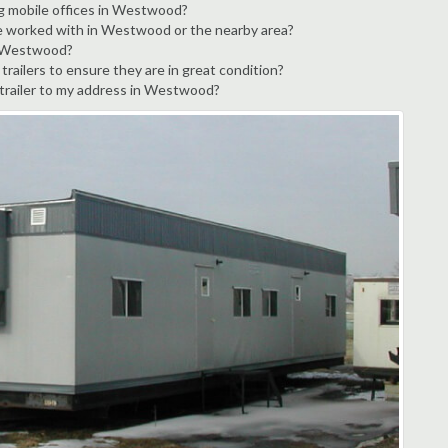
ng mobile offices in Westwood?
ve worked with in Westwood or the nearby area?
in Westwood?
ailers to ensure they are in great condition?
e trailer to my address in Westwood?