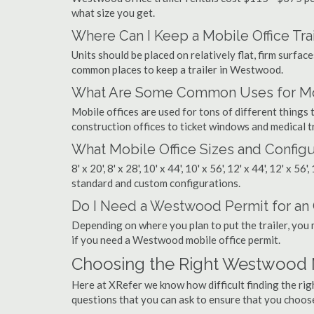
what size you get.
Where Can I Keep a Mobile Office Trai
Units should be placed on relatively flat, firm surfaces
common places to keep a trailer in Westwood.
What Are Some Common Uses for Mob
Mobile offices are used for tons of different thin
construction offices to ticket windows and medical tr
What Mobile Office Sizes and Configu
8' x 20', 8' x 28', 10' x 44', 10' x 56', 12' x 44', 12' x 56
standard and custom configurations.
Do I Need a Westwood Permit for an O
Depending on where you plan to put the trailer, you 
if you need a Westwood mobile office permit.
Choosing the Right Westwood 
Here at XRefer we know how difficult finding the r
questions that you can ask to ensure that you choos