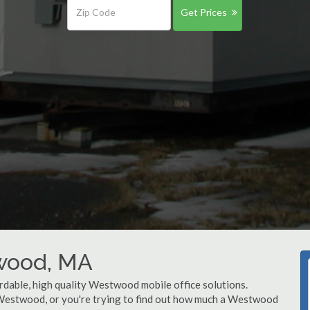
Get Prices
twood, MA
rdable, high quality Westwood mobile office solutions.
n Westwood, or you're trying to find out how much a Westwood