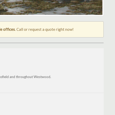
 offices
. Call or request a quote right now!
sfield and throughout Westwood.