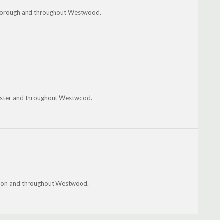
tleborough and throughout Westwood.
ester and throughout Westwood.
ington and throughout Westwood.