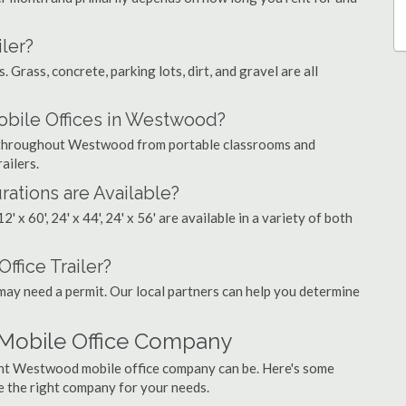
ler?
. Grass, concrete, parking lots, dirt, and gravel are all
ile Offices in Westwood?
gs throughout Westwood from portable classrooms and
ailers.
rations are Available?
', 12' x 60', 24' x 44', 24' x 56' are available in a variety of both
ffice Trailer?
may need a permit. Our local partners can help you determine
Mobile Office Company
ight Westwood mobile office company can be. Here's some
e the right company for your needs.