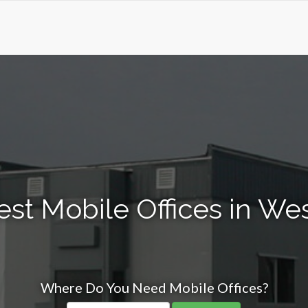
est Mobile Offices in W
Where Do You Need Mobile Offices?