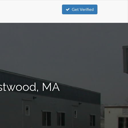
Get Verified
estwood, MA