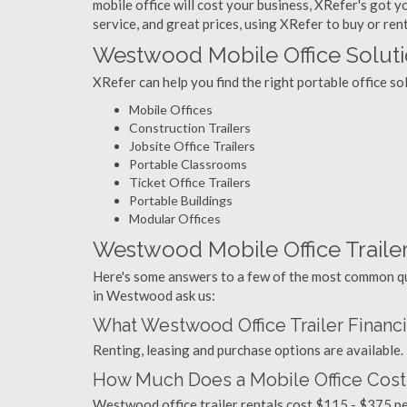
mobile office will cost your business, XRefer's got 
service, and great prices, using XRefer to buy or ren
Westwood Mobile Office Solut
XRefer can help you find the right portable office 
Mobile Offices
Construction Trailers
Jobsite Office Trailers
Portable Classrooms
Ticket Office Trailers
Portable Buildings
Modular Offices
Westwood Mobile Office Trailer
Here's some answers to a few of the most common que
in Westwood ask us:
What Westwood Office Trailer Financ
Renting, leasing and purchase options are available.
How Much Does a Mobile Office Cos
Westwood office trailer rentals cost $115 - $375 p