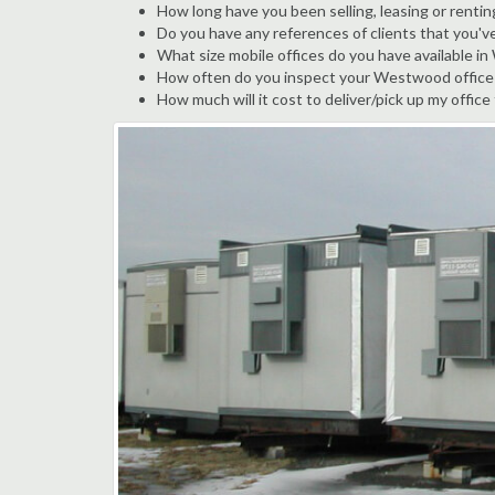
How long have you been selling, leasing or renti
Do you have any references of clients that you'
What size mobile offices do you have available 
How often do you inspect your Westwood office tr
How much will it cost to deliver/pick up my offic