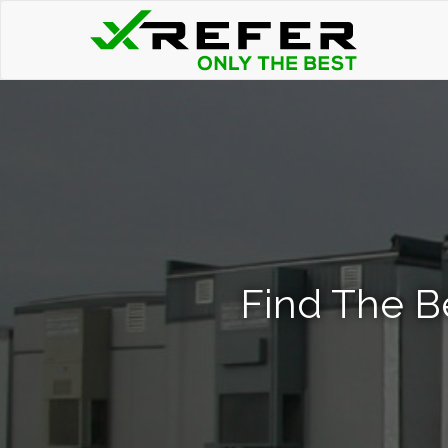
Find The B