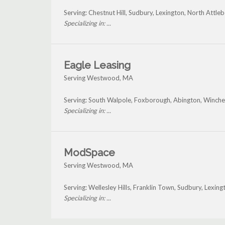
Serving: Chestnut Hill, Sudbury, Lexington, North At
Specializing in: ...
Eagle Leasing
Serving Westwood, MA
Serving: South Walpole, Foxborough, Abington, Winch
Specializing in: ...
ModSpace
Serving Westwood, MA
Serving: Wellesley Hills, Franklin Town, Sudbury, Lex
Specializing in: ...