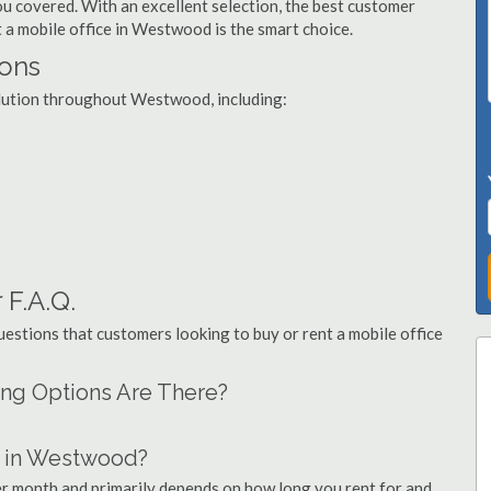
you covered. With an excellent selection, the best customer
t a mobile office in Westwood is the smart choice.
ions
solution throughout Westwood, including:
 F.A.Q.
stions that customers looking to buy or rent a mobile office
ing Options Are There?
t in Westwood?
er month and primarily depends on how long you rent for and