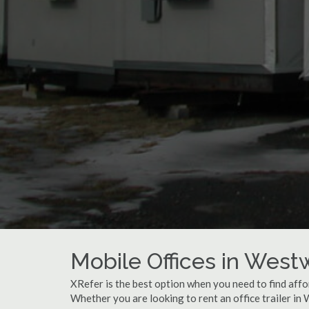
Mobile Offices in Wes
XRefer is the best option when you need to find affo
Whether you are looking to rent an office trailer i