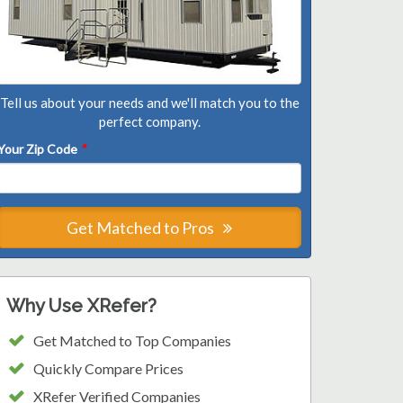
Tell us about your needs and we'll match you to the
perfect company.
Your Zip Code
*
Get Matched to Pros
Why Use XRefer?
Get Matched to Top Companies
Quickly Compare Prices
XRefer Verified Companies