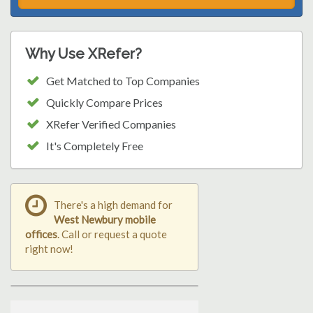
Why Use XRefer?
Get Matched to Top Companies
Quickly Compare Prices
XRefer Verified Companies
It's Completely Free
There's a high demand for
West Newbury mobile
offices
. Call or request a quote
right now!