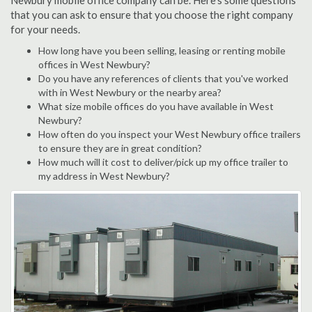
Newbury mobile office company can be. Here's some questions
that you can ask to ensure that you choose the right company
for your needs.
How long have you been selling, leasing or renting mobile
offices in West Newbury?
Do you have any references of clients that you've worked
with in West Newbury or the nearby area?
What size mobile offices do you have available in West
Newbury?
How often do you inspect your West Newbury office trailers
to ensure they are in great condition?
How much will it cost to deliver/pick up my office trailer to
my address in West Newbury?