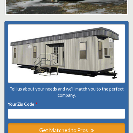
Tell us about your needs and we'll match you to the perfect
company.
Your Zip Code
*
Get Matched to Pros