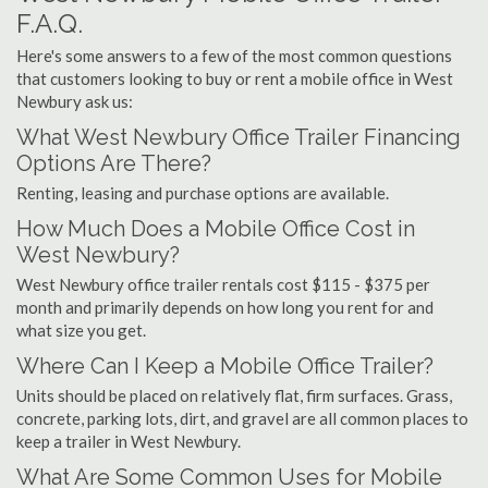
F.A.Q.
Here's some answers to a few of the most common questions
that customers looking to buy or rent a mobile office in West
Newbury ask us:
What West Newbury Office Trailer Financing
Options Are There?
Renting, leasing and purchase options are available.
How Much Does a Mobile Office Cost in
West Newbury?
West Newbury office trailer rentals cost $115 - $375 per
month and primarily depends on how long you rent for and
what size you get.
Where Can I Keep a Mobile Office Trailer?
Units should be placed on relatively flat, firm surfaces. Grass,
concrete, parking lots, dirt, and gravel are all common places to
keep a trailer in West Newbury.
What Are Some Common Uses for Mobile