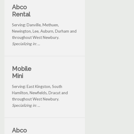
Abco
Rental
Serving: Danville, Methuen,
Newington, Lee, Auburn, Durham and
throughout West Newbury.
Specializing in: ...
Mobile
Mini
Serving: East Kingston, South
Hamilton, Newfields, Dracut and
throughout West Newbury.
Specializing in: ...
Abco