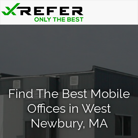
Find The Best Mobile
Offices in West
Newbury, MA