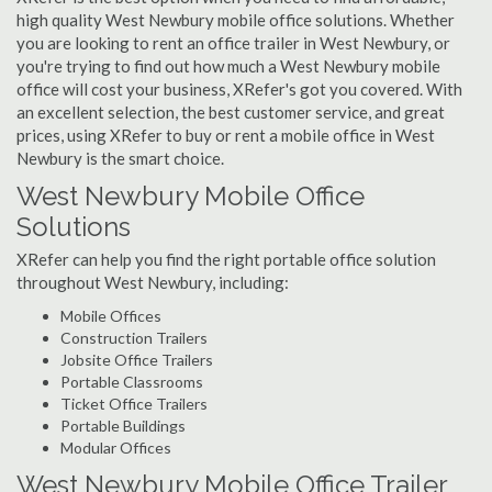
high quality West Newbury mobile office solutions. Whether
you are looking to rent an office trailer in West Newbury, or
you're trying to find out how much a West Newbury mobile
office will cost your business, XRefer's got you covered. With
an excellent selection, the best customer service, and great
prices, using XRefer to buy or rent a mobile office in West
Newbury is the smart choice.
West Newbury Mobile Office
Solutions
XRefer can help you find the right portable office solution
throughout West Newbury, including:
Mobile Offices
Construction Trailers
Jobsite Office Trailers
Portable Classrooms
Ticket Office Trailers
Portable Buildings
Modular Offices
West Newbury Mobile Office Trailer