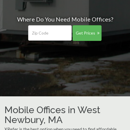
Where Do You Need Mobile Offices?
Get Prices
Mobile Offices in West
Newbury, MA
XRefer is the best option when you need to find affordable,