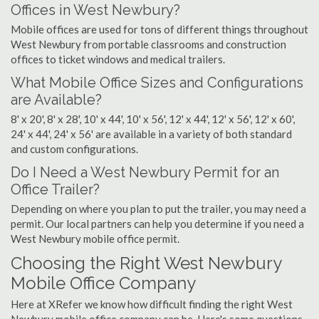
Offices in West Newbury?
Mobile offices are used for tons of different things throughout
West Newbury from portable classrooms and construction
offices to ticket windows and medical trailers.
What Mobile Office Sizes and Configurations
are Available?
8' x 20', 8' x 28', 10' x 44', 10' x 56', 12' x 44', 12' x 56', 12' x 60',
24' x 44', 24' x 56' are available in a variety of both standard
and custom configurations.
Do I Need a West Newbury Permit for an
Office Trailer?
Depending on where you plan to put the trailer, you may need a
permit. Our local partners can help you determine if you need a
West Newbury mobile office permit.
Choosing the Right West Newbury
Mobile Office Company
Here at XRefer we know how difficult finding the right West