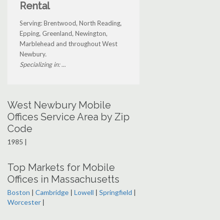
Rental
Serving: Brentwood, North Reading,
Epping, Greenland, Newington,
Marblehead and throughout West
Newbury.
Specializing in: ...
West Newbury Mobile
Offices Service Area by Zip
Code
1985 |
Top Markets for Mobile
Offices in Massachusetts
Boston
|
Cambridge
|
Lowell
|
Springfield
|
Worcester
|