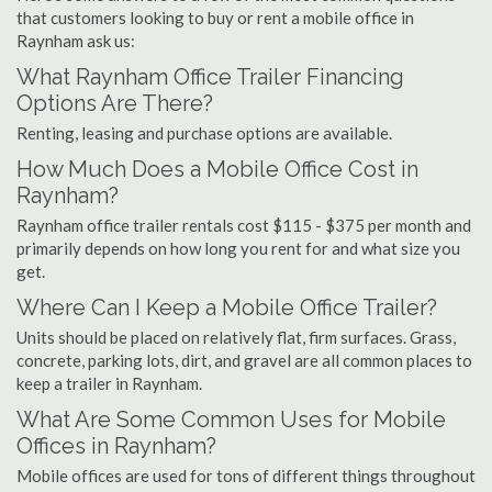
that customers looking to buy or rent a mobile office in
Raynham ask us:
What Raynham Office Trailer Financing
Options Are There?
Renting, leasing and purchase options are available.
How Much Does a Mobile Office Cost in
Raynham?
Raynham office trailer rentals cost $115 - $375 per month and
primarily depends on how long you rent for and what size you
get.
Where Can I Keep a Mobile Office Trailer?
Units should be placed on relatively flat, firm surfaces. Grass,
concrete, parking lots, dirt, and gravel are all common places to
keep a trailer in Raynham.
What Are Some Common Uses for Mobile
Offices in Raynham?
Mobile offices are used for tons of different things throughout