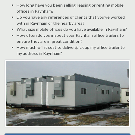
How long have you been selling, leasing or renting mobile
offices in Raynham?
Do you have any references of clients that you've worked
with in Raynham or the nearby area?
What size mobile offices do you have available in Raynham?
How often do you inspect your Raynham office trailers to
ensure they are in great condition?
How much will it cost to deliver/pick up my office trailer to
my address in Raynham?