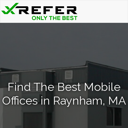
Find The Best Mobile
Offices in Raynham, MA