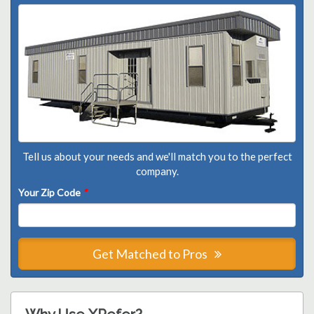
Tell us about your needs and we'll match you to the perfect
company.
Your Zip Code
*
Get Matched to Pros