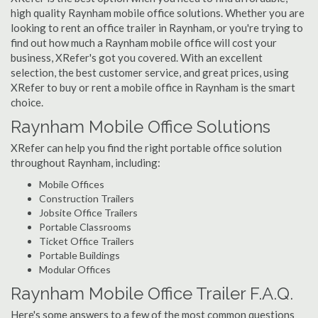
high quality Raynham mobile office solutions. Whether you are
looking to rent an office trailer in Raynham, or you're trying to
find out how much a Raynham mobile office will cost your
business, XRefer's got you covered. With an excellent
selection, the best customer service, and great prices, using
XRefer to buy or rent a mobile office in Raynham is the smart
choice.
Raynham Mobile Office Solutions
XRefer can help you find the right portable office solution
throughout Raynham, including:
Mobile Offices
Construction Trailers
Jobsite Office Trailers
Portable Classrooms
Ticket Office Trailers
Portable Buildings
Modular Offices
Raynham Mobile Office Trailer F.A.Q.
Here's some answers to a few of the most common questions