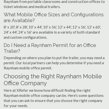
Raynham from portable classrooms and construction offices to
ticket windows and medical trailers.
What Mobile Office Sizes and Configurations
are Available?
8' x 20', 8' x 28', 10' x 44', 10' x 56', 12' x 44', 12' x 56', 12' x 60',
24' x 44', 24' x 56' are available in a variety of both standard
and custom configurations.
Do I Need a Raynham Permit for an Office
Trailer?
Depending on where you plan to put the trailer, you may need a
permit. Our local partners can help you determine if you need a
Raynham mobile office permit.
Choosing the Right Raynham Mobile
Office Company
Here at XRefer we know how difficult finding the right
Raynham mobile office company can be. Here's some questions
that you can ask to ensure that you choose the right company
for your needs.