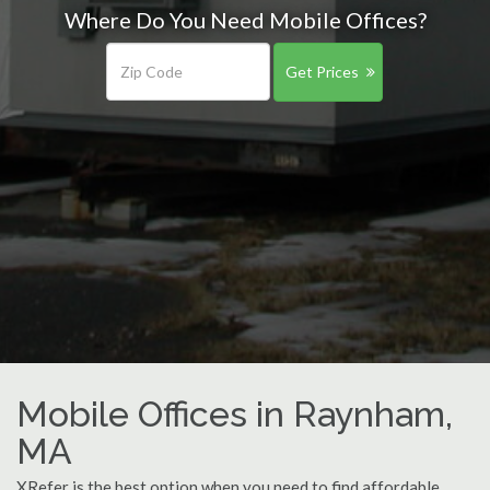
Where Do You Need Mobile Offices?
Get Prices
Mobile Offices in Raynham,
MA
XRefer is the best option when you need to find affordable,