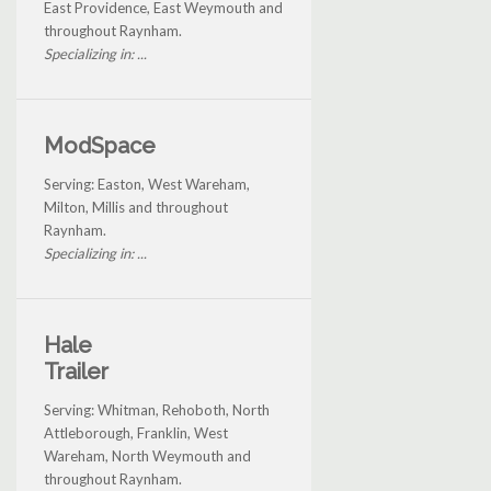
East Providence, East Weymouth and
throughout Raynham.
Specializing in: ...
ModSpace
Serving: Easton, West Wareham,
Milton, Millis and throughout
Raynham.
Specializing in: ...
Hale
Trailer
Serving: Whitman, Rehoboth, North
Attleborough, Franklin, West
Wareham, North Weymouth and
throughout Raynham.