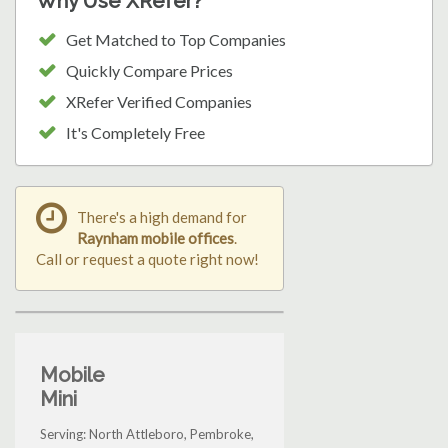
Why Use XRefer?
Get Matched to Top Companies
Quickly Compare Prices
XRefer Verified Companies
It's Completely Free
There's a high demand for
Raynham mobile offices
.
Call or request a quote right now!
Mobile
Mini
Serving: North Attleboro, Pembroke,