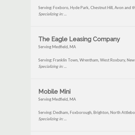
Serving: Foxboro, Hyde Park, Chestnut Hill, Avon and 
Specializing in: ...
The Eagle Leasing Company
Serving Medfield, MA
Serving: Franklin Town, Wrentham, West Roxbury, Newt
Specializing in: ...
Mobile Mini
Serving Medfield, MA
Serving: Dedham, Foxborough, Brighton, North Attlebo
Specializing in: ...