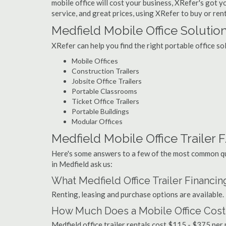
mobile office will cost your business, XRefer's got 
service, and great prices, using XRefer to buy or rent
Medfield Mobile Office Solutio
XRefer can help you find the right portable office so
Mobile Offices
Construction Trailers
Jobsite Office Trailers
Portable Classrooms
Ticket Office Trailers
Portable Buildings
Modular Offices
Medfield Mobile Office Trailer F
Here's some answers to a few of the most common que
in Medfield ask us:
What Medfield Office Trailer Financi
Renting, leasing and purchase options are available.
How Much Does a Mobile Office Cost 
Medfield office trailer rentals cost $115 - $375 pe