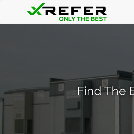
Find The B