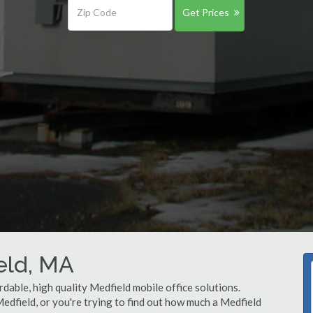
Get Prices
ield, MA
dable, high quality Medfield mobile office solutions.
Medfield, or you're trying to find out how much a Medfield