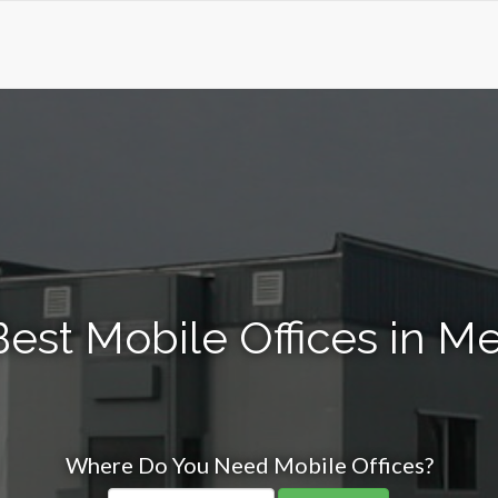
est Mobile Offices in M
Where Do You Need Mobile Offices?