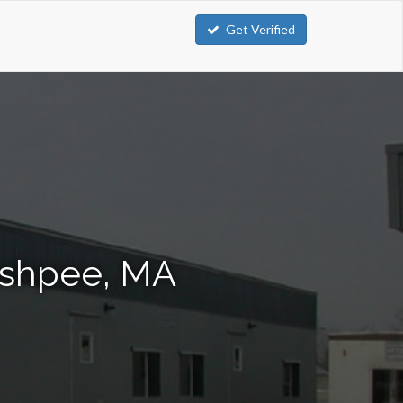
Get Verified
Mashpee, MA