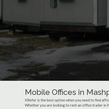
Mobile Offices in Mas
XRefer is the best option when you need to find affo
Whether you are looking to rent an office trailer in