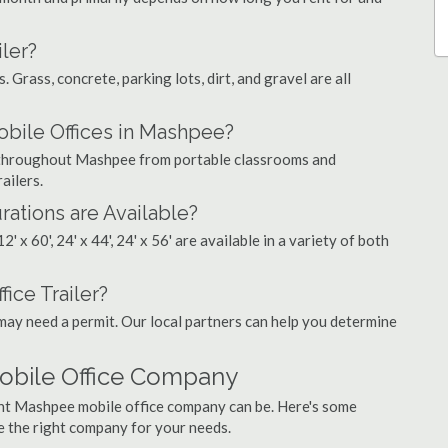
ler?
. Grass, concrete, parking lots, dirt, and gravel are all
ile Offices in Mashpee?
gs throughout Mashpee from portable classrooms and
ailers.
rations are Available?
', 12' x 60', 24' x 44', 24' x 56' are available in a variety of both
ice Trailer?
may need a permit. Our local partners can help you determine
obile Office Company
ght Mashpee mobile office company can be. Here's some
e the right company for your needs.