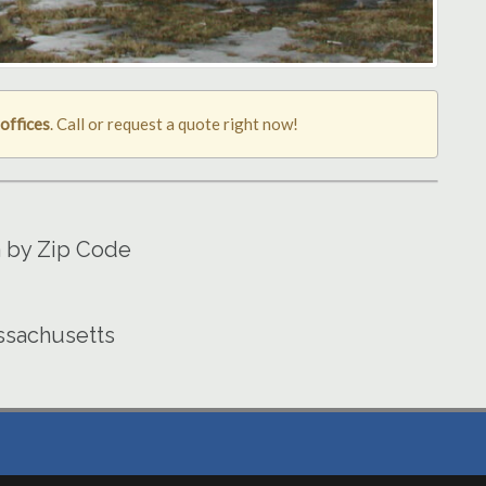
offices
. Call or request a quote right now!
a by Zip Code
assachusetts