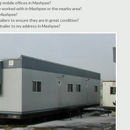
ng mobile offices in Mashpee?
ve worked with in Mashpee or the nearby area?
n Mashpee?
ilers to ensure they are in great condition?
 trailer to my address in Mashpee?