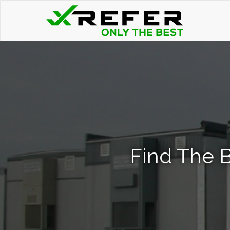
Find The B