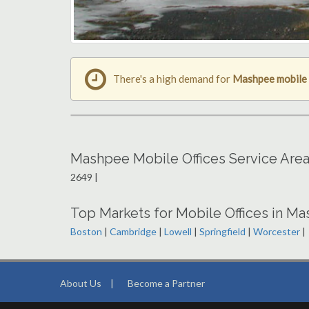
There's a high demand for
Mashpee mobile 
Mashpee Mobile Offices Service Are
2649 |
Top Markets for Mobile Offices in M
Boston
|
Cambridge
|
Lowell
|
Springfield
|
Worcester
|
About Us
|
Become a Partner