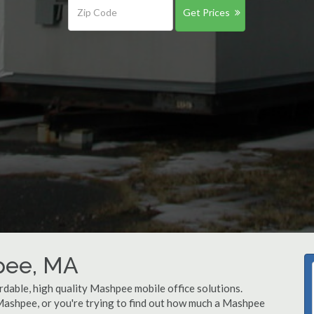
Get Prices
hpee, MA
rdable, high quality Mashpee mobile office solutions.
 Mashpee, or you're trying to find out how much a Mashpee