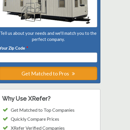
Tell us about your needs and we'll match you to the
perfect company.
Your Zip Code
*
Get Matched to Pros
Why Use XRefer?
Get Matched to Top Companies
Quickly Compare Prices
XRefer Verified Companies