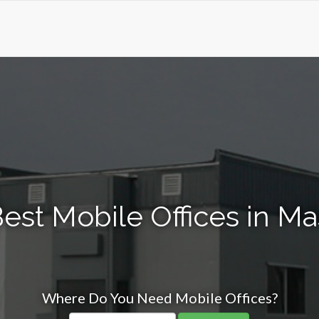
est Mobile Offices in 
Where Do You Need Mobile Offices?