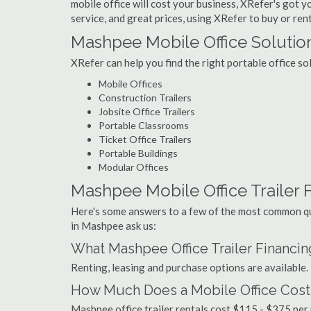
mobile office will cost your business, XRefer's got 
service, and great prices, using XRefer to buy or ren
Mashpee Mobile Office Solutio
XRefer can help you find the right portable office s
Mobile Offices
Construction Trailers
Jobsite Office Trailers
Portable Classrooms
Ticket Office Trailers
Portable Buildings
Modular Offices
Mashpee Mobile Office Trailer F
Here's some answers to a few of the most common que
in Mashpee ask us:
What Mashpee Office Trailer Financi
Renting, leasing and purchase options are available.
How Much Does a Mobile Office Cost
Mashpee office trailer rentals cost $115 - $375 per