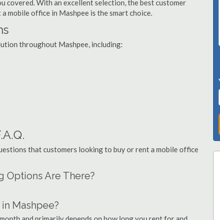
you covered. With an excellent selection, the best customer
t a mobile office in Mashpee is the smart choice.
ns
olution throughout Mashpee, including:
.A.Q.
stions that customers looking to buy or rent a mobile office
ng Options Are There?
 in Mashpee?
 month and primarily depends on how long you rent for and