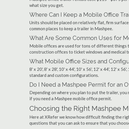
what size you get.
Where Can I Keep a Mobile Office Trai
Units should be placed on relatively flat, firm surfaces
common places to keep a trailer in Mashpee.
What Are Some Common Uses for Mob
Mobile offices are used for tons of different thin
construction offices to ticket windows and medical tr
What Mobile Office Sizes and Configu
8' x 20', 8' x 28', 10' x 44', 10' x 56', 12' x 44', 12' x 56
standard and custom configurations.
Do I Need a Mashpee Permit for an Off
Depending on where you plan to put the trailer, you 
if you need a Mashpee mobile office permit.
Choosing the Right Mashpee M
Here at XRefer we know how difficult finding the ri
questions that you can ask to ensure that you choos