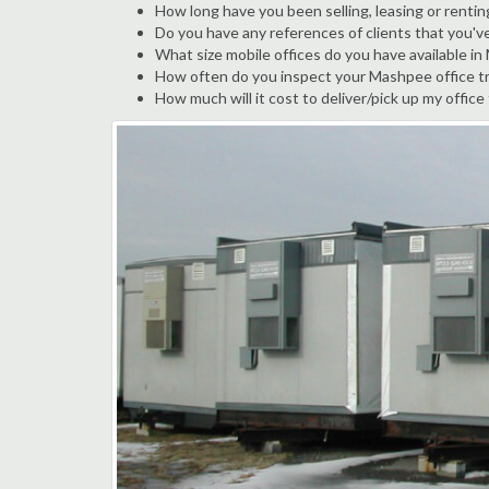
How long have you been selling, leasing or renti
Do you have any references of clients that you'
What size mobile offices do you have available i
How often do you inspect your Mashpee office tra
How much will it cost to deliver/pick up my office