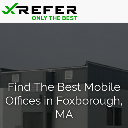
Find The Best Mobile
Offices in Foxborough,
MA