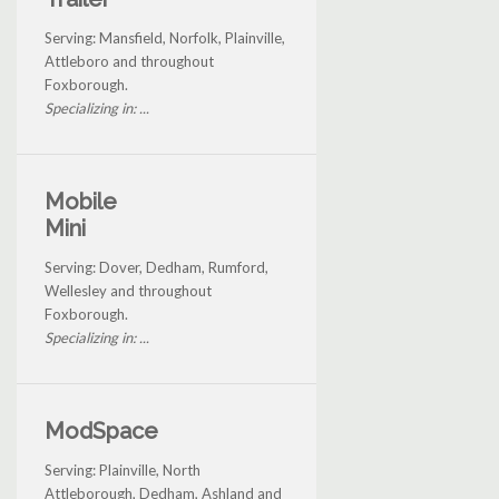
Serving: Mansfield, Norfolk, Plainville,
Attleboro and throughout
Foxborough.
Specializing in: ...
Mobile
Mini
Serving: Dover, Dedham, Rumford,
Wellesley and throughout
Foxborough.
Specializing in: ...
ModSpace
Serving: Plainville, North
Attleborough, Dedham, Ashland and