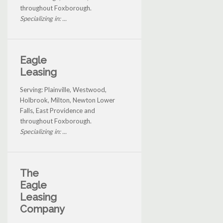
throughout Foxborough.
Specializing in: ...
Eagle
Leasing
Serving: Plainville, Westwood,
Holbrook, Milton, Newton Lower
Falls, East Providence and
throughout Foxborough.
Specializing in: ...
The
Eagle
Leasing
Company