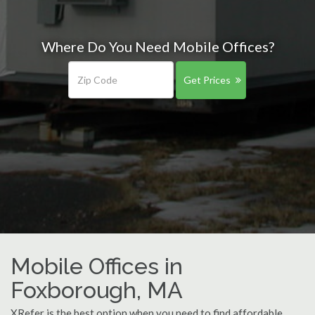
Where Do You Need Mobile Offices?
Get Prices
Mobile Offices in
Foxborough, MA
XRefer is the best option when you need to find affordable,