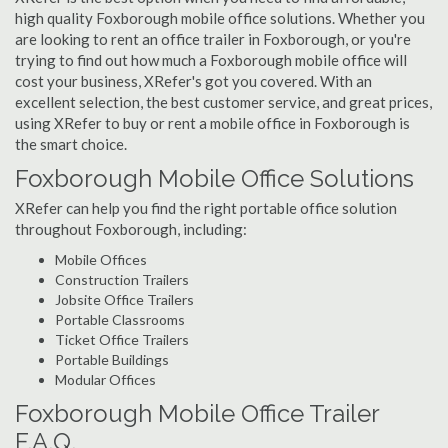
high quality Foxborough mobile office solutions. Whether you
are looking to rent an office trailer in Foxborough, or you're
trying to find out how much a Foxborough mobile office will
cost your business, XRefer's got you covered. With an
excellent selection, the best customer service, and great prices,
using XRefer to buy or rent a mobile office in Foxborough is
the smart choice.
Foxborough Mobile Office Solutions
XRefer can help you find the right portable office solution
throughout Foxborough, including:
Mobile Offices
Construction Trailers
Jobsite Office Trailers
Portable Classrooms
Ticket Office Trailers
Portable Buildings
Modular Offices
Foxborough Mobile Office Trailer
F.A.Q.