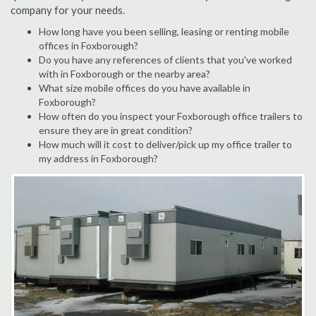
company for your needs.
How long have you been selling, leasing or renting mobile
offices in Foxborough?
Do you have any references of clients that you've worked
with in Foxborough or the nearby area?
What size mobile offices do you have available in
Foxborough?
How often do you inspect your Foxborough office trailers to
ensure they are in great condition?
How much will it cost to deliver/pick up my office trailer to
my address in Foxborough?