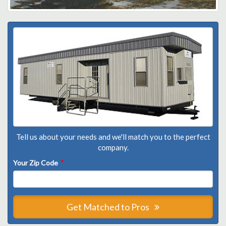
Tell us about your needs and we'll match you to the perfect
company.
Your Zip Code
*
Get Matched to Pros