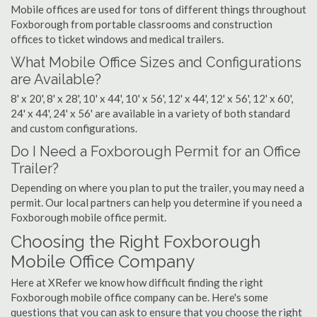
Mobile offices are used for tons of different things throughout
Foxborough from portable classrooms and construction
offices to ticket windows and medical trailers.
What Mobile Office Sizes and Configurations
are Available?
8' x 20', 8' x 28', 10' x 44', 10' x 56', 12' x 44', 12' x 56', 12' x 60',
24' x 44', 24' x 56' are available in a variety of both standard
and custom configurations.
Do I Need a Foxborough Permit for an Office
Trailer?
Depending on where you plan to put the trailer, you may need a
permit. Our local partners can help you determine if you need a
Foxborough mobile office permit.
Choosing the Right Foxborough
Mobile Office Company
Here at XRefer we know how difficult finding the right
Foxborough mobile office company can be. Here's some
questions that you can ask to ensure that you choose the right