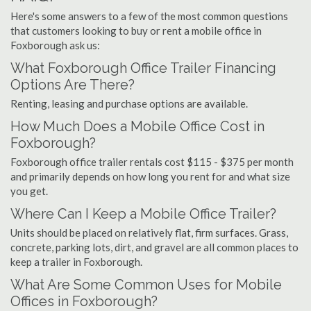
Here's some answers to a few of the most common questions
that customers looking to buy or rent a mobile office in
Foxborough ask us:
What Foxborough Office Trailer Financing
Options Are There?
Renting, leasing and purchase options are available.
How Much Does a Mobile Office Cost in
Foxborough?
Foxborough office trailer rentals cost $115 - $375 per month
and primarily depends on how long you rent for and what size
you get.
Where Can I Keep a Mobile Office Trailer?
Units should be placed on relatively flat, firm surfaces. Grass,
concrete, parking lots, dirt, and gravel are all common places to
keep a trailer in Foxborough.
What Are Some Common Uses for Mobile
Offices in Foxborough?