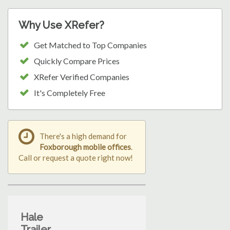
Why Use XRefer?
Get Matched to Top Companies
Quickly Compare Prices
XRefer Verified Companies
It's Completely Free
There's a high demand for
Foxborough mobile offices
.
Call or request a quote right now!
Hale
Trailer