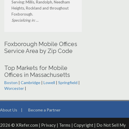
Serving: Millis, Randolph, Needham
Heights, Rockland and throughout
Foxborough.
Specializing in: ...
Foxborough Mobile Offices
Service Area by Zip Code
Top Markets for Mobile
Offices in Massachusetts
Boston
|
Cambridge
|
Lowell
|
Springfield
|
Worcester
|
About Us
|
Become a Partner
2026 © XRefer.com |
Privacy
|
Terms
|
Copyright
|
Do Not Sell My