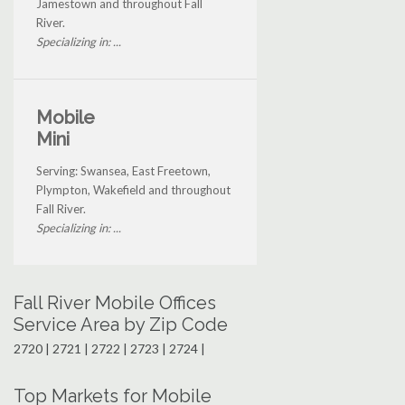
Jamestown and throughout Fall
River.
Specializing in: ...
Mobile
Mini
Serving: Swansea, East Freetown,
Plympton, Wakefield and throughout
Fall River.
Specializing in: ...
Fall River Mobile Offices
Service Area by Zip Code
2720 | 2721 | 2722 | 2723 | 2724 |
Top Markets for Mobile