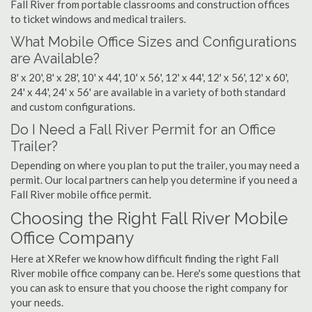
Fall River from portable classrooms and construction offices
to ticket windows and medical trailers.
What Mobile Office Sizes and Configurations
are Available?
8' x 20', 8' x 28', 10' x 44', 10' x 56', 12' x 44', 12' x 56', 12' x 60',
24' x 44', 24' x 56' are available in a variety of both standard
and custom configurations.
Do I Need a Fall River Permit for an Office
Trailer?
Depending on where you plan to put the trailer, you may need a
permit. Our local partners can help you determine if you need a
Fall River mobile office permit.
Choosing the Right Fall River Mobile
Office Company
Here at XRefer we know how difficult finding the right Fall
River mobile office company can be. Here's some questions that
you can ask to ensure that you choose the right company for
your needs.