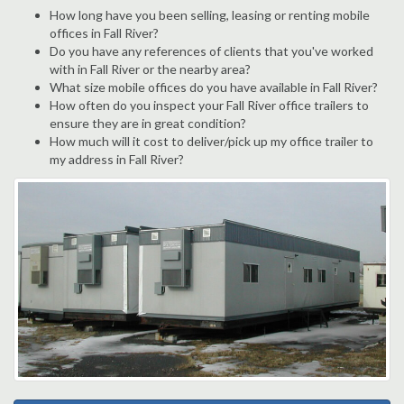
How long have you been selling, leasing or renting mobile
offices in Fall River?
Do you have any references of clients that you've worked
with in Fall River or the nearby area?
What size mobile offices do you have available in Fall River?
How often do you inspect your Fall River office trailers to
ensure they are in great condition?
How much will it cost to deliver/pick up my office trailer to
my address in Fall River?