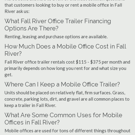
that customers looking to buy or rent a mobile office in Fall
River ask us:
What Fall River Office Trailer Financing
Options Are There?
Renting, leasing and purchase options are available.
How Much Does a Mobile Office Cost in Fall
River?
Fall River office trailer rentals cost $115 - $375 per month and
primarily depends on how long you rent for and what size you
get.
Where Can I Keep a Mobile Office Trailer?
Units should be placed on relatively flat, firm surfaces. Grass,
concrete, parking lots, dirt, and gravel are all common places to
keep a trailer in Fall River.
What Are Some Common Uses for Mobile
Offices in Fall River?
Mobile offices are used for tons of different things throughout