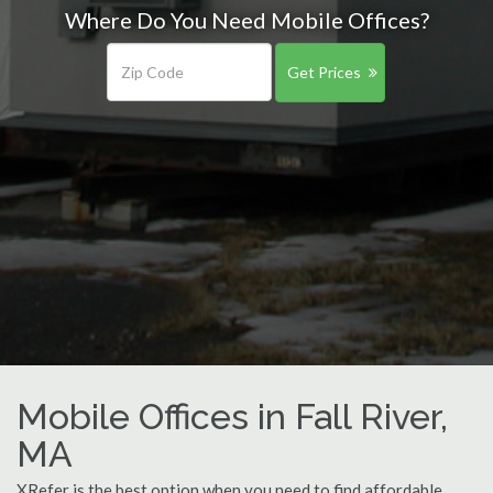
Where Do You Need Mobile Offices?
Get Prices
Mobile Offices in Fall River,
MA
XRefer is the best option when you need to find affordable,