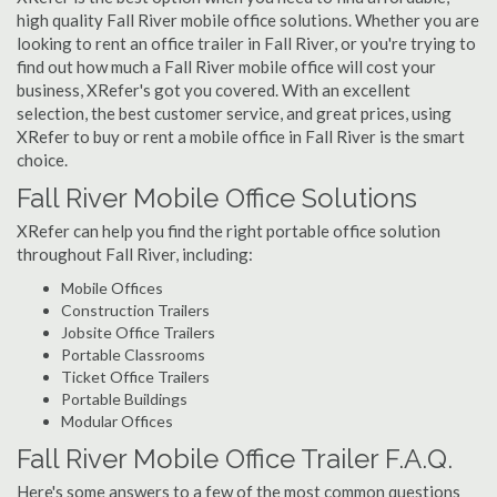
high quality Fall River mobile office solutions. Whether you are
looking to rent an office trailer in Fall River, or you're trying to
find out how much a Fall River mobile office will cost your
business, XRefer's got you covered. With an excellent
selection, the best customer service, and great prices, using
XRefer to buy or rent a mobile office in Fall River is the smart
choice.
Fall River Mobile Office Solutions
XRefer can help you find the right portable office solution
throughout Fall River, including:
Mobile Offices
Construction Trailers
Jobsite Office Trailers
Portable Classrooms
Ticket Office Trailers
Portable Buildings
Modular Offices
Fall River Mobile Office Trailer F.A.Q.
Here's some answers to a few of the most common questions