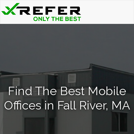
Find The Best Mobile
Offices in Fall River, MA