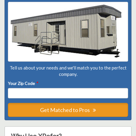
Tell us about your needs and we'll match you to the perfect
company.
Your Zip Code
*
Get Matched to Pros