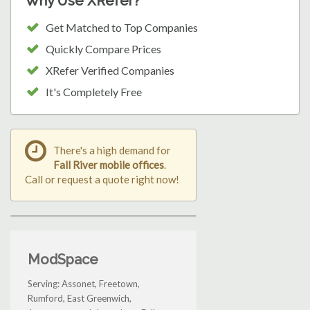
Why Use XRefer?
Get Matched to Top Companies
Quickly Compare Prices
XRefer Verified Companies
It's Completely Free
There's a high demand for
Fall River mobile offices
.
Call or request a quote right now!
ModSpace
Serving: Assonet, Freetown,
Rumford, East Greenwich,