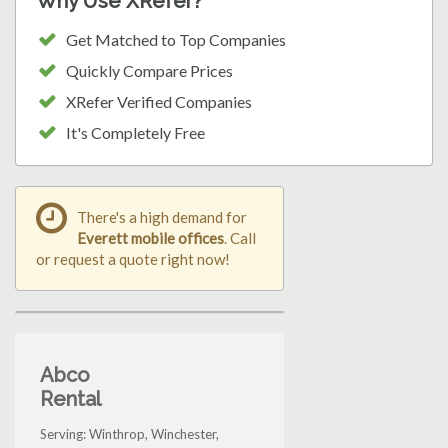
Why Use XRefer?
Get Matched to Top Companies
Quickly Compare Prices
XRefer Verified Companies
It's Completely Free
There's a high demand for
Everett mobile offices
. Call
or request a quote right now!
Abco
Rental
Serving: Winthrop, Winchester,