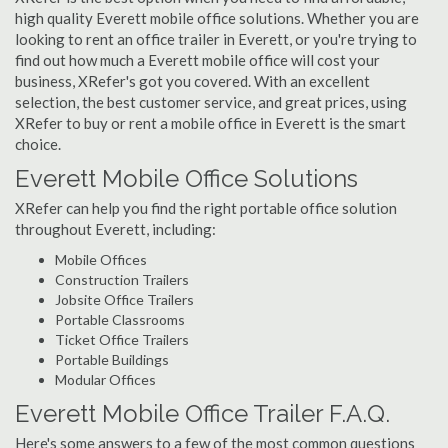
high quality Everett mobile office solutions. Whether you are
looking to rent an office trailer in Everett, or you're trying to
find out how much a Everett mobile office will cost your
business, XRefer's got you covered. With an excellent
selection, the best customer service, and great prices, using
XRefer to buy or rent a mobile office in Everett is the smart
choice.
Everett Mobile Office Solutions
XRefer can help you find the right portable office solution
throughout Everett, including:
Mobile Offices
Construction Trailers
Jobsite Office Trailers
Portable Classrooms
Ticket Office Trailers
Portable Buildings
Modular Offices
Everett Mobile Office Trailer F.A.Q.
Here's some answers to a few of the most common questions