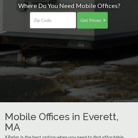
Where Do You Need Mobile Offices?
Get Prices
Mobile Offices in Everett,
MA
XRefer is the best option when you need to find affordable,