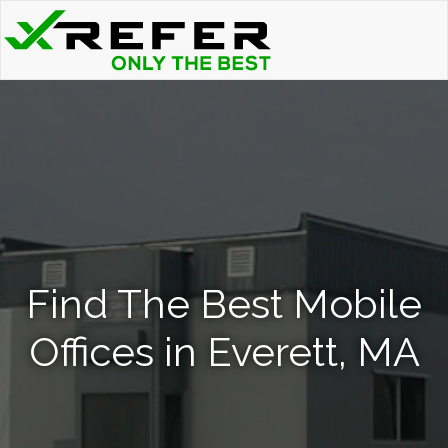
Find The Best Mobile
Offices in Everett, MA