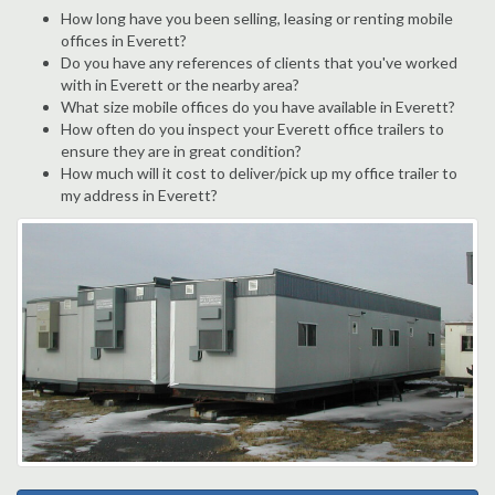
How long have you been selling, leasing or renting mobile
offices in Everett?
Do you have any references of clients that you've worked
with in Everett or the nearby area?
What size mobile offices do you have available in Everett?
How often do you inspect your Everett office trailers to
ensure they are in great condition?
How much will it cost to deliver/pick up my office trailer to
my address in Everett?