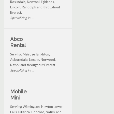
Roslindale, Newton Highlands,
Lincoln, Randolph and throughout
Everett.
Specializing in: ...
Abco
Rental
Serving: Melrose, Brighton,
Auburndale, Lincoln, Norwood,
Natick and throughout Everett.
Specializing in: ...
Mobile
Mini
Serving: Wilmington, Newton Lower
Falls, Billerica, Concord, Natick and