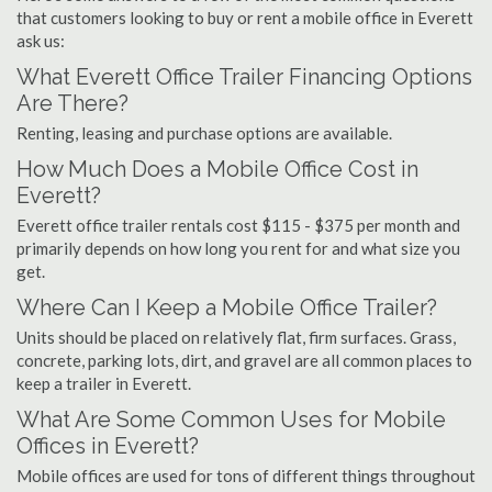
that customers looking to buy or rent a mobile office in Everett
ask us:
What Everett Office Trailer Financing Options
Are There?
Renting, leasing and purchase options are available.
How Much Does a Mobile Office Cost in
Everett?
Everett office trailer rentals cost $115 - $375 per month and
primarily depends on how long you rent for and what size you
get.
Where Can I Keep a Mobile Office Trailer?
Units should be placed on relatively flat, firm surfaces. Grass,
concrete, parking lots, dirt, and gravel are all common places to
keep a trailer in Everett.
What Are Some Common Uses for Mobile
Offices in Everett?
Mobile offices are used for tons of different things throughout