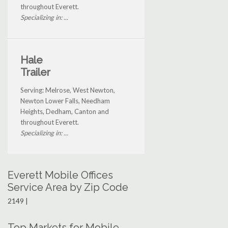
throughout Everett.
Specializing in: ...
Hale
Trailer
Serving: Melrose, West Newton,
Newton Lower Falls, Needham
Heights, Dedham, Canton and
throughout Everett.
Specializing in: ...
Everett Mobile Offices
Service Area by Zip Code
2149 |
Top Markets for Mobile