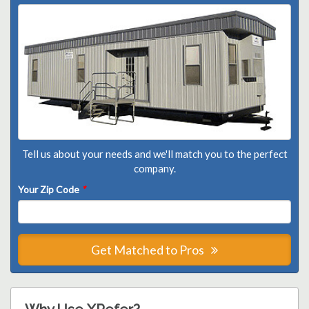
Tell us about your needs and we'll match you to the perfect
company.
Your Zip Code
*
Get Matched to Pros