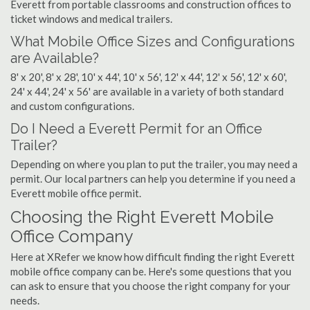
Everett from portable classrooms and construction offices to
ticket windows and medical trailers.
What Mobile Office Sizes and Configurations
are Available?
8' x 20', 8' x 28', 10' x 44', 10' x 56', 12' x 44', 12' x 56', 12' x 60',
24' x 44', 24' x 56' are available in a variety of both standard
and custom configurations.
Do I Need a Everett Permit for an Office
Trailer?
Depending on where you plan to put the trailer, you may need a
permit. Our local partners can help you determine if you need a
Everett mobile office permit.
Choosing the Right Everett Mobile
Office Company
Here at XRefer we know how difficult finding the right Everett
mobile office company can be. Here's some questions that you
can ask to ensure that you choose the right company for your
needs.