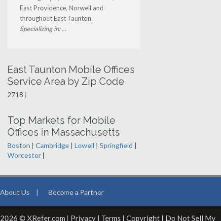
East Providence, Norwell and
throughout East Taunton.
Specializing in: ...
East Taunton Mobile Offices
Service Area by Zip Code
2718 |
Top Markets for Mobile
Offices in Massachusetts
Boston
|
Cambridge
|
Lowell
|
Springfield
|
Worcester
|
About Us
|
Become a Partner
2026 © XRefer.com |
Privacy
|
Terms
|
Copyright
|
Do Not Sell My