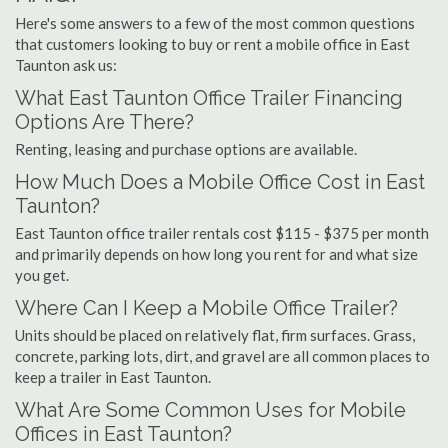
Here's some answers to a few of the most common questions
that customers looking to buy or rent a mobile office in East
Taunton ask us:
What East Taunton Office Trailer Financing
Options Are There?
Renting, leasing and purchase options are available.
How Much Does a Mobile Office Cost in East
Taunton?
East Taunton office trailer rentals cost $115 - $375 per month
and primarily depends on how long you rent for and what size
you get.
Where Can I Keep a Mobile Office Trailer?
Units should be placed on relatively flat, firm surfaces. Grass,
concrete, parking lots, dirt, and gravel are all common places to
keep a trailer in East Taunton.
What Are Some Common Uses for Mobile
Offices in East Taunton?