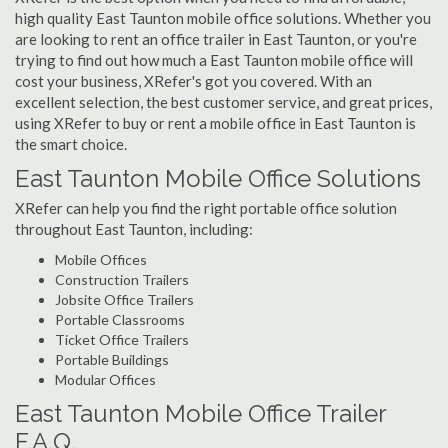
high quality East Taunton mobile office solutions. Whether you
are looking to rent an office trailer in East Taunton, or you're
trying to find out how much a East Taunton mobile office will
cost your business, XRefer's got you covered. With an
excellent selection, the best customer service, and great prices,
using XRefer to buy or rent a mobile office in East Taunton is
the smart choice.
East Taunton Mobile Office Solutions
XRefer can help you find the right portable office solution
throughout East Taunton, including:
Mobile Offices
Construction Trailers
Jobsite Office Trailers
Portable Classrooms
Ticket Office Trailers
Portable Buildings
Modular Offices
East Taunton Mobile Office Trailer
F.A.Q.