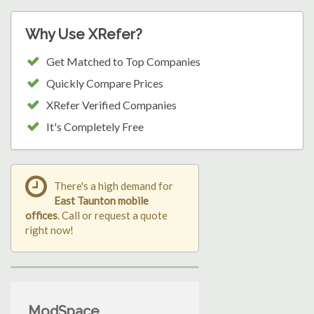
Why Use XRefer?
Get Matched to Top Companies
Quickly Compare Prices
XRefer Verified Companies
It's Completely Free
There's a high demand for
East Taunton mobile
offices
. Call or request a quote
right now!
ModSpace