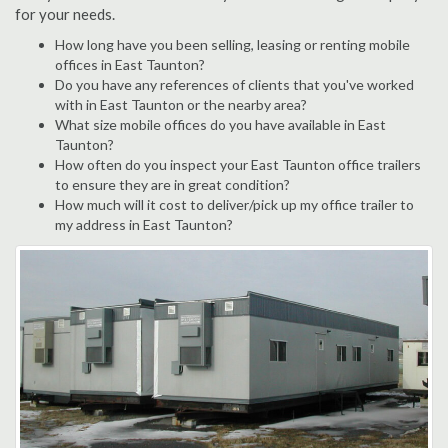
for your needs.
How long have you been selling, leasing or renting mobile
offices in East Taunton?
Do you have any references of clients that you've worked
with in East Taunton or the nearby area?
What size mobile offices do you have available in East
Taunton?
How often do you inspect your East Taunton office trailers
to ensure they are in great condition?
How much will it cost to deliver/pick up my office trailer to
my address in East Taunton?