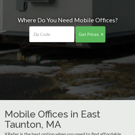
Where Do You Need Mobile Offices?
Get Prices
Mobile Offices in East
Taunton, MA
XRefer is the best option when you need to find affordable,