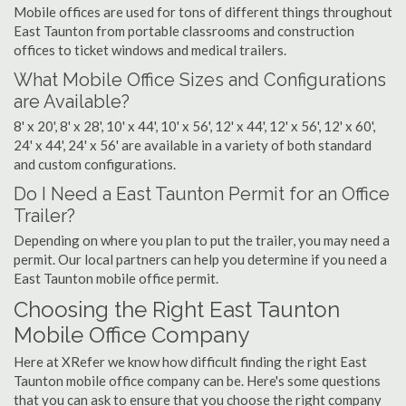
Mobile offices are used for tons of different things throughout
East Taunton from portable classrooms and construction
offices to ticket windows and medical trailers.
What Mobile Office Sizes and Configurations
are Available?
8' x 20', 8' x 28', 10' x 44', 10' x 56', 12' x 44', 12' x 56', 12' x 60',
24' x 44', 24' x 56' are available in a variety of both standard
and custom configurations.
Do I Need a East Taunton Permit for an Office
Trailer?
Depending on where you plan to put the trailer, you may need a
permit. Our local partners can help you determine if you need a
East Taunton mobile office permit.
Choosing the Right East Taunton
Mobile Office Company
Here at XRefer we know how difficult finding the right East
Taunton mobile office company can be. Here's some questions
that you can ask to ensure that you choose the right company