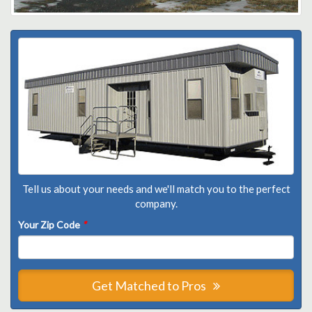
Tell us about your needs and we'll match you to the perfect
company.
Your Zip Code
*
Get Matched to Pros