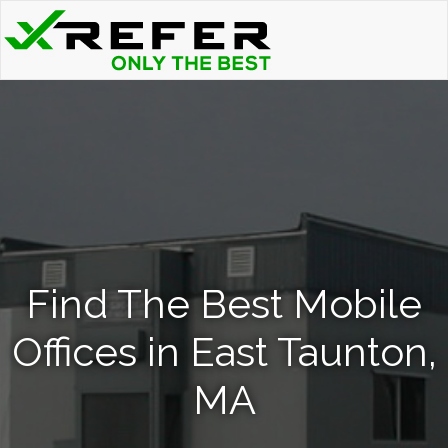
Find The Best Mobile
Offices in East Taunton,
MA