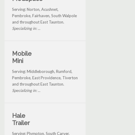
Serving: Norton, Acushnet,
Pembroke, Fairhaven, South Walpole
and throughout East Taunton.
Specializing in: ...
Mobile
Mini
Serving: Middleborough, Rumford,
Pembroke, East Providence, Tiverton
and throughout East Taunton.
Specializing in: ...
Hale
Trailer
Serving: Plympton, South Carver,