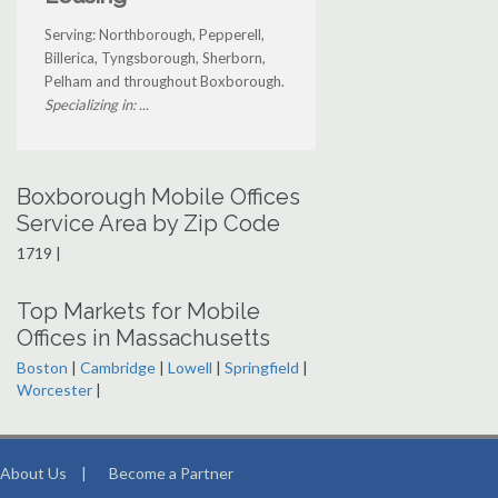
Serving: Northborough, Pepperell,
Billerica, Tyngsborough, Sherborn,
Pelham and throughout Boxborough.
Specializing in: ...
Boxborough Mobile Offices
Service Area by Zip Code
1719 |
Top Markets for Mobile
Offices in Massachusetts
Boston
|
Cambridge
|
Lowell
|
Springfield
|
Worcester
|
About Us
|
Become a Partner