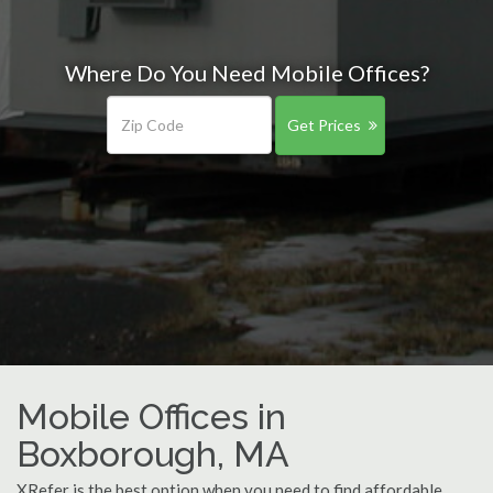
Where Do You Need Mobile Offices?
Get Prices
Mobile Offices in
Boxborough, MA
XRefer is the best option when you need to find affordable,