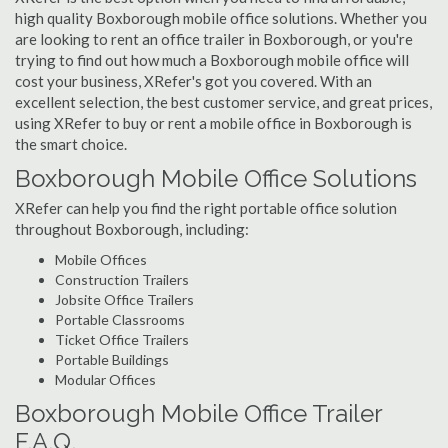
high quality Boxborough mobile office solutions. Whether you
are looking to rent an office trailer in Boxborough, or you're
trying to find out how much a Boxborough mobile office will
cost your business, XRefer's got you covered. With an
excellent selection, the best customer service, and great prices,
using XRefer to buy or rent a mobile office in Boxborough is
the smart choice.
Boxborough Mobile Office Solutions
XRefer can help you find the right portable office solution
throughout Boxborough, including:
Mobile Offices
Construction Trailers
Jobsite Office Trailers
Portable Classrooms
Ticket Office Trailers
Portable Buildings
Modular Offices
Boxborough Mobile Office Trailer
F.A.Q.