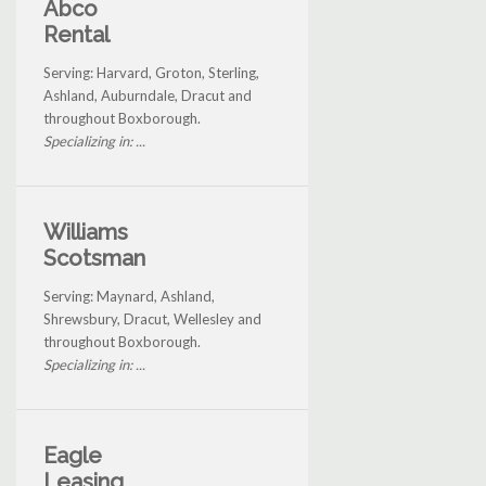
Abco
Rental
Serving: Harvard, Groton, Sterling,
Ashland, Auburndale, Dracut and
throughout Boxborough.
Specializing in: ...
Williams
Scotsman
Serving: Maynard, Ashland,
Shrewsbury, Dracut, Wellesley and
throughout Boxborough.
Specializing in: ...
Eagle
Leasing