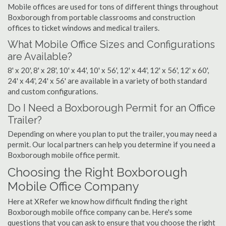
Mobile offices are used for tons of different things throughout
Boxborough from portable classrooms and construction
offices to ticket windows and medical trailers.
What Mobile Office Sizes and Configurations
are Available?
8' x 20', 8' x 28', 10' x 44', 10' x 56', 12' x 44', 12' x 56', 12' x 60',
24' x 44', 24' x 56' are available in a variety of both standard
and custom configurations.
Do I Need a Boxborough Permit for an Office
Trailer?
Depending on where you plan to put the trailer, you may need a
permit. Our local partners can help you determine if you need a
Boxborough mobile office permit.
Choosing the Right Boxborough
Mobile Office Company
Here at XRefer we know how difficult finding the right
Boxborough mobile office company can be. Here's some
questions that you can ask to ensure that you choose the right