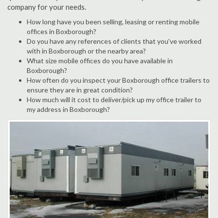
company for your needs.
How long have you been selling, leasing or renting mobile
offices in Boxborough?
Do you have any references of clients that you've worked
with in Boxborough or the nearby area?
What size mobile offices do you have available in
Boxborough?
How often do you inspect your Boxborough office trailers to
ensure they are in great condition?
How much will it cost to deliver/pick up my office trailer to
my address in Boxborough?