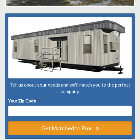
Tell us about your needs and we'll match you to the perfect
company.
Your Zip Code
*
Get Matched to Pros