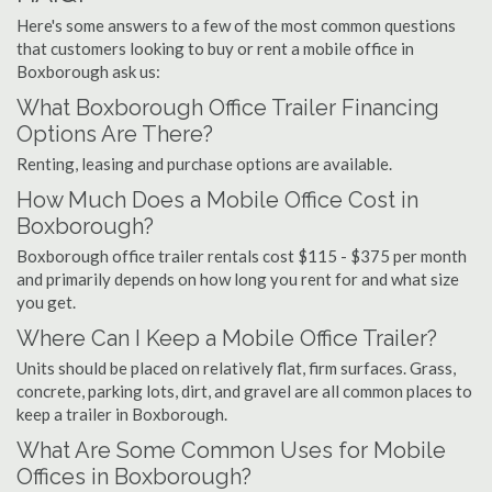
Here's some answers to a few of the most common questions
that customers looking to buy or rent a mobile office in
Boxborough ask us:
What Boxborough Office Trailer Financing
Options Are There?
Renting, leasing and purchase options are available.
How Much Does a Mobile Office Cost in
Boxborough?
Boxborough office trailer rentals cost $115 - $375 per month
and primarily depends on how long you rent for and what size
you get.
Where Can I Keep a Mobile Office Trailer?
Units should be placed on relatively flat, firm surfaces. Grass,
concrete, parking lots, dirt, and gravel are all common places to
keep a trailer in Boxborough.
What Are Some Common Uses for Mobile
Offices in Boxborough?