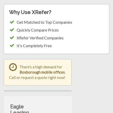
Why Use XRefer?
Get Matched to Top Companies
Quickly Compare Prices
XRefer Verified Companies
It's Completely Free
There's a high demand for
Boxborough mobile offices
.
Call or request a quote right now!
Eagle
Leasing