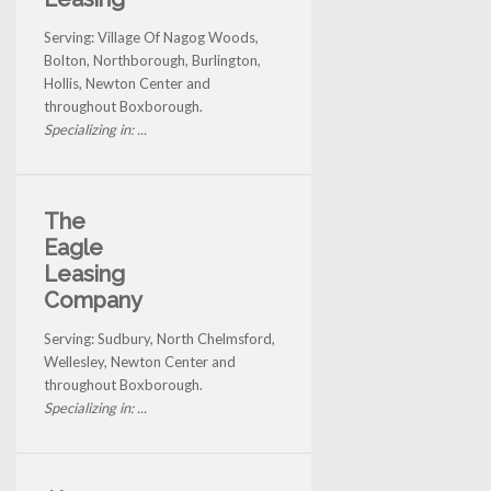
Serving: Village Of Nagog Woods,
Bolton, Northborough, Burlington,
Hollis, Newton Center and
throughout Boxborough.
Specializing in: ...
The
Eagle
Leasing
Company
Serving: Sudbury, North Chelmsford,
Wellesley, Newton Center and
throughout Boxborough.
Specializing in: ...