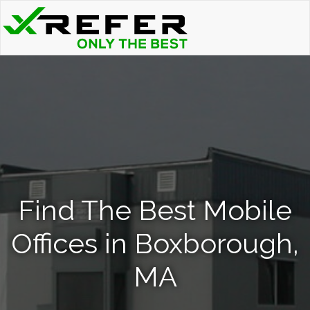
Find The Best Mobile
Offices in Boxborough,
MA