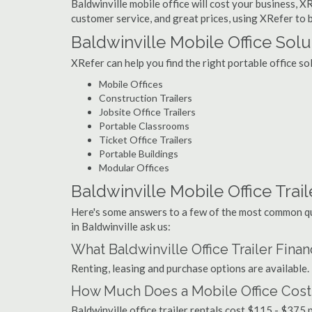
Baldwinville mobile office will cost your business, X
customer service, and great prices, using XRefer to bu
Baldwinville Mobile Office Solu
XRefer can help you find the right portable office so
Mobile Offices
Construction Trailers
Jobsite Office Trailers
Portable Classrooms
Ticket Office Trailers
Portable Buildings
Modular Offices
Baldwinville Mobile Office Trail
Here's some answers to a few of the most common que
in Baldwinville ask us:
What Baldwinville Office Trailer Fina
Renting, leasing and purchase options are available.
How Much Does a Mobile Office Cost 
Baldwinville office trailer rentals cost $115 - $375