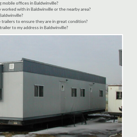
 mobile offices in Baldwinville?
 worked with in Baldwinville or the nearby area?
Baldwinville?
trailers to ensure they are in great condition?
trailer to my address in Baldwinville?