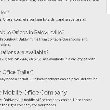
ler?
. Grass, concrete, parking lots, dirt, and gravel are all
le Offices in Baldwinville?
s throughout Baldwinville from portable classrooms and
ailers.
rations are Available?
', 12' x 60', 24' x 44', 24' x 56' are available in a variety of both
 Office Trailer?
may need a permit. Our local partners can help you determine
le Mobile Office Company
ht Baldwinville mobile office company can be. Here's some
e the right company for your needs.