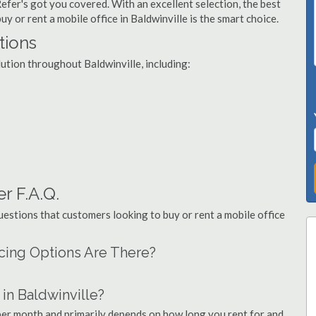
Refer's got you covered. With an excellent selection, the best
y or rent a mobile office in Baldwinville is the smart choice.
tions
lution throughout Baldwinville, including:
er F.A.Q.
stions that customers looking to buy or rent a mobile office
ncing Options Are There?
in Baldwinville?
 per month and primarily depends on how long you rent for and