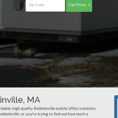
Get Prices
inville, MA
dable, high quality Baldwinville mobile office solutions.
Baldwinville, or you're trying to find out how much a