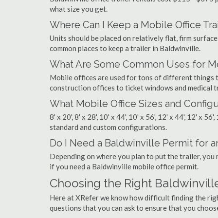
what size you get.
Where Can I Keep a Mobile Office Trai
Units should be placed on relatively flat, firm surfaces
common places to keep a trailer in Baldwinville.
What Are Some Common Uses for Mobi
Mobile offices are used for tons of different thing
construction offices to ticket windows and medical tr
What Mobile Office Sizes and Configu
8' x 20', 8' x 28', 10' x 44', 10' x 56', 12' x 44', 12' x 56
standard and custom configurations.
Do I Need a Baldwinville Permit for an
Depending on where you plan to put the trailer, you 
if you need a Baldwinville mobile office permit.
Choosing the Right Baldwinvil
Here at XRefer we know how difficult finding the rig
questions that you can ask to ensure that you choos