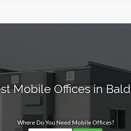
st Mobile Offices in Bald
Where Do You Need Mobile Offices?