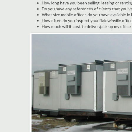
How long have you been selling, leasing or renting
Do you have any references of clients that you've
What size mobile offices do you have available in 
How often do you inspect your Baldwinville office 
How much will it cost to deliver/pick up my office 