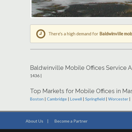
There's a high demand for
Baldwinville mob
Baldwinville Mobile Offices Service 
1436 |
Top Markets for Mobile Offices in M
Boston
|
Cambridge
|
Lowell
|
Springfield
|
Worcester
|
About Us
|
Become a Partner