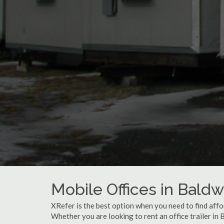
Mobile Offices in Baldw
XRefer is the best option when you need to find affor
Whether you are looking to rent an office trailer in 