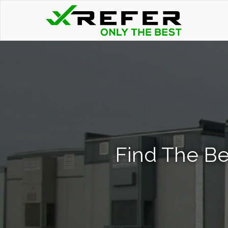
Find The Be