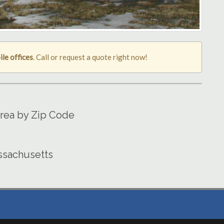
ile offices
. Call or request a quote right now!
Area by Zip Code
assachusetts