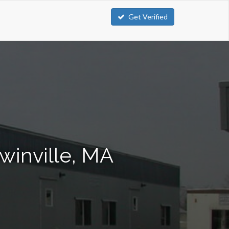
Get Verified
winville, MA