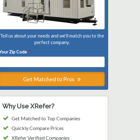
Tell us about your needs and we'll match you to the
perfect company.
Your Zip Code
*
Get Matched to Pros
Why Use XRefer?
Get Matched to Top Companies
Quickly Compare Prices
XRefer Verified Companies