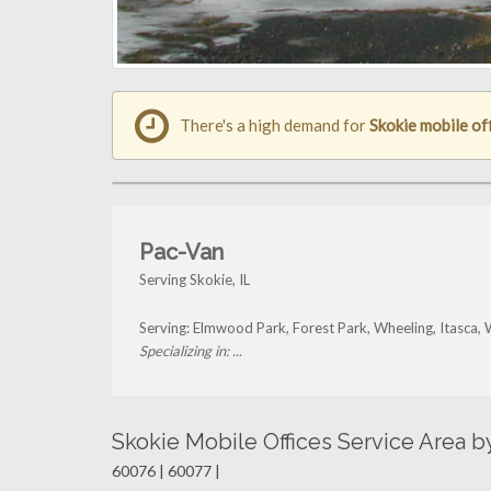
There's a high demand for
Skokie mobile of
Pac-Van
Serving Skokie, IL
Serving: Elmwood Park, Forest Park, Wheeling, Itasca,
Specializing in: ...
Skokie Mobile Offices Service Area 
60076 | 60077 |