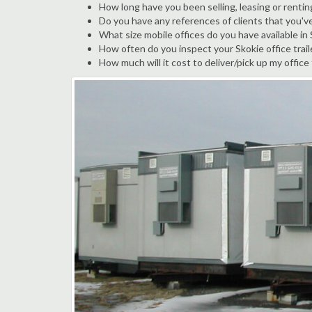
How long have you been selling, leasing or renting
Do you have any references of clients that you'v
What size mobile offices do you have available in
How often do you inspect your Skokie office trail
How much will it cost to deliver/pick up my office 