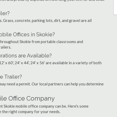
ler?
. Grass, concrete, parking lots, dirt, and gravel are all
le Offices in Skokie?
s throughout Skokie from portable classrooms and
ailers.
rations are Available?
', 12' x 60', 24' x 44', 24' x 56' are available in a variety of both
e Trailer?
may need a permit. Our local partners can help you determine
ile Office Company
ht Skokie mobile office company can be. Here's some
e the right company for your needs.