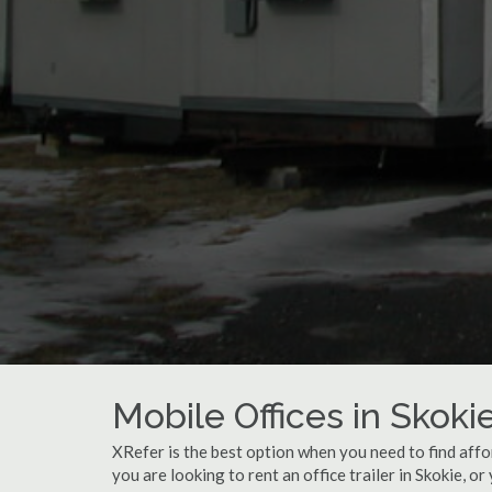
Mobile Offices in Skokie
XRefer is the best option when you need to find affo
you are looking to rent an office trailer in Skokie, or