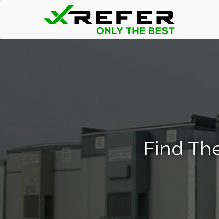
Find The