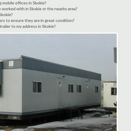
 mobile offices in Skokie?
e worked with in Skokie or the nearby area?
 Skokie?
ers to ensure they are in great condition?
trailer to my address in Skokie?