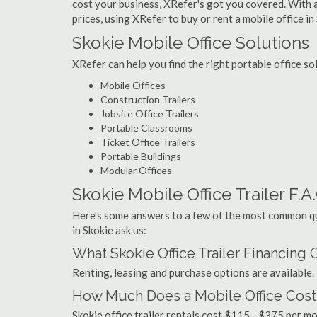
cost your business, XRefer's got you covered. With a
prices, using XRefer to buy or rent a mobile office in
Skokie Mobile Office Solutions
XRefer can help you find the right portable office so
Mobile Offices
Construction Trailers
Jobsite Office Trailers
Portable Classrooms
Ticket Office Trailers
Portable Buildings
Modular Offices
Skokie Mobile Office Trailer F.A
Here's some answers to a few of the most common que
in Skokie ask us:
What Skokie Office Trailer Financing
Renting, leasing and purchase options are available.
How Much Does a Mobile Office Cost 
Skokie office trailer rentals cost $115 - $375 per 