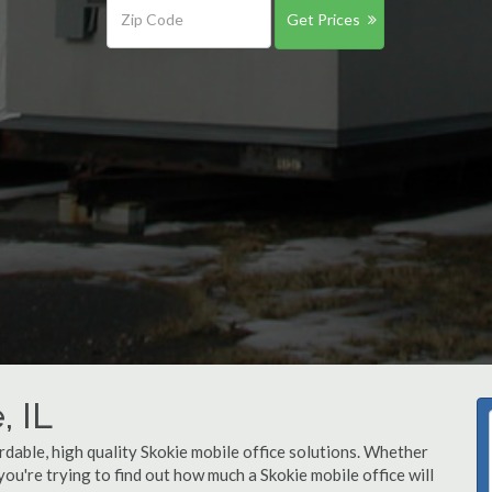
Get Prices
, IL
rdable, high quality Skokie mobile office solutions. Whether
 you're trying to find out how much a Skokie mobile office will