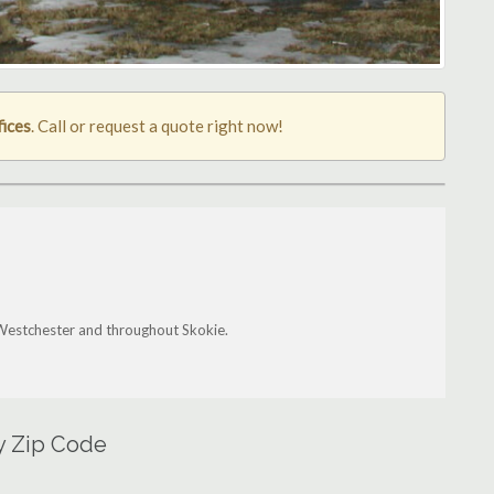
fices
. Call or request a quote right now!
 Westchester and throughout Skokie.
by Zip Code