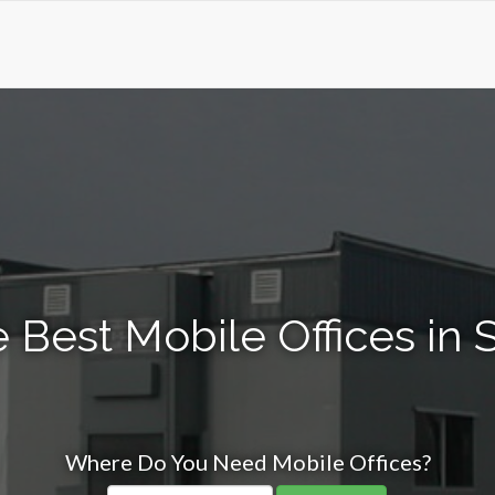
 Best Mobile Offices in S
Where Do You Need Mobile Offices?