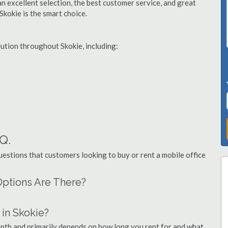
n excellent selection, the best customer service, and great
 Skokie is the smart choice.
lution throughout Skokie, including:
.Q.
stions that customers looking to buy or rent a mobile office
 Options Are There?
in Skokie?
month and primarily depends on how long you rent for and what