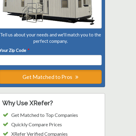
Tell us about your needs and we'll match you to the
perfect company.
Your Zip Code
*
Get Matched to Pros
Why Use XRefer?
Get Matched to Top Companies
Quickly Compare Prices
XRefer Verified Companies