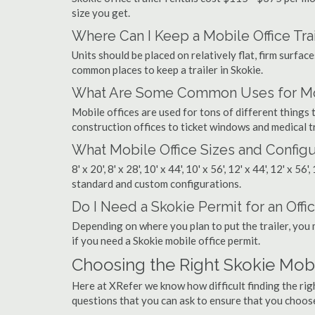
size you get.
Where Can I Keep a Mobile Office Trai
Units should be placed on relatively flat, firm surfaces
common places to keep a trailer in Skokie.
What Are Some Common Uses for Mobi
Mobile offices are used for tons of different thing
construction offices to ticket windows and medical tr
What Mobile Office Sizes and Configu
8' x 20', 8' x 28', 10' x 44', 10' x 56', 12' x 44', 12' x 56
standard and custom configurations.
Do I Need a Skokie Permit for an Offic
Depending on where you plan to put the trailer, you 
if you need a Skokie mobile office permit.
Choosing the Right Skokie Mob
Here at XRefer we know how difficult finding the rig
questions that you can ask to ensure that you choos