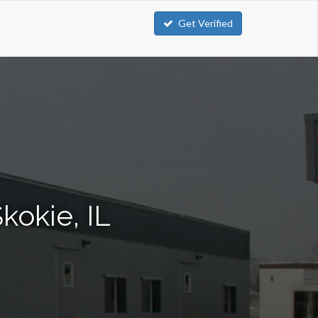
Get Verified
kokie, IL