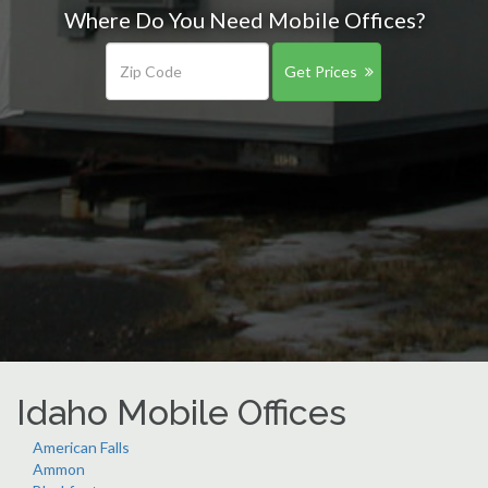
Where Do You Need Mobile Offices?
Get Prices
Idaho Mobile Offices
American Falls
Ammon