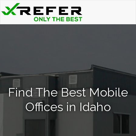
Find The Best Mobile
Offices in Idaho