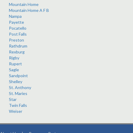
Mountain Home
Mountain Home A F B
Nampa
Payette
Pocatello
Post Falls
Preston
Rathdrum
Rexburg
Rigby
Rupert
Sagle
Sandpoint
Shelley
St. Anthony
St. Maries
Star
Twin Falls
Weiser