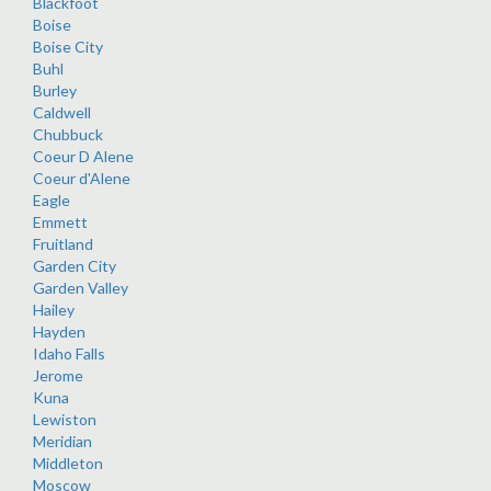
Blackfoot
Boise
Boise City
Buhl
Burley
Caldwell
Chubbuck
Coeur D Alene
Coeur d'Alene
Eagle
Emmett
Fruitland
Garden City
Garden Valley
Hailey
Hayden
Idaho Falls
Jerome
Kuna
Lewiston
Meridian
Middleton
Moscow