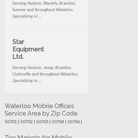
Serving: Hudson, Waverly, Brandon,
Sumner and throughout Waterloo.
Specializing in: ...
Star
Equipment
Ltd.
Serving: Hudson, Jesup, Brandon,
Clarksville and throughout Waterloo.
Specializing in: ...
Waterloo Mobile Offices
Service Area by Zip Code
50701 | 50702 | 50703 | 50704 | 50706 |
Top Markets for Mobile