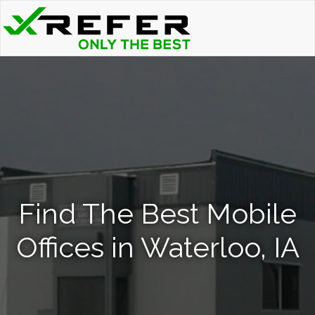
Find The Best Mobile
Offices in Waterloo, IA