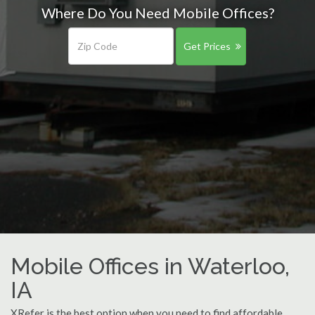
Where Do You Need Mobile Offices?
Get Prices
Mobile Offices in Waterloo,
IA
XRefer is the best option when you need to find affordable,