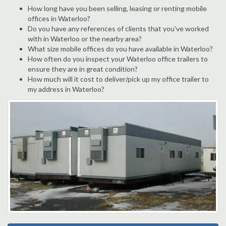
How long have you been selling, leasing or renting mobile
offices in Waterloo?
Do you have any references of clients that you've worked
with in Waterloo or the nearby area?
What size mobile offices do you have available in Waterloo?
How often do you inspect your Waterloo office trailers to
ensure they are in great condition?
How much will it cost to deliver/pick up my office trailer to
my address in Waterloo?