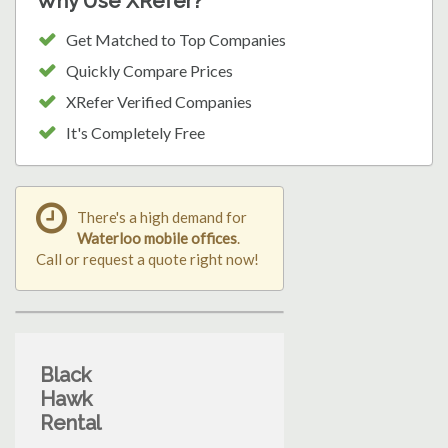
Why Use XRefer?
Get Matched to Top Companies
Quickly Compare Prices
XRefer Verified Companies
It's Completely Free
There's a high demand for
Waterloo mobile offices
.
Call or request a quote right now!
Black
Hawk
Rental