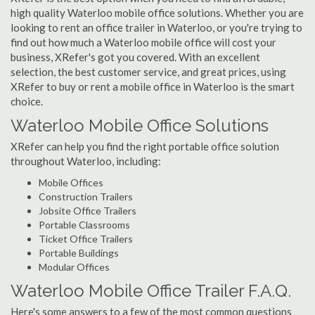
high quality Waterloo mobile office solutions. Whether you are
looking to rent an office trailer in Waterloo, or you're trying to
find out how much a Waterloo mobile office will cost your
business, XRefer's got you covered. With an excellent
selection, the best customer service, and great prices, using
XRefer to buy or rent a mobile office in Waterloo is the smart
choice.
Waterloo Mobile Office Solutions
XRefer can help you find the right portable office solution
throughout Waterloo, including:
Mobile Offices
Construction Trailers
Jobsite Office Trailers
Portable Classrooms
Ticket Office Trailers
Portable Buildings
Modular Offices
Waterloo Mobile Office Trailer F.A.Q.
Here's some answers to a few of the most common questions