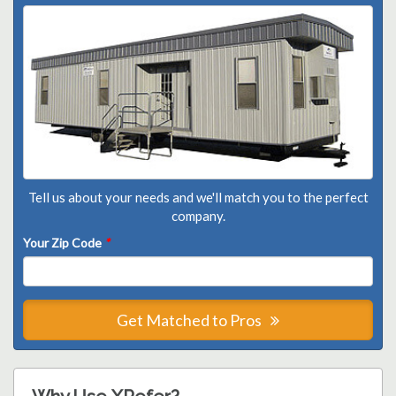
Tell us about your needs and we'll match you to the perfect
company.
Your Zip Code
*
Get Matched to Pros