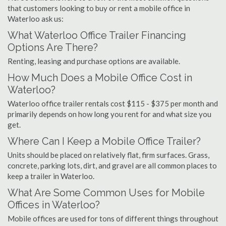
that customers looking to buy or rent a mobile office in
Waterloo ask us:
What Waterloo Office Trailer Financing
Options Are There?
Renting, leasing and purchase options are available.
How Much Does a Mobile Office Cost in
Waterloo?
Waterloo office trailer rentals cost $115 - $375 per month and
primarily depends on how long you rent for and what size you
get.
Where Can I Keep a Mobile Office Trailer?
Units should be placed on relatively flat, firm surfaces. Grass,
concrete, parking lots, dirt, and gravel are all common places to
keep a trailer in Waterloo.
What Are Some Common Uses for Mobile
Offices in Waterloo?
Mobile offices are used for tons of different things throughout