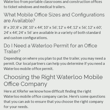
Waterloo from portable classrooms and construction offices
to ticket windows and medical trailers.
What Mobile Office Sizes and Configurations
are Available?
8' x 20', 8' x 28', 10' x 44', 10' x 56', 12' x 44', 12' x 56', 12' x 60',
24' x 44', 24' x 56' are available in a variety of both standard
and custom configurations.
Do I Need a Waterloo Permit for an Office
Trailer?
Depending on where you plan to put the trailer, you may need a
permit. Our local partners can help you determine if you need a
Waterloo mobile office permit.
Choosing the Right Waterloo Mobile
Office Company
Here at XRefer we know how difficult finding the right
Waterloo mobile office company can be. Here's some questions
that you can ask to ensure that you choose the right company
for your needs.