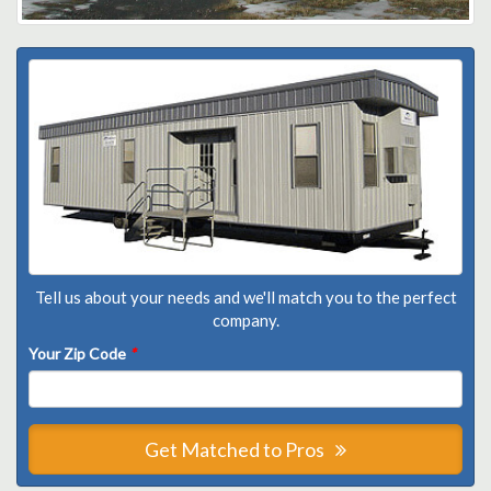
Tell us about your needs and we'll match you to the perfect
company.
Your Zip Code
*
Get Matched to Pros