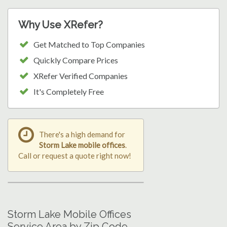
Why Use XRefer?
Get Matched to Top Companies
Quickly Compare Prices
XRefer Verified Companies
It's Completely Free
There's a high demand for
Storm Lake mobile offices
.
Call or request a quote right now!
Storm Lake Mobile Offices
Service Area by Zip Code