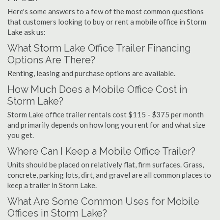
Here's some answers to a few of the most common questions
that customers looking to buy or rent a mobile office in Storm
Lake ask us:
What Storm Lake Office Trailer Financing
Options Are There?
Renting, leasing and purchase options are available.
How Much Does a Mobile Office Cost in
Storm Lake?
Storm Lake office trailer rentals cost $115 - $375 per month
and primarily depends on how long you rent for and what size
you get.
Where Can I Keep a Mobile Office Trailer?
Units should be placed on relatively flat, firm surfaces. Grass,
concrete, parking lots, dirt, and gravel are all common places to
keep a trailer in Storm Lake.
What Are Some Common Uses for Mobile
Offices in Storm Lake?