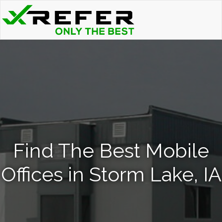
Find The Best Mobile
Offices in Storm Lake, IA