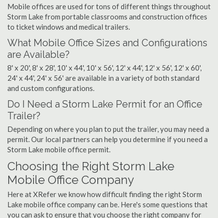
Mobile offices are used for tons of different things throughout
Storm Lake from portable classrooms and construction offices
to ticket windows and medical trailers.
What Mobile Office Sizes and Configurations
are Available?
8' x 20', 8' x 28', 10' x 44', 10' x 56', 12' x 44', 12' x 56', 12' x 60',
24' x 44', 24' x 56' are available in a variety of both standard
and custom configurations.
Do I Need a Storm Lake Permit for an Office
Trailer?
Depending on where you plan to put the trailer, you may need a
permit. Our local partners can help you determine if you need a
Storm Lake mobile office permit.
Choosing the Right Storm Lake
Mobile Office Company
Here at XRefer we know how difficult finding the right Storm
Lake mobile office company can be. Here's some questions that
you can ask to ensure that you choose the right company for