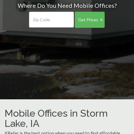
Where Do You Need Mobile Offices?
Get Prices
Mobile Offices in Storm
Lake, IA
XRefer is the best option when you need to find affordable,