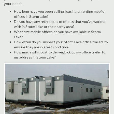
your needs.
How long have you been selling, leasing or renting mobile
offices in Storm Lake?
Do you have any references of clients that you've worked
with in Storm Lake or the nearby area?
What size mobile offices do you have available in Storm
Lake?
How often do you inspect your Storm Lake office trailers to
ensure they are in great condition?
How much will it cost to deliver/pick up my office trailer to
my address in Storm Lake?