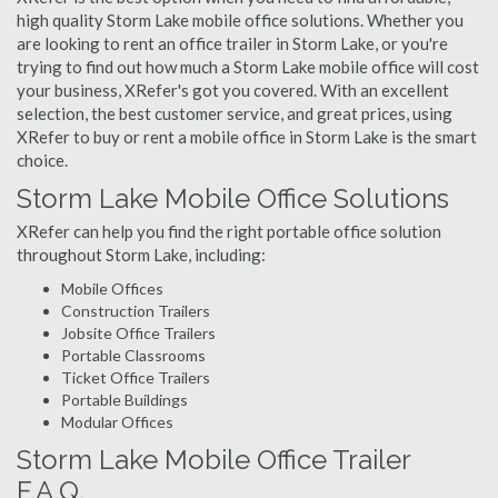
high quality Storm Lake mobile office solutions. Whether you
are looking to rent an office trailer in Storm Lake, or you're
trying to find out how much a Storm Lake mobile office will cost
your business, XRefer's got you covered. With an excellent
selection, the best customer service, and great prices, using
XRefer to buy or rent a mobile office in Storm Lake is the smart
choice.
Storm Lake Mobile Office Solutions
XRefer can help you find the right portable office solution
throughout Storm Lake, including:
Mobile Offices
Construction Trailers
Jobsite Office Trailers
Portable Classrooms
Ticket Office Trailers
Portable Buildings
Modular Offices
Storm Lake Mobile Office Trailer
F.A.Q.