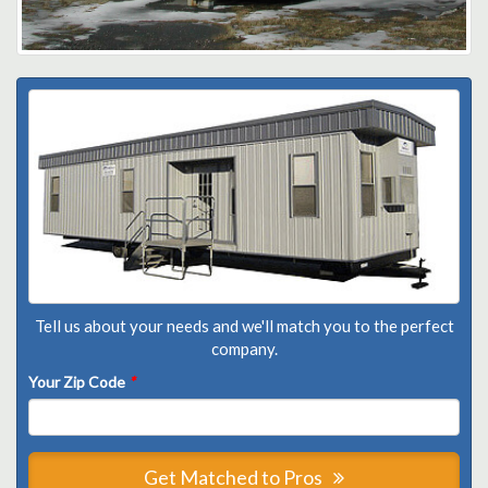
Tell us about your needs and we'll match you to the perfect
company.
Your Zip Code
*
Get Matched to Pros