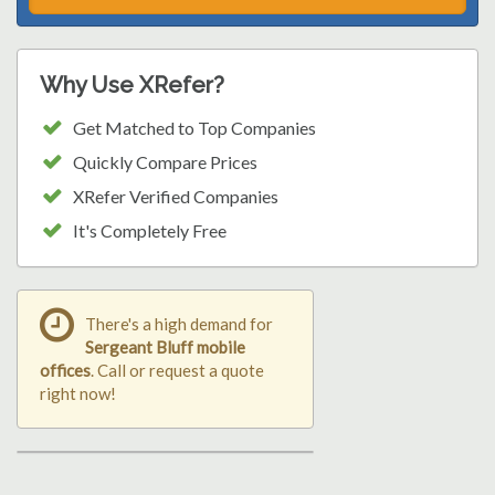
Why Use XRefer?
Get Matched to Top Companies
Quickly Compare Prices
XRefer Verified Companies
It's Completely Free
There's a high demand for
Sergeant Bluff mobile
offices
. Call or request a quote
right now!