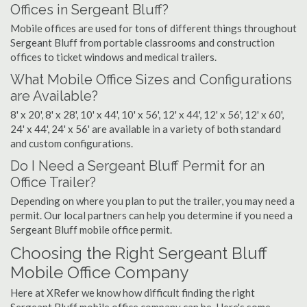
Offices in Sergeant Bluff?
Mobile offices are used for tons of different things throughout
Sergeant Bluff from portable classrooms and construction
offices to ticket windows and medical trailers.
What Mobile Office Sizes and Configurations
are Available?
8' x 20', 8' x 28', 10' x 44', 10' x 56', 12' x 44', 12' x 56', 12' x 60',
24' x 44', 24' x 56' are available in a variety of both standard
and custom configurations.
Do I Need a Sergeant Bluff Permit for an
Office Trailer?
Depending on where you plan to put the trailer, you may need a
permit. Our local partners can help you determine if you need a
Sergeant Bluff mobile office permit.
Choosing the Right Sergeant Bluff
Mobile Office Company
Here at XRefer we know how difficult finding the right