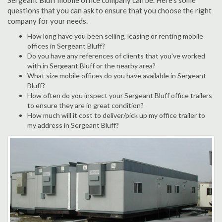
Sergeant Bluff mobile office company can be. Here's some
questions that you can ask to ensure that you choose the right
company for your needs.
How long have you been selling, leasing or renting mobile
offices in Sergeant Bluff?
Do you have any references of clients that you've worked
with in Sergeant Bluff or the nearby area?
What size mobile offices do you have available in Sergeant
Bluff?
How often do you inspect your Sergeant Bluff office trailers
to ensure they are in great condition?
How much will it cost to deliver/pick up my office trailer to
my address in Sergeant Bluff?