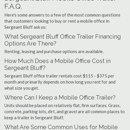
F.A.Q.
Here's some answers to a few of the most common questions
that customers looking to buy or rent a mobile office in
Sergeant Bluff ask us:
What Sergeant Bluff Office Trailer Financing
Options Are There?
Renting, leasing and purchase options are available.
How Much Does a Mobile Office Cost in
Sergeant Bluff?
Sergeant Bluff office trailer rentals cost $115 - $375 per
month and primarily depends on how long you rent for and
what size you get.
Where Can I Keep a Mobile Office Trailer?
Units should be placed on relatively flat, firm surfaces. Grass,
concrete, parking lots, dirt, and gravel are all common places to
keep a trailer in Sergeant Bluff.
What Are Some Common Uses for Mobile