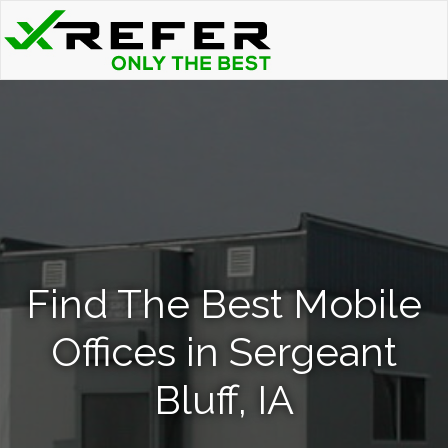
Find The Best Mobile
Offices in Sergeant
Bluff, IA