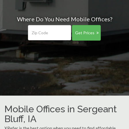
Where Do You Need Mobile Offices?
Get Prices
Mobile Offices in Sergeant
Bluff, IA
XRefer is the best option when you need to find affordable,