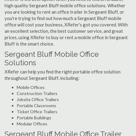
high quality Sergeant Bluff mobile office solutions. Whether
you are looking to rent an office trailer in Sergeant Bluff, or
you're trying to find out how much a Sergeant Bluff mobile
office will cost your business, XRefer's got you covered. With
an excellent selection, the best customer service, and great
prices, using XRefer to buy or rent a mobile office in Sergeant
Bluff is the smart choice.
Sergeant Bluff Mobile Office
Solutions
XRefer can help you find the right portable office solution
throughout Sergeant Bluff, including:
Mobile Offices
Construction Trailers
Jobsite Office Trailers
Portable Classrooms
Ticket Office Trailers
Portable Buildings
Modular Offices
Sergeant Bluff Mobile Office Trailer