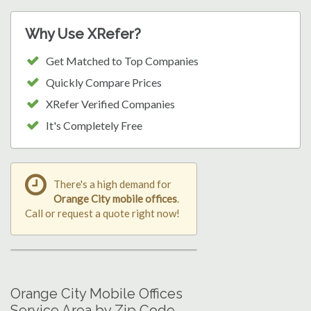
Why Use XRefer?
Get Matched to Top Companies
Quickly Compare Prices
XRefer Verified Companies
It's Completely Free
There's a high demand for
Orange City mobile offices
.
Call or request a quote right now!
Orange City Mobile Offices
Service Area by Zip Code