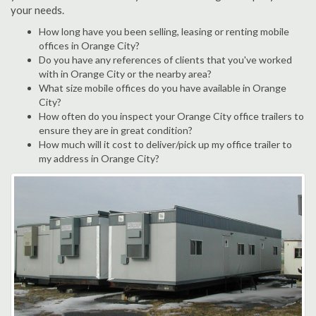
your needs.
How long have you been selling, leasing or renting mobile
offices in Orange City?
Do you have any references of clients that you've worked
with in Orange City or the nearby area?
What size mobile offices do you have available in Orange
City?
How often do you inspect your Orange City office trailers to
ensure they are in great condition?
How much will it cost to deliver/pick up my office trailer to
my address in Orange City?