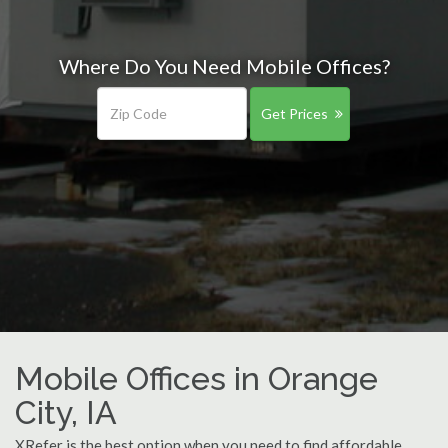
Where Do You Need Mobile Offices?
Get Prices
Mobile Offices in Orange
City, IA
XRefer is the best option when you need to find affordable,