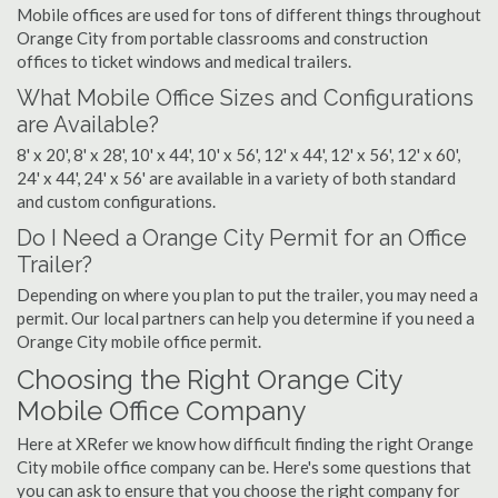
Mobile offices are used for tons of different things throughout
Orange City from portable classrooms and construction
offices to ticket windows and medical trailers.
What Mobile Office Sizes and Configurations
are Available?
8' x 20', 8' x 28', 10' x 44', 10' x 56', 12' x 44', 12' x 56', 12' x 60',
24' x 44', 24' x 56' are available in a variety of both standard
and custom configurations.
Do I Need a Orange City Permit for an Office
Trailer?
Depending on where you plan to put the trailer, you may need a
permit. Our local partners can help you determine if you need a
Orange City mobile office permit.
Choosing the Right Orange City
Mobile Office Company
Here at XRefer we know how difficult finding the right Orange
City mobile office company can be. Here's some questions that
you can ask to ensure that you choose the right company for