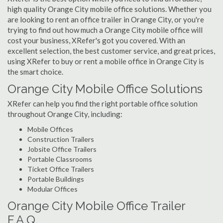
high quality Orange City mobile office solutions. Whether you
are looking to rent an office trailer in Orange City, or you're
trying to find out how much a Orange City mobile office will
cost your business, XRefer's got you covered. With an
excellent selection, the best customer service, and great prices,
using XRefer to buy or rent a mobile office in Orange City is
the smart choice.
Orange City Mobile Office Solutions
XRefer can help you find the right portable office solution
throughout Orange City, including:
Mobile Offices
Construction Trailers
Jobsite Office Trailers
Portable Classrooms
Ticket Office Trailers
Portable Buildings
Modular Offices
Orange City Mobile Office Trailer
F.A.Q.