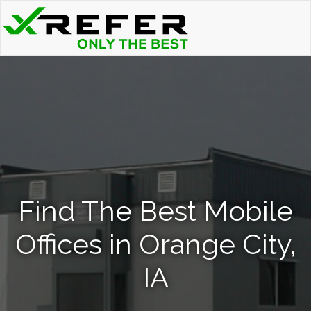
Find The Best Mobile
Offices in Orange City,
IA