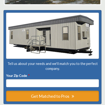
Tell us about your needs and we'll match you to the perfect
company.
Your Zip Code
*
Get Matched to Pros