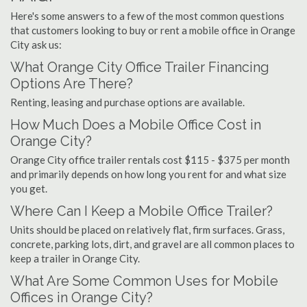
Here's some answers to a few of the most common questions
that customers looking to buy or rent a mobile office in Orange
City ask us:
What Orange City Office Trailer Financing
Options Are There?
Renting, leasing and purchase options are available.
How Much Does a Mobile Office Cost in
Orange City?
Orange City office trailer rentals cost $115 - $375 per month
and primarily depends on how long you rent for and what size
you get.
Where Can I Keep a Mobile Office Trailer?
Units should be placed on relatively flat, firm surfaces. Grass,
concrete, parking lots, dirt, and gravel are all common places to
keep a trailer in Orange City.
What Are Some Common Uses for Mobile
Offices in Orange City?