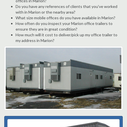
offices in Marion?
Do you have any references of clients that you've worked
with in Marion or the nearby area?
What size mobile offices do you have available in Marion?
How often do you inspect your Marion office trailers to
ensure they are in great condition?
How much will it cost to deliver/pick up my office trailer to
my address in Marion?