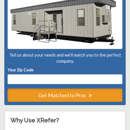
Tell us about your needs and we'll match you to the perfect
company.
Your Zip Code
*
Get Matched to Pros
Why Use XRefer?