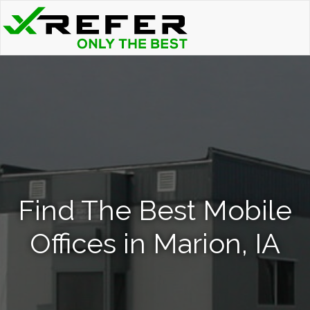
Find The Best Mobile
Offices in Marion, IA