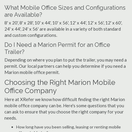
What Mobile Office Sizes and Configurations
are Available?
8' x 20', 8' x 28', 10' x 44', 10' x 56', 12' x 44', 12' x 56', 12' x 60',
24' x 44', 24' x 56' are available in a variety of both standard
and custom configurations.
Do I Need a Marion Permit for an Office
Trailer?
Depending on where you plan to put the trailer, you may need a
permit. Our local partners can help you determine if you need a
Marion mobile office permit.
Choosing the Right Marion Mobile
Office Company
Here at XRefer we know how difficult finding the right Marion
mobile office company can be. Here's some questions that you
can ask to ensure that you choose the right company for your
needs.
How long have you been selling, leasing or renting mobile