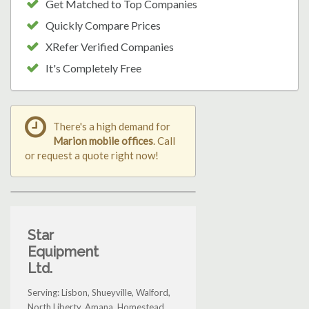
Get Matched to Top Companies
Quickly Compare Prices
XRefer Verified Companies
It's Completely Free
There's a high demand for
Marion mobile offices
. Call
or request a quote right now!
Star
Equipment
Ltd.
Serving: Lisbon, Shueyville, Walford,
North Liberty, Amana, Homestead