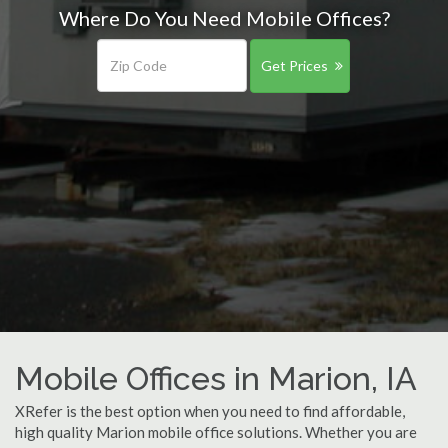
Where Do You Need Mobile Offices?
Get Prices
Mobile Offices in Marion, IA
XRefer is the best option when you need to find affordable,
high quality Marion mobile office solutions. Whether you are