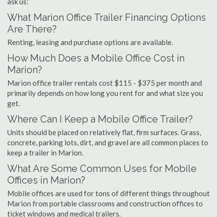
ask us:
What Marion Office Trailer Financing Options
Are There?
Renting, leasing and purchase options are available.
How Much Does a Mobile Office Cost in
Marion?
Marion office trailer rentals cost $115 - $375 per month and
primarily depends on how long you rent for and what size you
get.
Where Can I Keep a Mobile Office Trailer?
Units should be placed on relatively flat, firm surfaces. Grass,
concrete, parking lots, dirt, and gravel are all common places to
keep a trailer in Marion.
What Are Some Common Uses for Mobile
Offices in Marion?
Mobile offices are used for tons of different things throughout
Marion from portable classrooms and construction offices to
ticket windows and medical trailers.