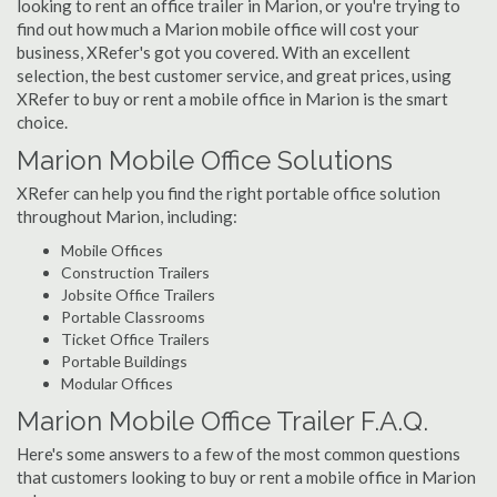
looking to rent an office trailer in Marion, or you're trying to
find out how much a Marion mobile office will cost your
business, XRefer's got you covered. With an excellent
selection, the best customer service, and great prices, using
XRefer to buy or rent a mobile office in Marion is the smart
choice.
Marion Mobile Office Solutions
XRefer can help you find the right portable office solution
throughout Marion, including:
Mobile Offices
Construction Trailers
Jobsite Office Trailers
Portable Classrooms
Ticket Office Trailers
Portable Buildings
Modular Offices
Marion Mobile Office Trailer F.A.Q.
Here's some answers to a few of the most common questions
that customers looking to buy or rent a mobile office in Marion