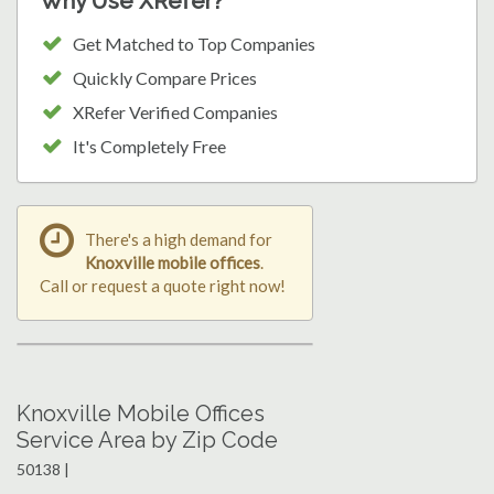
Why Use XRefer?
Get Matched to Top Companies
Quickly Compare Prices
XRefer Verified Companies
It's Completely Free
There's a high demand for
Knoxville mobile offices
.
Call or request a quote right now!
Knoxville Mobile Offices
Service Area by Zip Code
50138 |