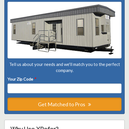
Tell us about your needs and we'll match you to the perfect
company.
Your Zip Code
*
Get Matched to Pros