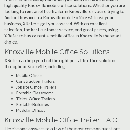
high quality Knoxville mobile office solutions. Whether you are
looking to rent an office trailer in Knoxville, or you're trying to
find out how much a Knoxville mobile office will cost your
business, XRefer's got you covered. With an excellent
selection, the best customer service, and great prices, using
XRefer to buy or rent a mobile office in Knoxville is the smart
choice.
Knoxville Mobile Office Solutions
XRefer can help you find the right portable office solution
throughout Knoxville, including:
Mobile Offices
Construction Trailers
Jobsite Office Trailers
Portable Classrooms
Ticket Office Trailers
Portable Buildings
Modular Offices
Knoxville Mobile Office Trailer F.A.Q.
Here's some answers to a few of the most common questions