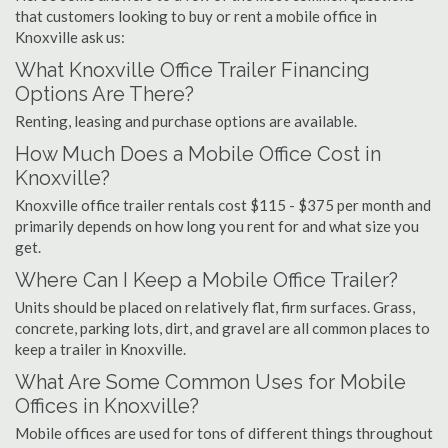
that customers looking to buy or rent a mobile office in
Knoxville ask us:
What Knoxville Office Trailer Financing
Options Are There?
Renting, leasing and purchase options are available.
How Much Does a Mobile Office Cost in
Knoxville?
Knoxville office trailer rentals cost $115 - $375 per month and
primarily depends on how long you rent for and what size you
get.
Where Can I Keep a Mobile Office Trailer?
Units should be placed on relatively flat, firm surfaces. Grass,
concrete, parking lots, dirt, and gravel are all common places to
keep a trailer in Knoxville.
What Are Some Common Uses for Mobile
Offices in Knoxville?
Mobile offices are used for tons of different things throughout