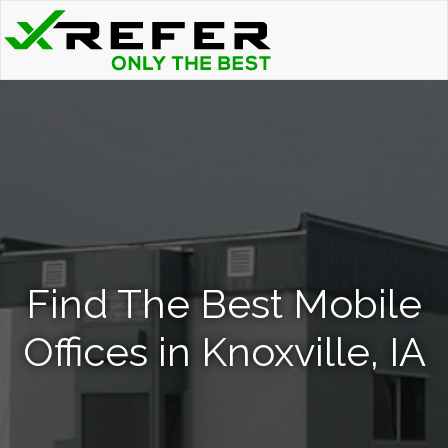
Find The Best Mobile
Offices in Knoxville, IA