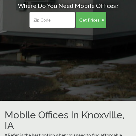
Where Do You Need Mobile Offices?
Get Prices
Mobile Offices in Knoxville,
IA
XRefer is the best option when you need to find affordable,