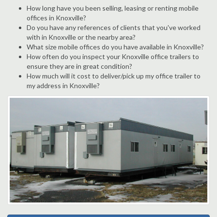
How long have you been selling, leasing or renting mobile
offices in Knoxville?
Do you have any references of clients that you've worked
with in Knoxville or the nearby area?
What size mobile offices do you have available in Knoxville?
How often do you inspect your Knoxville office trailers to
ensure they are in great condition?
How much will it cost to deliver/pick up my office trailer to
my address in Knoxville?