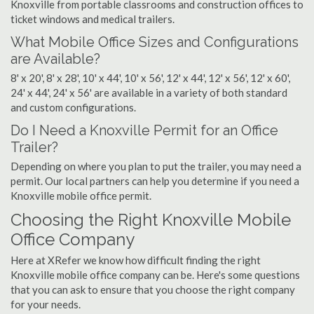
Knoxville from portable classrooms and construction offices to
ticket windows and medical trailers.
What Mobile Office Sizes and Configurations
are Available?
8' x 20', 8' x 28', 10' x 44', 10' x 56', 12' x 44', 12' x 56', 12' x 60',
24' x 44', 24' x 56' are available in a variety of both standard
and custom configurations.
Do I Need a Knoxville Permit for an Office
Trailer?
Depending on where you plan to put the trailer, you may need a
permit. Our local partners can help you determine if you need a
Knoxville mobile office permit.
Choosing the Right Knoxville Mobile
Office Company
Here at XRefer we know how difficult finding the right
Knoxville mobile office company can be. Here's some questions
that you can ask to ensure that you choose the right company
for your needs.