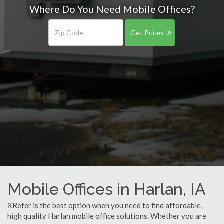
Where Do You Need Mobile Offices?
Get Prices
Mobile Offices in Harlan, IA
XRefer is the best option when you need to find affordable,
high quality Harlan mobile office solutions. Whether you are