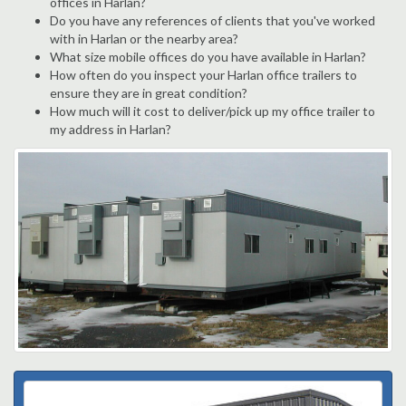
offices in Harlan?
Do you have any references of clients that you've worked
with in Harlan or the nearby area?
What size mobile offices do you have available in Harlan?
How often do you inspect your Harlan office trailers to
ensure they are in great condition?
How much will it cost to deliver/pick up my office trailer to
my address in Harlan?