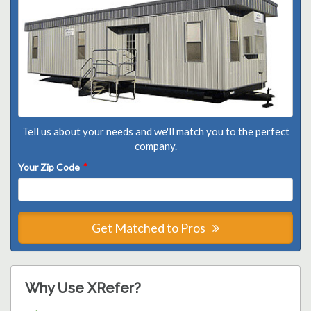
Tell us about your needs and we'll match you to the perfect
company.
Your Zip Code
*
Get Matched to Pros
Why Use XRefer?