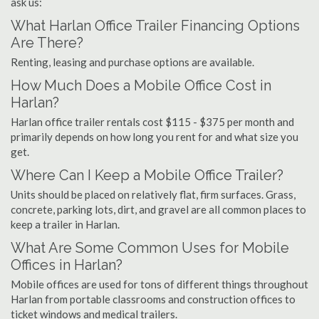
ask us:
What Harlan Office Trailer Financing Options
Are There?
Renting, leasing and purchase options are available.
How Much Does a Mobile Office Cost in
Harlan?
Harlan office trailer rentals cost $115 - $375 per month and
primarily depends on how long you rent for and what size you
get.
Where Can I Keep a Mobile Office Trailer?
Units should be placed on relatively flat, firm surfaces. Grass,
concrete, parking lots, dirt, and gravel are all common places to
keep a trailer in Harlan.
What Are Some Common Uses for Mobile
Offices in Harlan?
Mobile offices are used for tons of different things throughout
Harlan from portable classrooms and construction offices to
ticket windows and medical trailers.