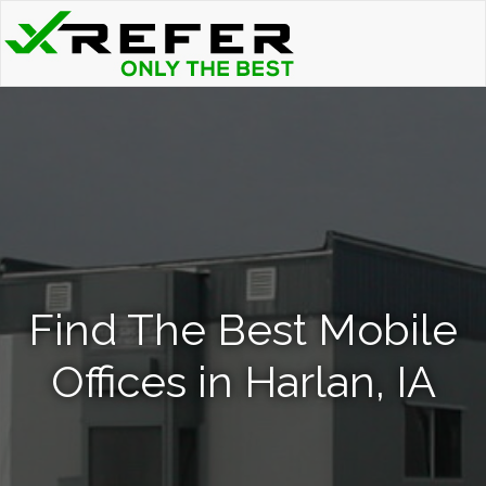
Find The Best Mobile
Offices in Harlan, IA