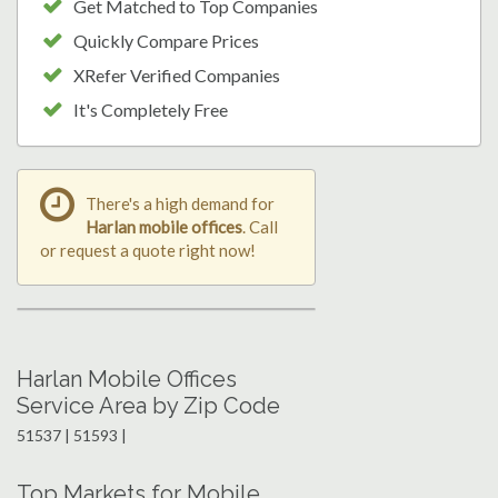
Get Matched to Top Companies
Quickly Compare Prices
XRefer Verified Companies
It's Completely Free
There's a high demand for
Harlan mobile offices
. Call
or request a quote right now!
Harlan Mobile Offices
Service Area by Zip Code
51537 | 51593 |
Top Markets for Mobile