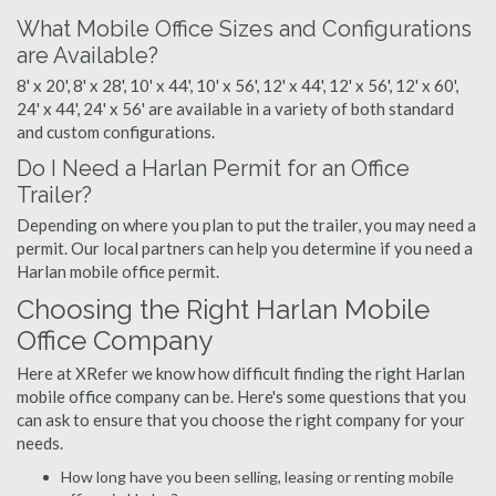
What Mobile Office Sizes and Configurations
are Available?
8' x 20', 8' x 28', 10' x 44', 10' x 56', 12' x 44', 12' x 56', 12' x 60',
24' x 44', 24' x 56' are available in a variety of both standard
and custom configurations.
Do I Need a Harlan Permit for an Office
Trailer?
Depending on where you plan to put the trailer, you may need a
permit. Our local partners can help you determine if you need a
Harlan mobile office permit.
Choosing the Right Harlan Mobile
Office Company
Here at XRefer we know how difficult finding the right Harlan
mobile office company can be. Here's some questions that you
can ask to ensure that you choose the right company for your
needs.
How long have you been selling, leasing or renting mobile