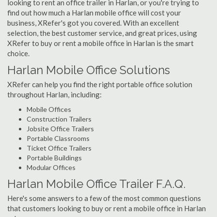
looking to rent an office trailer in Harlan, or you're trying to
find out how much a Harlan mobile office will cost your
business, XRefer's got you covered. With an excellent
selection, the best customer service, and great prices, using
XRefer to buy or rent a mobile office in Harlan is the smart
choice.
Harlan Mobile Office Solutions
XRefer can help you find the right portable office solution
throughout Harlan, including:
Mobile Offices
Construction Trailers
Jobsite Office Trailers
Portable Classrooms
Ticket Office Trailers
Portable Buildings
Modular Offices
Harlan Mobile Office Trailer F.A.Q.
Here's some answers to a few of the most common questions
that customers looking to buy or rent a mobile office in Harlan