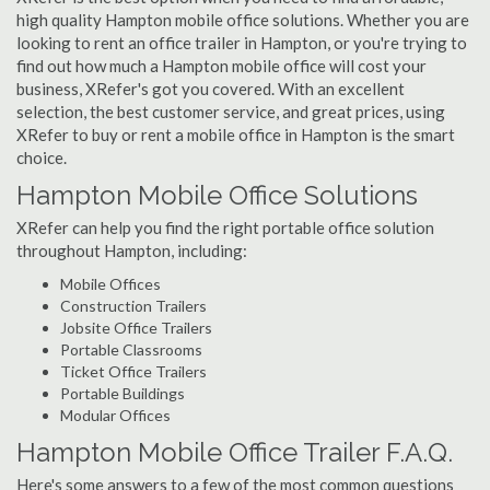
high quality Hampton mobile office solutions. Whether you are
looking to rent an office trailer in Hampton, or you're trying to
find out how much a Hampton mobile office will cost your
business, XRefer's got you covered. With an excellent
selection, the best customer service, and great prices, using
XRefer to buy or rent a mobile office in Hampton is the smart
choice.
Hampton Mobile Office Solutions
XRefer can help you find the right portable office solution
throughout Hampton, including:
Mobile Offices
Construction Trailers
Jobsite Office Trailers
Portable Classrooms
Ticket Office Trailers
Portable Buildings
Modular Offices
Hampton Mobile Office Trailer F.A.Q.
Here's some answers to a few of the most common questions