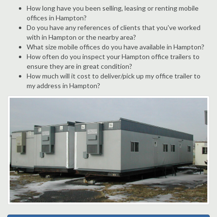
How long have you been selling, leasing or renting mobile
offices in Hampton?
Do you have any references of clients that you've worked
with in Hampton or the nearby area?
What size mobile offices do you have available in Hampton?
How often do you inspect your Hampton office trailers to
ensure they are in great condition?
How much will it cost to deliver/pick up my office trailer to
my address in Hampton?