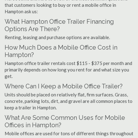
that customers looking to buy or rent a mobile office in
Hampton ask us:
What Hampton Office Trailer Financing
Options Are There?
Renting, leasing and purchase options are available.
How Much Does a Mobile Office Cost in
Hampton?
Hampton office trailer rentals cost $115 - $375 per month and
primarily depends on how long you rent for and what size you
get.
Where Can I Keep a Mobile Office Trailer?
Units should be placed on relatively flat, firm surfaces. Grass,
concrete, parking lots, dirt, and gravel are all common places to
keep a trailer in Hampton.
What Are Some Common Uses for Mobile
Offices in Hampton?
Mobile offices are used for tons of different things throughout