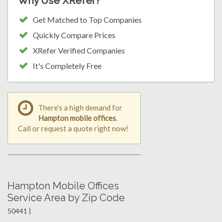
Why Use XRefer?
Get Matched to Top Companies
Quickly Compare Prices
XRefer Verified Companies
It's Completely Free
There's a high demand for
Hampton mobile offices
.
Call or request a quote right now!
Hampton Mobile Offices
Service Area by Zip Code
50441 |