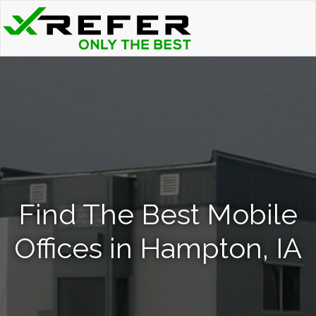
Find The Best Mobile
Offices in Hampton, IA