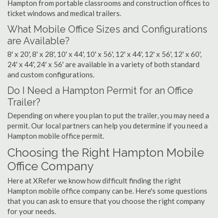
Hampton from portable classrooms and construction offices to
ticket windows and medical trailers.
What Mobile Office Sizes and Configurations
are Available?
8' x 20', 8' x 28', 10' x 44', 10' x 56', 12' x 44', 12' x 56', 12' x 60',
24' x 44', 24' x 56' are available in a variety of both standard
and custom configurations.
Do I Need a Hampton Permit for an Office
Trailer?
Depending on where you plan to put the trailer, you may need a
permit. Our local partners can help you determine if you need a
Hampton mobile office permit.
Choosing the Right Hampton Mobile
Office Company
Here at XRefer we know how difficult finding the right
Hampton mobile office company can be. Here's some questions
that you can ask to ensure that you choose the right company
for your needs.