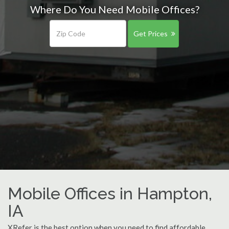
Where Do You Need Mobile Offices?
Get Prices
Mobile Offices in Hampton,
IA
XRefer is the best option when you need to find affordable,