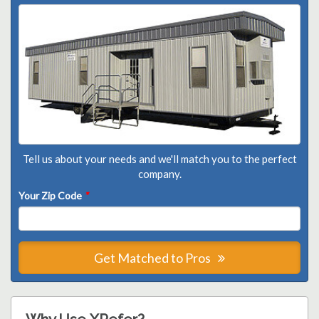
Tell us about your needs and we'll match you to the perfect
company.
Your Zip Code
*
Get Matched to Pros