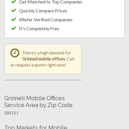
Get Matched to Top Companies
Quickly Compare Prices
XRefer Verified Companies
It's Completely Free
There's a high demand for
Grinnell mobile offices
. Call
or request a quote right now!
Grinnell Mobile Offices
Service Area by Zip Code
50112 |
Top Markets for Mobile