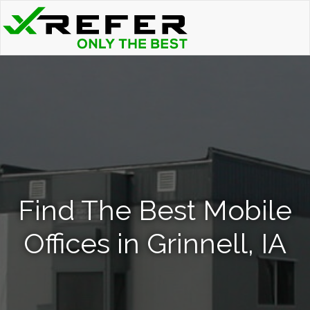
Find The Best Mobile
Offices in Grinnell, IA