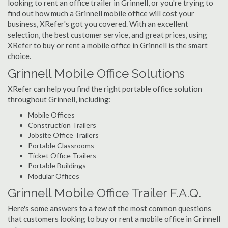
looking to rent an office trailer in Grinnell, or you're trying to
find out how much a Grinnell mobile office will cost your
business, XRefer's got you covered. With an excellent
selection, the best customer service, and great prices, using
XRefer to buy or rent a mobile office in Grinnell is the smart
choice.
Grinnell Mobile Office Solutions
XRefer can help you find the right portable office solution
throughout Grinnell, including:
Mobile Offices
Construction Trailers
Jobsite Office Trailers
Portable Classrooms
Ticket Office Trailers
Portable Buildings
Modular Offices
Grinnell Mobile Office Trailer F.A.Q.
Here's some answers to a few of the most common questions
that customers looking to buy or rent a mobile office in Grinnell