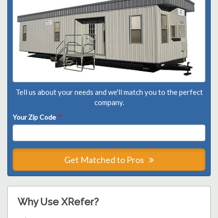
Tell us about your needs and we'll match you to the perfect
company.
Your Zip Code
*
Get Matched to Pros
Why Use XRefer?