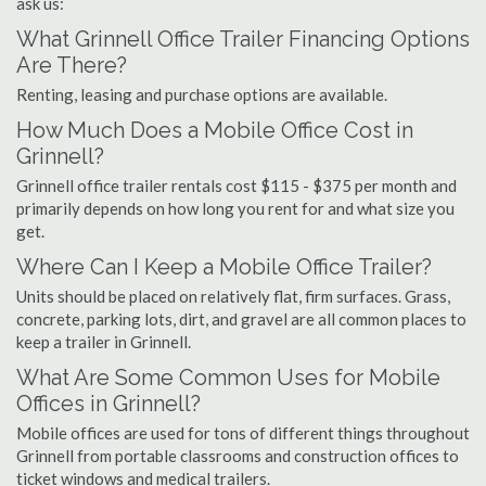
ask us:
What Grinnell Office Trailer Financing Options
Are There?
Renting, leasing and purchase options are available.
How Much Does a Mobile Office Cost in
Grinnell?
Grinnell office trailer rentals cost $115 - $375 per month and
primarily depends on how long you rent for and what size you
get.
Where Can I Keep a Mobile Office Trailer?
Units should be placed on relatively flat, firm surfaces. Grass,
concrete, parking lots, dirt, and gravel are all common places to
keep a trailer in Grinnell.
What Are Some Common Uses for Mobile
Offices in Grinnell?
Mobile offices are used for tons of different things throughout
Grinnell from portable classrooms and construction offices to
ticket windows and medical trailers.