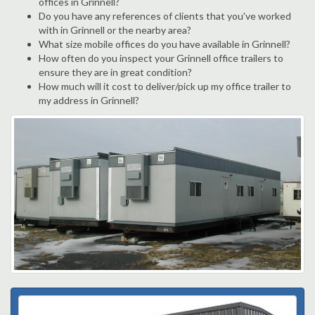
offices in Grinnell?
Do you have any references of clients that you've worked
with in Grinnell or the nearby area?
What size mobile offices do you have available in Grinnell?
How often do you inspect your Grinnell office trailers to
ensure they are in great condition?
How much will it cost to deliver/pick up my office trailer to
my address in Grinnell?