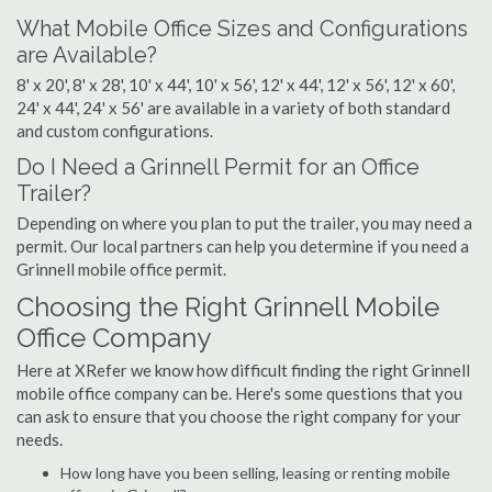
What Mobile Office Sizes and Configurations
are Available?
8' x 20', 8' x 28', 10' x 44', 10' x 56', 12' x 44', 12' x 56', 12' x 60',
24' x 44', 24' x 56' are available in a variety of both standard
and custom configurations.
Do I Need a Grinnell Permit for an Office
Trailer?
Depending on where you plan to put the trailer, you may need a
permit. Our local partners can help you determine if you need a
Grinnell mobile office permit.
Choosing the Right Grinnell Mobile
Office Company
Here at XRefer we know how difficult finding the right Grinnell
mobile office company can be. Here's some questions that you
can ask to ensure that you choose the right company for your
needs.
How long have you been selling, leasing or renting mobile