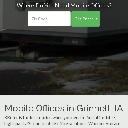
Where Do You Need Mobile Offices?
Get Prices
Mobile Offices in Grinnell, IA
XRefer is the best option when you need to find affordable,
high quality Grinnell mobile office solutions. Whether you are