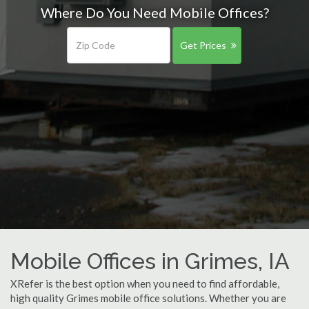
Where Do You Need Mobile Offices?
Get Prices
Mobile Offices in Grimes, IA
XRefer is the best option when you need to find affordable,
high quality Grimes mobile office solutions. Whether you are