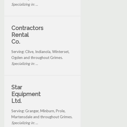
Specializing in: ...
Contractors
Rental
Co.
Serving: Clive, Indianola, Winterset,
Ogden and throughout Grimes.
Specializing in: ...
Star
Equipment
Ltd.
Serving: Granger, Minburn, Prole,
Martensdale and throughout Grimes.
Specializing in: ...