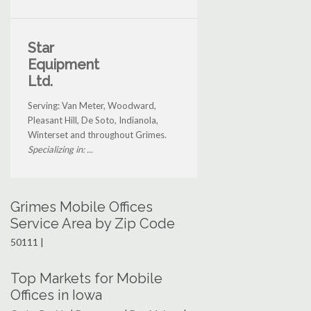
Star
Equipment
Ltd.
Serving: Van Meter, Woodward,
Pleasant Hill, De Soto, Indianola,
Winterset and throughout Grimes.
Specializing in: ...
Grimes Mobile Offices
Service Area by Zip Code
50111 |
Top Markets for Mobile
Offices in Iowa