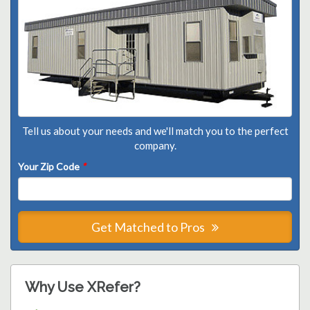
Tell us about your needs and we'll match you to the perfect
company.
Your Zip Code
*
Get Matched to Pros
Why Use XRefer?