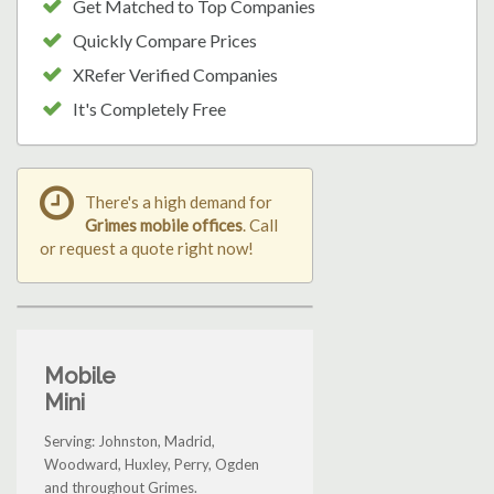
Get Matched to Top Companies
Quickly Compare Prices
XRefer Verified Companies
It's Completely Free
There's a high demand for
Grimes mobile offices
. Call
or request a quote right now!
Mobile
Mini
Serving: Johnston, Madrid,
Woodward, Huxley, Perry, Ogden
and throughout Grimes.