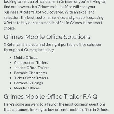
looking to rent an office trailer in Grimes, or you're trying to
find out how much a Grimes mobile office will cost your
business, XRefer's got you covered. With an excellent
selection, the best customer service, and great prices, using
XRefer to buy or rent a mobile office in Grimes is the smart
choice.
Grimes Mobile Office Solutions
XRefer can help you find the right portable office solution
throughout Grimes, including:
Mobile Offices
Construction Trailers
Jobsite Office Trailers
Portable Classrooms
Ticket Office Trailers
Portable Buildings
Modular Offices
Grimes Mobile Office Trailer F.A.Q.
Here's some answers to a few of the most common questions
that customers looking to buy or rent a mobile office in Grimes