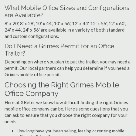
What Mobile Office Sizes and Configurations
are Available?
8' x 20', 8' x 28', 10' x 44', 10' x 56', 12' x 44', 12' x 56', 12' x 60',
24' x 44', 24' x 56' are available in a variety of both standard
and custom configurations.
Do I Need a Grimes Permit for an Office
Trailer?
Depending on where you plan to put the trailer, you may need a
permit. Our local partners can help you determine if you need a
Grimes mobile office permit.
Choosing the Right Grimes Mobile
Office Company
Here at XRefer we know how difficult finding the right Grimes
mobile office company can be. Here's some questions that you
can ask to ensure that you choose the right company for your
needs.
How long have you been selling, leasing or renting mobile