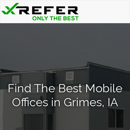
Find The Best Mobile
Offices in Grimes, IA