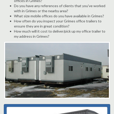
offices in Grimes?
Do you have any references of clients that you've worked
with in Grimes or the nearby area?
What size mobile offices do you have available in Grimes?
How often do you inspect your Grimes office trailers to
ensure they are in great condition?
How much will it cost to deliver/pick up my office trailer to
my address in Grimes?