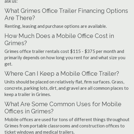
ask us:
What Grimes Office Trailer Financing Options
Are There?
Renting, leasing and purchase options are available.
How Much Does a Mobile Office Cost in
Grimes?
Grimes office trailer rentals cost $115 - $375 per month and
primarily depends on how long you rent for and what size you
get.
Where Can I Keep a Mobile Office Trailer?
Units should be placed on relatively flat, firm surfaces. Grass,
concrete, parking lots, dirt, and gravel are all common places to
keep a trailer in Grimes.
What Are Some Common Uses for Mobile
Offices in Grimes?
Mobile offices are used for tons of different things throughout
Grimes from portable classrooms and construction offices to
ticket windows and medical trailers.