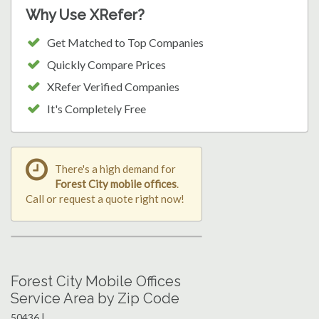
Why Use XRefer?
Get Matched to Top Companies
Quickly Compare Prices
XRefer Verified Companies
It's Completely Free
There's a high demand for
Forest City mobile offices
.
Call or request a quote right now!
Forest City Mobile Offices
Service Area by Zip Code
50436 |