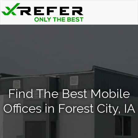
Find The Best Mobile
Offices in Forest City, IA