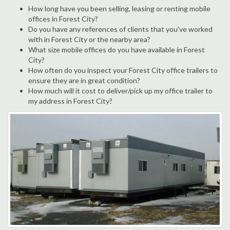
How long have you been selling, leasing or renting mobile
offices in Forest City?
Do you have any references of clients that you've worked
with in Forest City or the nearby area?
What size mobile offices do you have available in Forest
City?
How often do you inspect your Forest City office trailers to
ensure they are in great condition?
How much will it cost to deliver/pick up my office trailer to
my address in Forest City?