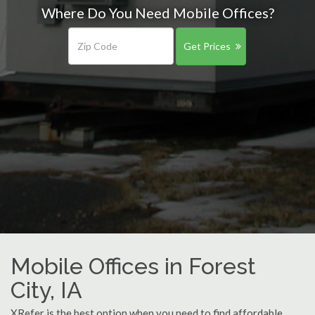
Where Do You Need Mobile Offices?
Get Prices
Mobile Offices in Forest
City, IA
XRefer is the best option when you need to find affordable,