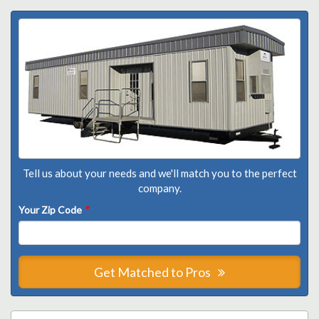
Tell us about your needs and we'll match you to the perfect
company.
Your Zip Code
*
Get Matched to Pros