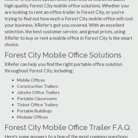
high quality Forest City mobile office solutions. Whether you
are looking to rent an office trailer in Forest City, or you're
trying to find out how much a Forest City mobile office will cost
your business, XRefer's got you covered. With an excellent
selection, the best customer service, and great prices, using
XRefer to buy or rent a mobile office in Forest City is the smart
choice.
Forest City Mobile Office Solutions
XRefer can help you find the right portable office solution
throughout Forest City, including:
Mobile Offices
Construction Trailers
Jobsite Office Trailers
Portable Classrooms
Ticket Office Trailers
Portable Buildings
Modular Offices
Forest City Mobile Office Trailer F.A.Q.
Here's some answers to a few of the most common questions