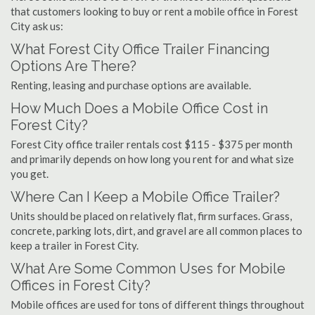
that customers looking to buy or rent a mobile office in Forest
City ask us:
What Forest City Office Trailer Financing
Options Are There?
Renting, leasing and purchase options are available.
How Much Does a Mobile Office Cost in
Forest City?
Forest City office trailer rentals cost $115 - $375 per month
and primarily depends on how long you rent for and what size
you get.
Where Can I Keep a Mobile Office Trailer?
Units should be placed on relatively flat, firm surfaces. Grass,
concrete, parking lots, dirt, and gravel are all common places to
keep a trailer in Forest City.
What Are Some Common Uses for Mobile
Offices in Forest City?
Mobile offices are used for tons of different things throughout