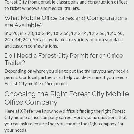
Forest City from portable classrooms and construction offices
to ticket windows and medical trailers.
What Mobile Office Sizes and Configurations
are Available?
8' x 20', 8' x 28', 10' x 44', 10' x 56', 12' x 44', 12' x 56', 12' x 60',
24' x 44', 24' x 56' are available in a variety of both standard
and custom configurations.
Do I Need a Forest City Permit for an Office
Trailer?
Depending on where you plan to put the trailer, you may need a
permit. Our local partners can help you determine if you need a
Forest City mobile office permit.
Choosing the Right Forest City Mobile
Office Company
Here at XRefer we know how difficult finding the right Forest
City mobile office company can be. Here's some questions that
you can ask to ensure that you choose the right company for
your needs.