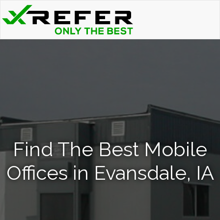
Find The Best Mobile
Offices in Evansdale, IA