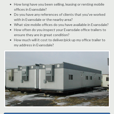
How long have you been selling, leasing or renting mobile
offices in Evansdale?
Do you have any references of clients that you've worked
with in Evansdale or the nearby area?
What size mobile offices do you have available in Evansdale?
How often do you inspect your Evansdale office trailers to
ensure they are in great condition?
How much will it cost to deliver/pick up my office trailer to
my address in Evansdale?