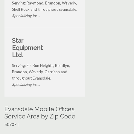
Serving: Raymond, Brandon, Waverly,
Shell Rock and throughout Evansdale.
Specializing in: ...
Star
Equipment
Ltd.
Serving: Elk Run Heights, Readlyn,
Brandon, Waverly, Garrison and
throughout Evansdale.
Specializing in: ...
Evansdale Mobile Offices
Service Area by Zip Code
50707 |