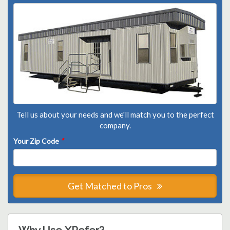
Tell us about your needs and we'll match you to the perfect
company.
Your Zip Code
*
Get Matched to Pros