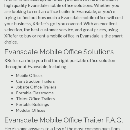
high quality Evansdale mobile office solutions. Whether you
are looking to rent an office trailer in Evansdale, or you're
trying to find out how much a Evansdale mobile office will cost
your business, XRefer's got you covered. With an excellent
selection, the best customer service, and great prices, using
XRefer to buy or rent a mobile office in Evansdale is the smart
choice.
Evansdale Mobile Office Solutions
XRefer can help you find the right portable office solution
throughout Evansdale, including:
Mobile Offices
Construction Trailers
Jobsite Office Trailers
Portable Classrooms
Ticket Office Trailers
Portable Buildings
Modular Offices
Evansdale Mobile Office Trailer F.A.Q.
Here's some answers to a few of the most common questions