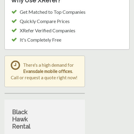
Why Use XRefer?
Get Matched to Top Companies
Quickly Compare Prices
XRefer Verified Companies
It's Completely Free
There's a high demand for
Evansdale mobile offices
.
Call or request a quote right now!
Black
Hawk
Rental