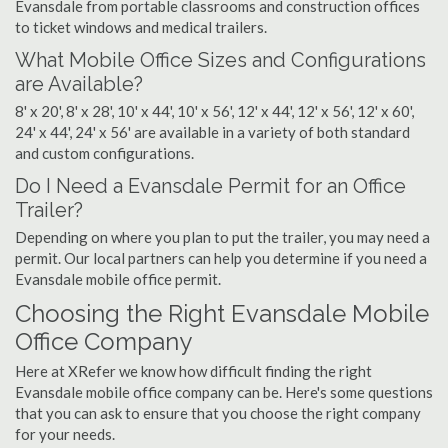
Evansdale from portable classrooms and construction offices
to ticket windows and medical trailers.
What Mobile Office Sizes and Configurations
are Available?
8' x 20', 8' x 28', 10' x 44', 10' x 56', 12' x 44', 12' x 56', 12' x 60',
24' x 44', 24' x 56' are available in a variety of both standard
and custom configurations.
Do I Need a Evansdale Permit for an Office
Trailer?
Depending on where you plan to put the trailer, you may need a
permit. Our local partners can help you determine if you need a
Evansdale mobile office permit.
Choosing the Right Evansdale Mobile
Office Company
Here at XRefer we know how difficult finding the right
Evansdale mobile office company can be. Here's some questions
that you can ask to ensure that you choose the right company
for your needs.