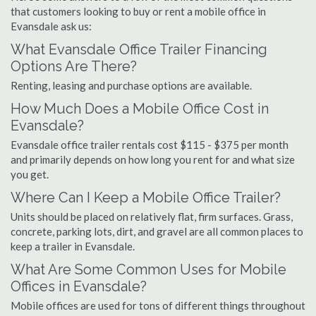
that customers looking to buy or rent a mobile office in
Evansdale ask us:
What Evansdale Office Trailer Financing
Options Are There?
Renting, leasing and purchase options are available.
How Much Does a Mobile Office Cost in
Evansdale?
Evansdale office trailer rentals cost $115 - $375 per month
and primarily depends on how long you rent for and what size
you get.
Where Can I Keep a Mobile Office Trailer?
Units should be placed on relatively flat, firm surfaces. Grass,
concrete, parking lots, dirt, and gravel are all common places to
keep a trailer in Evansdale.
What Are Some Common Uses for Mobile
Offices in Evansdale?
Mobile offices are used for tons of different things throughout