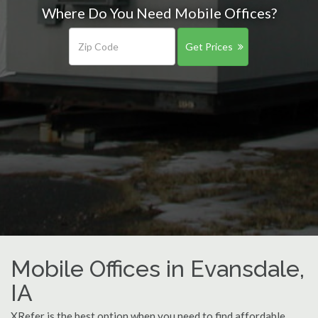
Where Do You Need Mobile Offices?
Get Prices
Mobile Offices in Evansdale,
IA
XRefer is the best option when you need to find affordable,