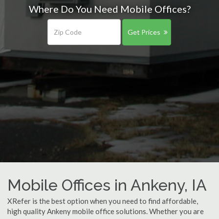
Where Do You Need Mobile Offices?
Get Prices
Mobile Offices in Ankeny, IA
XRefer is the best option when you need to find affordable,
high quality Ankeny mobile office solutions. Whether you are