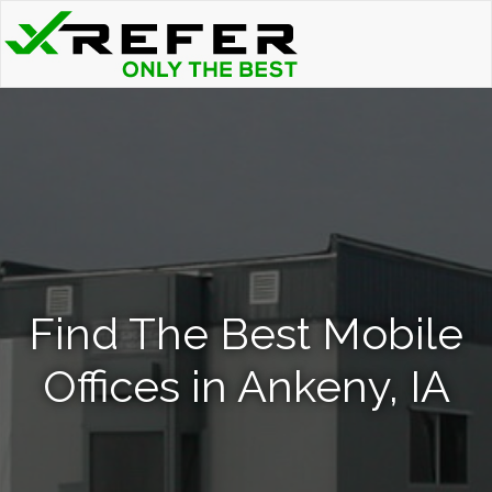
Find The Best Mobile
Offices in Ankeny, IA