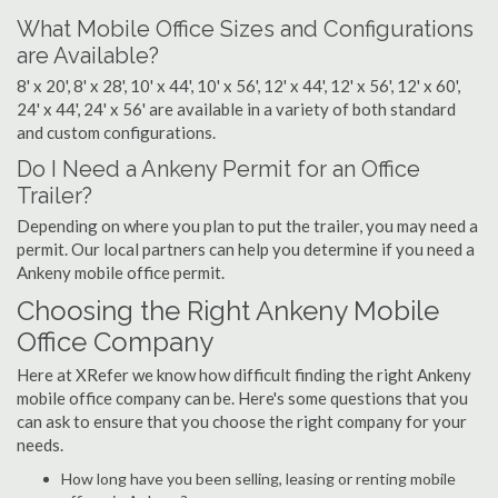
What Mobile Office Sizes and Configurations
are Available?
8' x 20', 8' x 28', 10' x 44', 10' x 56', 12' x 44', 12' x 56', 12' x 60',
24' x 44', 24' x 56' are available in a variety of both standard
and custom configurations.
Do I Need a Ankeny Permit for an Office
Trailer?
Depending on where you plan to put the trailer, you may need a
permit. Our local partners can help you determine if you need a
Ankeny mobile office permit.
Choosing the Right Ankeny Mobile
Office Company
Here at XRefer we know how difficult finding the right Ankeny
mobile office company can be. Here's some questions that you
can ask to ensure that you choose the right company for your
needs.
How long have you been selling, leasing or renting mobile