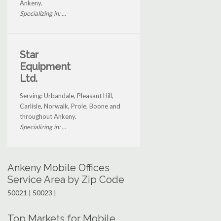
Ankeny.
Specializing in: ...
Star
Equipment
Ltd.
Serving: Urbandale, Pleasant Hill,
Carlisle, Norwalk, Prole, Boone and
throughout Ankeny.
Specializing in: ...
Ankeny Mobile Offices
Service Area by Zip Code
50021 | 50023 |
Top Markets for Mobile