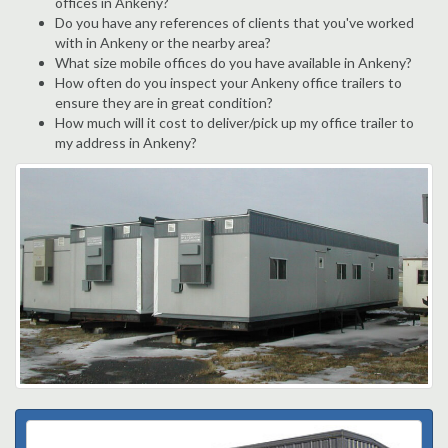
offices in Ankeny?
Do you have any references of clients that you've worked
with in Ankeny or the nearby area?
What size mobile offices do you have available in Ankeny?
How often do you inspect your Ankeny office trailers to
ensure they are in great condition?
How much will it cost to deliver/pick up my office trailer to
my address in Ankeny?