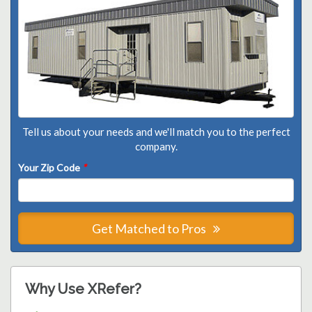
Tell us about your needs and we'll match you to the perfect
company.
Your Zip Code
*
Get Matched to Pros
Why Use XRefer?