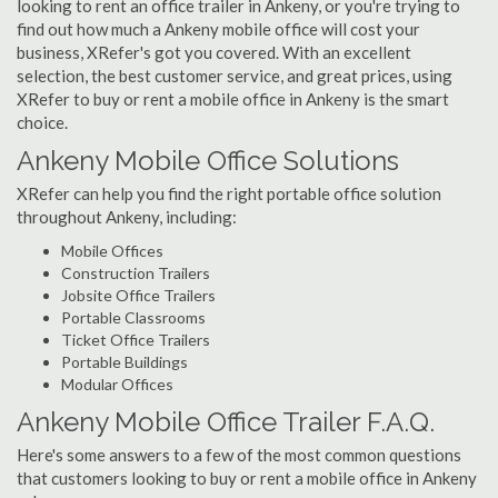
looking to rent an office trailer in Ankeny, or you're trying to
find out how much a Ankeny mobile office will cost your
business, XRefer's got you covered. With an excellent
selection, the best customer service, and great prices, using
XRefer to buy or rent a mobile office in Ankeny is the smart
choice.
Ankeny Mobile Office Solutions
XRefer can help you find the right portable office solution
throughout Ankeny, including:
Mobile Offices
Construction Trailers
Jobsite Office Trailers
Portable Classrooms
Ticket Office Trailers
Portable Buildings
Modular Offices
Ankeny Mobile Office Trailer F.A.Q.
Here's some answers to a few of the most common questions
that customers looking to buy or rent a mobile office in Ankeny