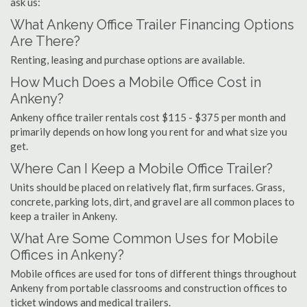
ask us:
What Ankeny Office Trailer Financing Options
Are There?
Renting, leasing and purchase options are available.
How Much Does a Mobile Office Cost in
Ankeny?
Ankeny office trailer rentals cost $115 - $375 per month and
primarily depends on how long you rent for and what size you
get.
Where Can I Keep a Mobile Office Trailer?
Units should be placed on relatively flat, firm surfaces. Grass,
concrete, parking lots, dirt, and gravel are all common places to
keep a trailer in Ankeny.
What Are Some Common Uses for Mobile
Offices in Ankeny?
Mobile offices are used for tons of different things throughout
Ankeny from portable classrooms and construction offices to
ticket windows and medical trailers.