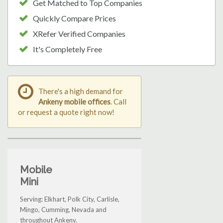
Get Matched to Top Companies
Quickly Compare Prices
XRefer Verified Companies
It's Completely Free
There's a high demand for
Ankeny mobile offices
. Call
or request a quote right now!
Mobile
Mini
Serving: Elkhart, Polk City, Carlisle,
Mingo, Cumming, Nevada and
throughout Ankeny.