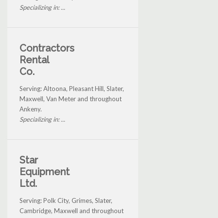
Specializing in: ...
Contractors
Rental
Co.
Serving: Altoona, Pleasant Hill, Slater,
Maxwell, Van Meter and throughout
Ankeny.
Specializing in: ...
Star
Equipment
Ltd.
Serving: Polk City, Grimes, Slater,
Cambridge, Maxwell and throughout