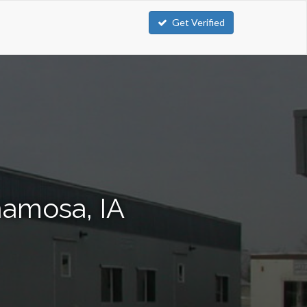
Get Verified
namosa, IA