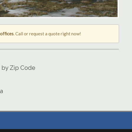
offices
. Call or request a quote right now!
a by Zip Code
wa