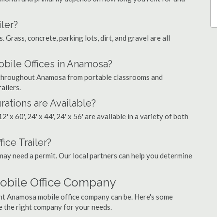
ler?
. Grass, concrete, parking lots, dirt, and gravel are all
ile Offices in Anamosa?
gs throughout Anamosa from portable classrooms and
ailers.
rations are Available?
', 12' x 60', 24' x 44', 24' x 56' are available in a variety of both
ice Trailer?
may need a permit. Our local partners can help you determine
obile Office Company
ght Anamosa mobile office company can be. Here's some
e the right company for your needs.