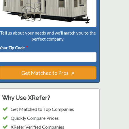
Tell us about your needs and we'll match you to the
perfect company.
Your Zip Code
*
Get Matched to Pros
Why Use XRefer?
Get Matched to Top Companies
Quickly Compare Prices
XRefer Verified Companies