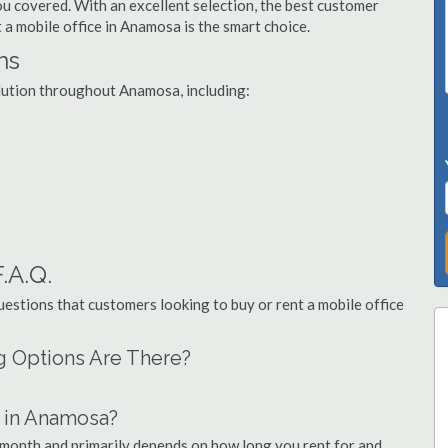
you covered. With an excellent selection, the best customer
t a mobile office in Anamosa is the smart choice.
ns
olution throughout Anamosa, including:
.A.Q.
stions that customers looking to buy or rent a mobile office
g Options Are There?
 in Anamosa?
 month and primarily depends on how long you rent for and