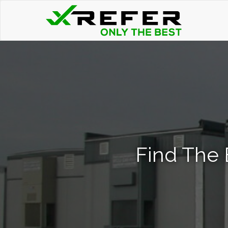
Find The 