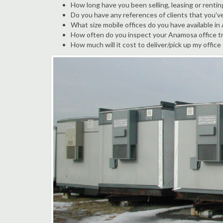
How long have you been selling, leasing or renti
Do you have any references of clients that you'
What size mobile offices do you have available i
How often do you inspect your Anamosa office tra
How much will it cost to deliver/pick up my office