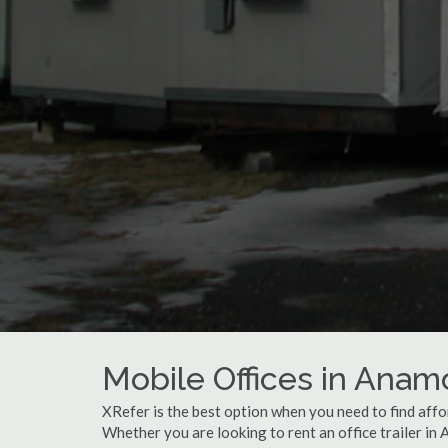
Mobile Offices in Anam
XRefer is the best option when you need to find affo
Whether you are looking to rent an office trailer in