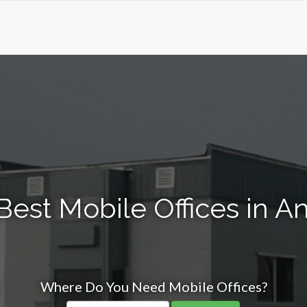
Best Mobile Offices in A
Where Do You Need Mobile Offices?