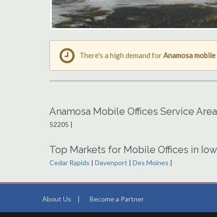
There's a high demand for
Anamosa mobile 
Anamosa Mobile Offices Service Are
52205 |
Top Markets for Mobile Offices in Io
Cedar Rapids
|
Davenport
|
Des Moines
|
About Us
|
Become a Partner