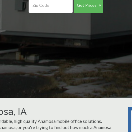
Get Prices
osa, IA
rdable, high quality Anamosa mobile office solutions.
 Anamosa, or you're trying to find out how much a Anamosa