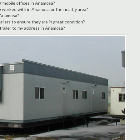
ng mobile offices in Anamosa?
ve worked with in Anamosa or the nearby area?
n Anamosa?
ilers to ensure they are in great condition?
 trailer to my address in Anamosa?