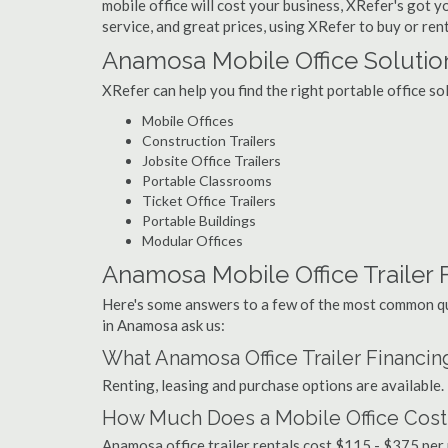
mobile office will cost your business, XRefer's got 
service, and great prices, using XRefer to buy or ren
Anamosa Mobile Office Solutio
XRefer can help you find the right portable office s
Mobile Offices
Construction Trailers
Jobsite Office Trailers
Portable Classrooms
Ticket Office Trailers
Portable Buildings
Modular Offices
Anamosa Mobile Office Trailer F
Here's some answers to a few of the most common que
in Anamosa ask us:
What Anamosa Office Trailer Financin
Renting, leasing and purchase options are available.
How Much Does a Mobile Office Cost
Anamosa office trailer rentals cost $115 - $375 per