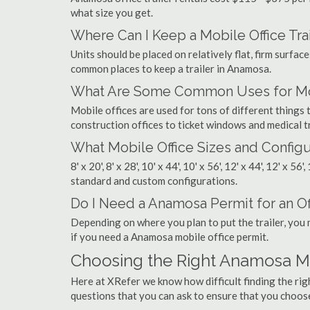
what size you get.
Where Can I Keep a Mobile Office Trai
Units should be placed on relatively flat, firm surfaces
common places to keep a trailer in Anamosa.
What Are Some Common Uses for Mob
Mobile offices are used for tons of different thin
construction offices to ticket windows and medical tr
What Mobile Office Sizes and Configu
8' x 20', 8' x 28', 10' x 44', 10' x 56', 12' x 44', 12' x 56
standard and custom configurations.
Do I Need a Anamosa Permit for an Off
Depending on where you plan to put the trailer, you 
if you need a Anamosa mobile office permit.
Choosing the Right Anamosa M
Here at XRefer we know how difficult finding the ri
questions that you can ask to ensure that you choos