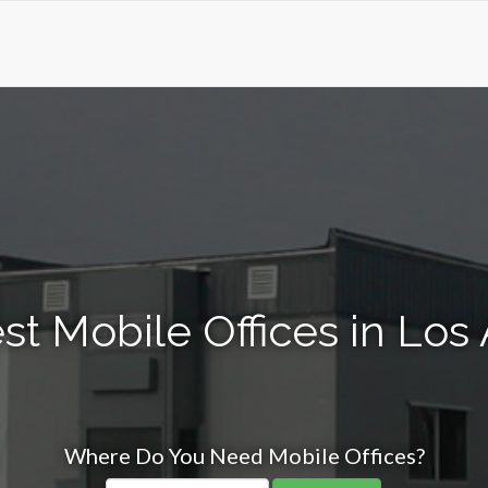
st Mobile Offices in Los
Where Do You Need Mobile Offices?