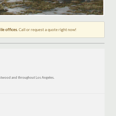
le offices
. Call or request a quote right now!
estwood and throughout Los Angeles.