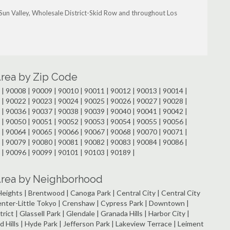
, Sun Valley, Wholesale District-Skid Row and throughout Los
Area by Zip Code
| 90008 | 90009 | 90010 | 90011 | 90012 | 90013 | 90014 |
| 90022 | 90023 | 90024 | 90025 | 90026 | 90027 | 90028 |
| 90036 | 90037 | 90038 | 90039 | 90040 | 90041 | 90042 |
| 90050 | 90051 | 90052 | 90053 | 90054 | 90055 | 90056 |
| 90064 | 90065 | 90066 | 90067 | 90068 | 90070 | 90071 |
| 90079 | 90080 | 90081 | 90082 | 90083 | 90084 | 90086 |
 | 90096 | 90099 | 90101 | 90103 | 90189 |
 Area by Neighborhood
e Heights | Brentwood | Canoga Park | Central City | Central City
Center-Little Tokyo | Crenshaw | Cypress Park | Downtown |
rict | Glassell Park | Glendale | Granada Hills | Harbor City |
 Hills | Hyde Park | Jefferson Park | Lakeview Terrace | Leiment