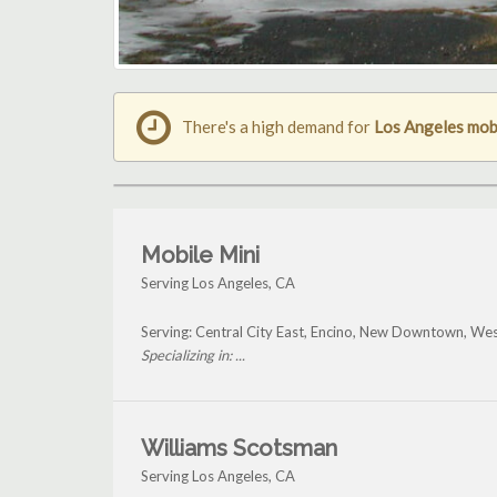
There's a high demand for
Los Angeles mobi
Mobile Mini
Serving Los Angeles, CA
Serving: Central City East, Encino, New Downtown, W
Specializing in: ...
Williams Scotsman
Serving Los Angeles, CA