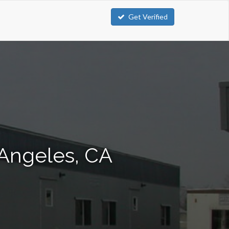
Get Verified
 Angeles, CA