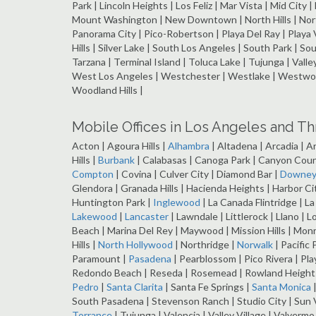
Park | Lincoln Heights | Los Feliz | Mar Vista | Mid City 
Mount Washington | New Downtown | North Hills | North 
Panorama City | Pico-Robertson | Playa Del Ray | Playa 
Hills | Silver Lake | South Los Angeles | South Park | So
Tarzana | Terminal Island | Toluca Lake | Tujunga | Vall
West Los Angeles | Westchester | Westlake | Westwood
Woodland Hills |
Mobile Offices in Los Angeles and T
Acton | Agoura Hills |
Alhambra
| Altadena | Arcadia | A
Hills |
Burbank
| Calabasas | Canoga Park | Canyon Coun
Compton
| Covina | Culver City | Diamond Bar |
Downe
Glendora | Granada Hills | Hacienda Heights | Harbor C
Huntington Park |
Inglewood
| La Canada Flintridge | L
Lakewood
|
Lancaster
| Lawndale | Littlerock | Llano | L
Beach | Marina Del Rey | Maywood | Mission Hills | Mon
Hills |
North Hollywood
| Northridge |
Norwalk
| Pacific 
Paramount |
Pasadena
| Pearblossom | Pico Rivera | Pla
Redondo Beach | Reseda | Rosemead | Rowland Heights |
Pedro
|
Santa Clarita
| Santa Fe Springs |
Santa Monica
|
South Pasadena | Stevenson Ranch | Studio City | Sun V
Torrance
| Tujunga | Valencia | Valley Village | Valyerm