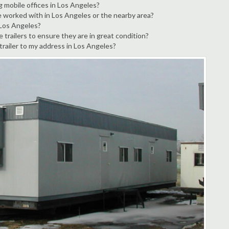
g mobile offices in Los Angeles?
e worked with in Los Angeles or the nearby area?
 Los Angeles?
trailers to ensure they are in great condition?
 trailer to my address in Los Angeles?