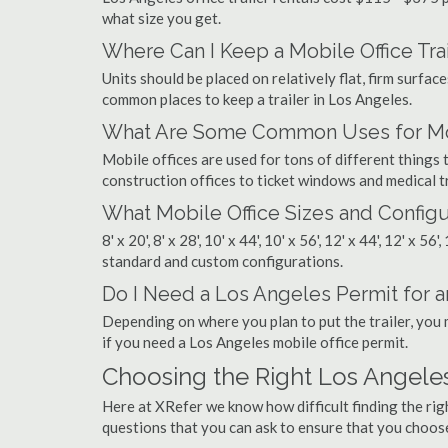
what size you get.
Where Can I Keep a Mobile Office Trai
Units should be placed on relatively flat, firm surfaces
common places to keep a trailer in Los Angeles.
What Are Some Common Uses for Mobi
Mobile offices are used for tons of different thing
construction offices to ticket windows and medical tr
What Mobile Office Sizes and Configu
8' x 20', 8' x 28', 10' x 44', 10' x 56', 12' x 44', 12' x 56
standard and custom configurations.
Do I Need a Los Angeles Permit for an
Depending on where you plan to put the trailer, you 
if you need a Los Angeles mobile office permit.
Choosing the Right Los Angele
Here at XRefer we know how difficult finding the ri
questions that you can ask to ensure that you choos