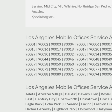
Serving: Mid City, Mid Wilshire, Northridge, San Pedro
Angeles.
Specializing in: ...
Los Angeles Mobile Offices Service 
90001 | 90002 | 90003 | 90004 | 90005 | 90006 | 90007 
90015 | 90016 | 90017 | 90018 | 90019 | 90020 | 90021 
90029 | 90030 | 90031 | 90032 | 90033 | 90034 | 90035 
90043 | 90044 | 90045 | 90046 | 90047 | 90048 | 90049 
90057 | 90058 | 90059 | 90060 | 90061 | 90062 | 90063 
90072 | 90073 | 90074 | 90075 | 90076 | 90077 | 90078 
90087 | 90088 | 90089 | 90091 | 90093 | 90094 | 90095
Los Angeles Mobile Offices Service
Arleta | Atwater Village | Bel Air | Beverly Glen | Boyl
East | Century City | Chatsworth | Chinatown | Civic 
Eagle Rock | Echo Park | El Sereno | Encino | Fashion Dist
Harbor Gateway | Highland Park | Hollywood | Hollywood