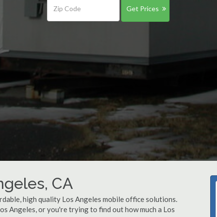
Get Prices
Angeles, CA
rdable, high quality Los Angeles mobile office solutions.
Los Angeles, or you're trying to find out how much a Los