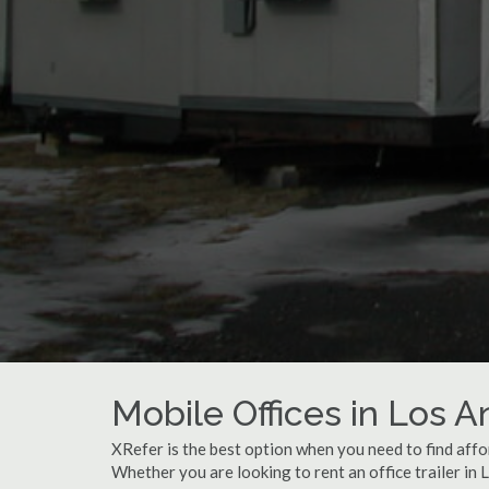
Mobile Offices in Los 
XRefer is the best option when you need to find affo
Whether you are looking to rent an office trailer in 