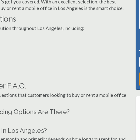
's got you covered. With an excellent selection, the best
uy or rent a mobile office in Los Angeles is the smart choice.
tions
olution throughout Los Angeles, including:
r F.A.Q.
stions that customers looking to buy or rent a mobile office
ncing Options Are There?
 in Los Angeles?
 per month and primarily depends on how long you rent for and