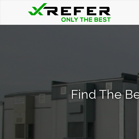
Find The Be