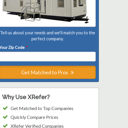
Tell us about your needs and we'll match you to the
perfect company.
Your Zip Code
*
Get Matched to Pros
Why Use XRefer?
Get Matched to Top Companies
Quickly Compare Prices
XRefer Verified Companies