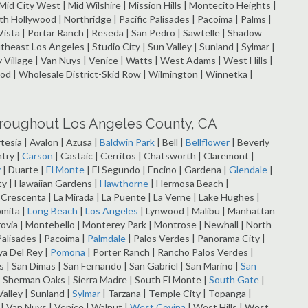
| Mid City West | Mid Wilshire | Mission Hills | Montecito Heights |
Hollywood | Northridge | Pacific Palisades | Pacoima | Palms |
Vista | Portar Ranch | Reseda | San Pedro | Sawtelle | Shadow
utheast Los Angeles | Studio City | Sun Valley | Sunland | Sylmar |
ey Village | Van Nuys | Venice | Watts | West Adams | West Hills |
 | Wholesale District-Skid Row | Wilmington | Winnetka |
hroughout Los Angeles County, CA
rtesia | Avalon | Azusa |
Baldwin Park
| Bell |
Bellflower
| Beverly
try |
Carson
| Castaic | Cerritos | Chatsworth | Claremont |
y
| Duarte |
El Monte
| El Segundo | Encino | Gardena |
Glendale
|
ity | Hawaiian Gardens |
Hawthorne
| Hermosa Beach |
a Crescenta | La Mirada | La Puente | La Verne | Lake Hughes |
omita |
Long Beach
|
Los Angeles
| Lynwood | Malibu | Manhattan
rovia | Montebello | Monterey Park | Montrose | Newhall | North
Palisades | Pacoima |
Palmdale
| Palos Verdes | Panorama City |
ya Del Rey |
Pomona
| Porter Ranch | Rancho Palos Verdes |
 San Dimas | San Fernando | San Gabriel | San Marino |
San
 Sherman Oaks | Sierra Madre | South El Monte |
South Gate
|
alley | Sunland |
Sylmar
| Tarzana | Temple City | Topanga |
o | Van Nuys | Venice | Walnut |
West Covina
| West Hills | West