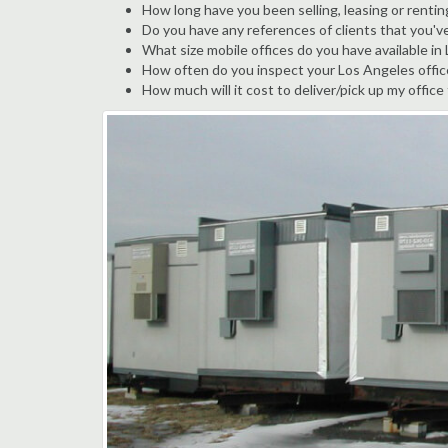
How long have you been selling, leasing or rentin
Do you have any references of clients that you'v
What size mobile offices do you have available in
How often do you inspect your Los Angeles office 
How much will it cost to deliver/pick up my office