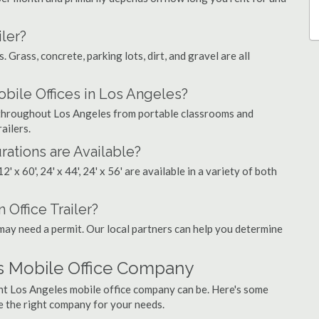
ler?
. Grass, concrete, parking lots, dirt, and gravel are all
le Offices in Los Angeles?
s throughout Los Angeles from portable classrooms and
ailers.
rations are Available?
', 12' x 60', 24' x 44', 24' x 56' are available in a variety of both
 Office Trailer?
may need a permit. Our local partners can help you determine
s Mobile Office Company
ght Los Angeles mobile office company can be. Here's some
e the right company for your needs.