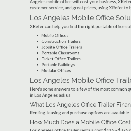
Angeles mobile office will cost your business, XRefer
customer service, and great prices, using XRefer to b
Los Angeles Mobile Office Solu
XRefer can help you find the right portable office s
Mobile Offices
Construction Trailers
Jobsite Office Trailers
Portable Classrooms
Ticket Office Trailers
Portable Buildings
Modular Offices
Los Angeles Mobile Office Traile
Here's some answers to a few of the most common que
in Los Angeles ask us:
What Los Angeles Office Trailer Fina
Renting, leasing and purchase options are available.
How Much Does a Mobile Office Cost
Los Angeles office trailer rentals cost $115 - $375