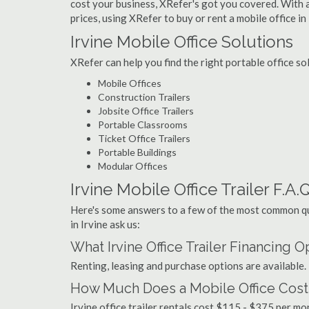
cost your business, XRefer's got you covered. With a
prices, using XRefer to buy or rent a mobile office in 
Irvine Mobile Office Solutions
XRefer can help you find the right portable office so
Mobile Offices
Construction Trailers
Jobsite Office Trailers
Portable Classrooms
Ticket Office Trailers
Portable Buildings
Modular Offices
Irvine Mobile Office Trailer F.A.Q
Here's some answers to a few of the most common que
in Irvine ask us:
What Irvine Office Trailer Financing 
Renting, leasing and purchase options are available.
How Much Does a Mobile Office Cost i
Irvine office trailer rentals cost $115 - $375 per m