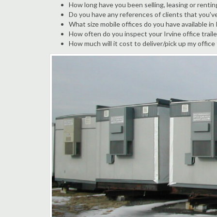
How long have you been selling, leasing or renting
Do you have any references of clients that you've
What size mobile offices do you have available in 
How often do you inspect your Irvine office traile
How much will it cost to deliver/pick up my office 