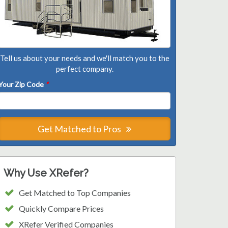
Tell us about your needs and we'll match you to the
perfect company.
Your Zip Code
*
Get Matched to Pros
Why Use XRefer?
Get Matched to Top Companies
Quickly Compare Prices
XRefer Verified Companies