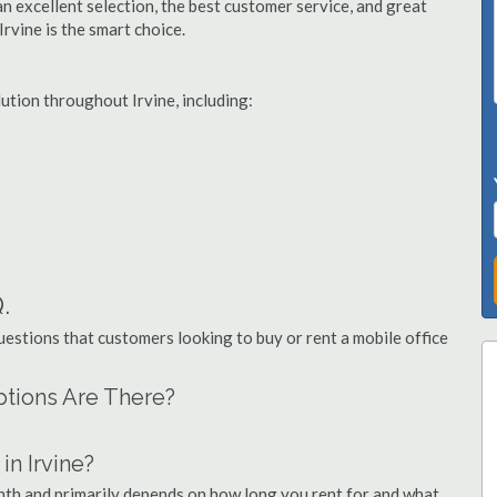
n excellent selection, the best customer service, and great
Irvine is the smart choice.
lution throughout Irvine, including:
.
stions that customers looking to buy or rent a mobile office
Options Are There?
n Irvine?
onth and primarily depends on how long you rent for and what