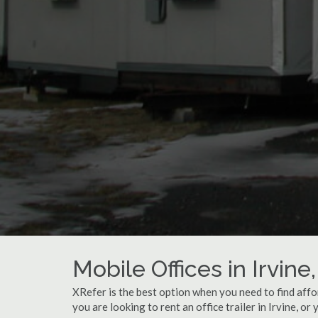
Mobile Offices in Irvine
XRefer is the best option when you need to find affo
you are looking to rent an office trailer in Irvine, or