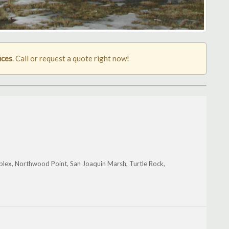
ices
. Call or request a quote right now!
mplex, Northwood Point, San Joaquin Marsh, Turtle Rock,