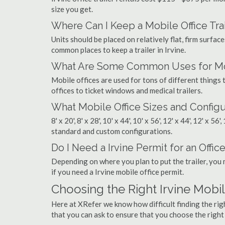
size you get.
Where Can I Keep a Mobile Office Trai
Units should be placed on relatively flat, firm surfaces
common places to keep a trailer in Irvine.
What Are Some Common Uses for Mobi
Mobile offices are used for tons of different thing
offices to ticket windows and medical trailers.
What Mobile Office Sizes and Configu
8' x 20', 8' x 28', 10' x 44', 10' x 56', 12' x 44', 12' x 56
standard and custom configurations.
Do I Need a Irvine Permit for an Office
Depending on where you plan to put the trailer, you 
if you need a Irvine mobile office permit.
Choosing the Right Irvine Mob
Here at XRefer we know how difficult finding the rig
that you can ask to ensure that you choose the righ