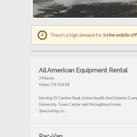
There's a high demand for
Irvine mobile off
All American Equipment Rental
3 Mason
Irvine
,
CA
92618
Serving: El Camino Real, Irvine Health And Science Co
University Town Center and throughout Irvine.
Specializing in: ...
Pac-Van