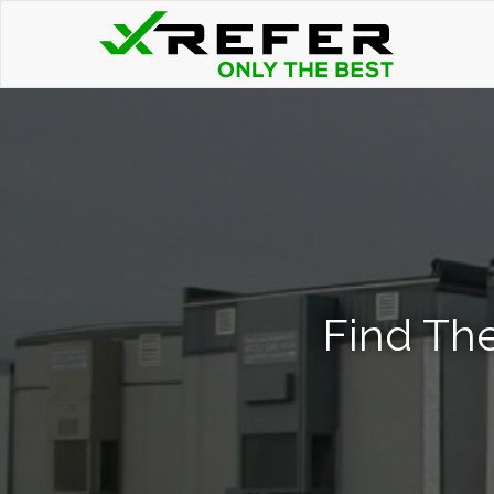
Find The