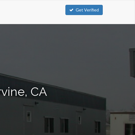
Get Verified
rvine, CA