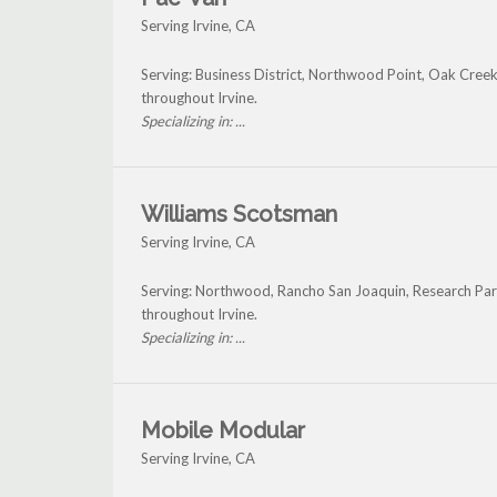
Serving Irvine, CA
Serving: Business District, Northwood Point, Oak Cree
throughout Irvine.
Specializing in: ...
Williams Scotsman
Serving Irvine, CA
Serving: Northwood, Rancho San Joaquin, Research Park
throughout Irvine.
Specializing in: ...
Mobile Modular
Serving Irvine, CA