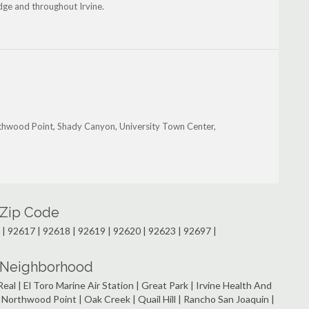
dge and throughout Irvine.
orthwood Point, Shady Canyon, University Town Center,
y Zip Code
 | 92617 | 92618 | 92619 | 92620 | 92623 | 92697 |
by Neighborhood
eal | El Toro Marine Air Station | Great Park | Irvine Health And
orthwood Point | Oak Creek | Quail Hill | Rancho San Joaquin |