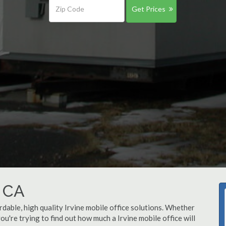
Get Prices
, CA
rdable, high quality Irvine mobile office solutions. Whether
 you're trying to find out how much a Irvine mobile office will