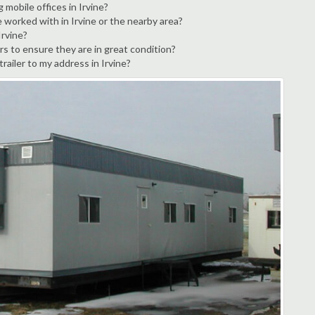
 mobile offices in Irvine?
 worked with in Irvine or the nearby area?
Irvine?
rs to ensure they are in great condition?
trailer to my address in Irvine?