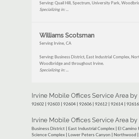
Serving: Quail Hill, Spectrum, University Park, Woodbri
Specializing in: ...
Williams Scotsman
Serving Irvine, CA
Serving: Business District, East Industrial Complex, N
Woodbridge and throughout Irvine.
Specializing in: ...
Irvine Mobile Offices Service Area b
92602 | 92603 | 92604 | 92606 | 92612 | 92614 | 92616
Irvine Mobile Offices Service Area 
Business District | East Industrial Complex | El Camino R
Science Complex | Lower Peters Canyon | Northwood | N