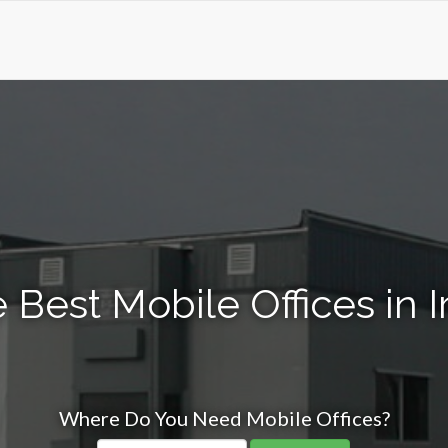
 Best Mobile Offices in I
Where Do You Need Mobile Offices?