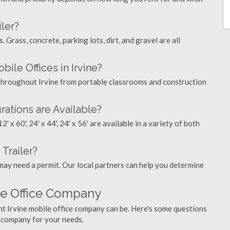
ler?
. Grass, concrete, parking lots, dirt, and gravel are all
le Offices in Irvine?
s throughout Irvine from portable classrooms and construction
rations are Available?
', 12' x 60', 24' x 44', 24' x 56' are available in a variety of both
 Trailer?
may need a permit. Our local partners can help you determine
ile Office Company
ht Irvine mobile office company can be. Here's some questions
t company for your needs.