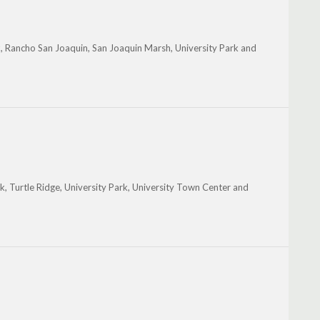
k, Rancho San Joaquin, San Joaquin Marsh, University Park and
, Turtle Ridge, University Park, University Town Center and